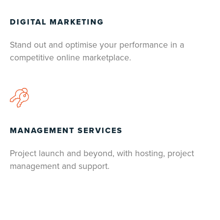
DIGITAL MARKETING
Stand out and optimise your performance in a
competitive online marketplace.
MANAGEMENT SERVICES
Project launch and beyond, with hosting, project
management and support.