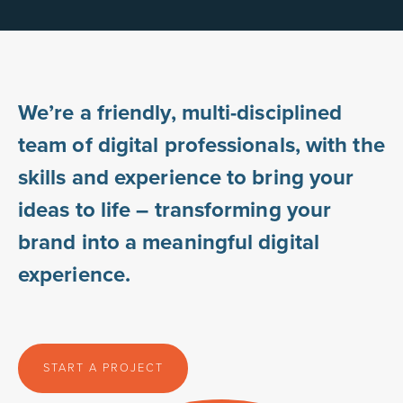
We’re a friendly, multi-disciplined
team of digital professionals, with the
skills and experience to bring your
ideas to life – transforming your
brand into a meaningful digital
experience.
START A PROJECT