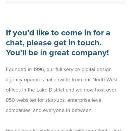
If you’d like to come in for a
chat, please get in touch.
You’ll be in great company!
Founded in 1996, our full-service digital design
agency operates nationwide from our North West
offices in the Lake District and we now host over
850 websites for start-ups, enterprise level
companies, and everyone in between.
We believe in working closely with our clients, and