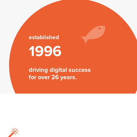
established
1996
driving digital success
for over 26 years.