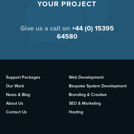
YOUR PROJECT
Give us a call on
+44 (0) 15395
64580
Support Packages
Web Development
Our Work
Bespoke System Development
News & Blog
Branding & Creative
About Us
SEO & Marketing
Contact Us
Hosting