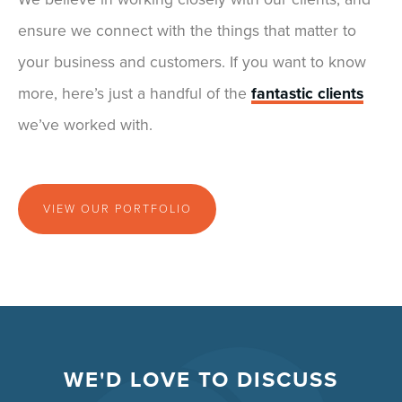
ensure we connect with the things that matter to
your business and customers. If you want to know
more, here’s just a handful of the
fantastic clients
we’ve worked with.
VIEW OUR PORTFOLIO
WE'D LOVE TO DISCUSS