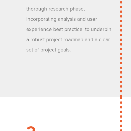
thorough research phase,
incorporating analysis and user
experience best practice, to underpin
a robust project roadmap and a clear
set of project goals.