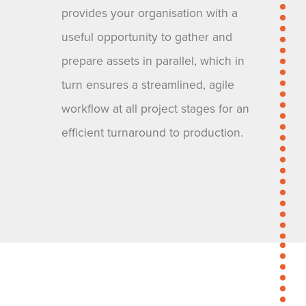
provides your organisation with a
useful opportunity to gather and
prepare assets in parallel, which in
turn ensures a streamlined, agile
workflow at all project stages for an
efficient turnaround to production.