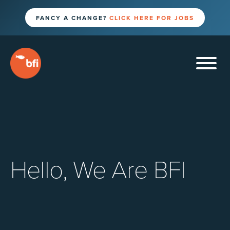
FANCY A CHANGE?
CLICK HERE FOR JOBS
Hello, We Are BFI