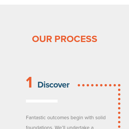
OUR PROCESS
1
Discover
Fantastic outcomes begin with solid
foundations. We’ll undertake a