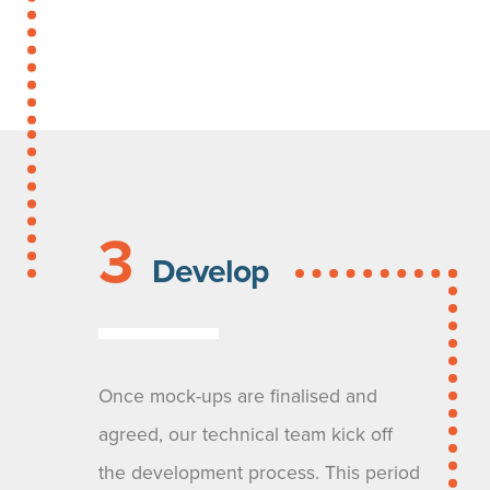
3
Develop
Once mock-ups are finalised and
agreed, our technical team kick off
the development process. This period