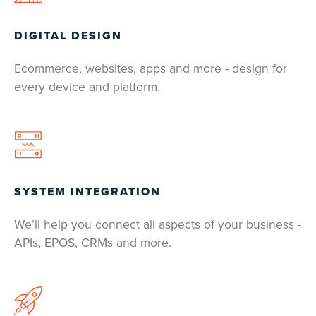
DIGITAL DESIGN
Ecommerce, websites, apps and more - design for
every device and platform.
SYSTEM INTEGRATION
We’ll help you connect all aspects of your business -
APIs, EPOS, CRMs and more.