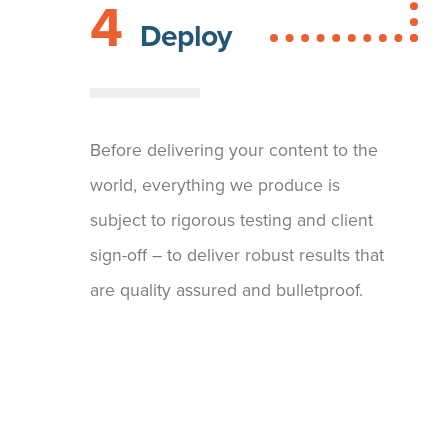
4
Deploy
Before delivering your content to the
world, everything we produce is
subject to rigorous testing and client
sign-off – to deliver robust results that
are quality assured and bulletproof.