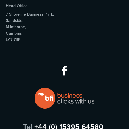
Head Office
7 Shoreline Business Park,
Sandside,
Milnthorpe,
Cumbria,
LA7 7BF
Tel
+44 (0) 15395 64580