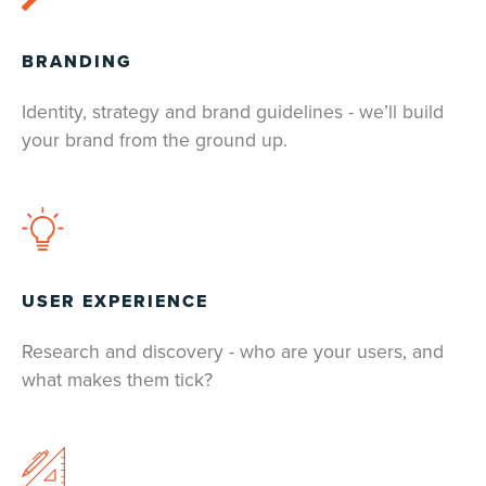
BRANDING
Identity, strategy and brand guidelines - we’ll build
your brand from the ground up.
USER EXPERIENCE
Research and discovery - who are your users, and
what makes them tick?