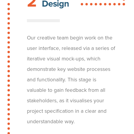
2
Design
Our creative team begin work on the
user interface, released via a series of
iterative visual mock-ups, which
demonstrate key website processes
and functionality. This stage is
valuable to gain feedback from all
stakeholders, as it visualises your
project specification in a clear and
understandable way.