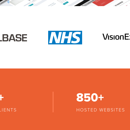
+
850
+
LIENTS
HOSTED WEBSITES