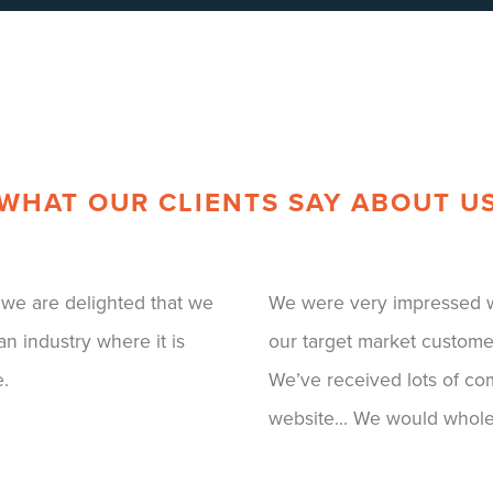
WHAT OUR CLIENTS SAY ABOUT U
our brand well and engages
BFI have been an amazing
agery and messaging...
to redesign our current pl
functionality of the
TV platform and of course
ish!
professionalism and ability
have been amazing. We ha