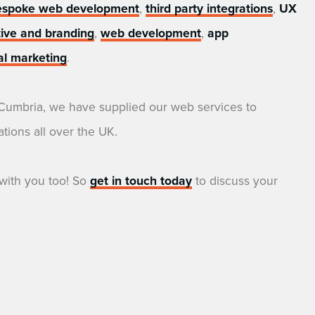
espoke web development
,
third party integrations
,
UX
tive and branding
,
web development
,
app
tal marketing
.
 Cumbria, we have supplied our web services to
tions all over the UK.
with you too! So
get in touch today
to discuss your