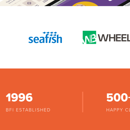
1996
500
BFI ESTABLISHED
HAPPY C