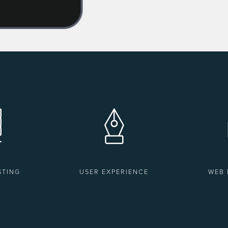
STING
USER EXPERIENCE
WEB