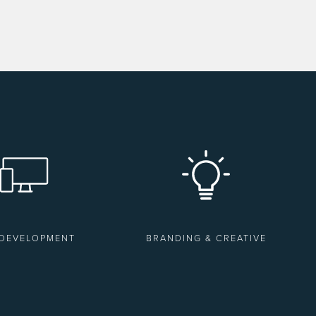
 DEVELOPMENT
BRANDING & CREATIVE