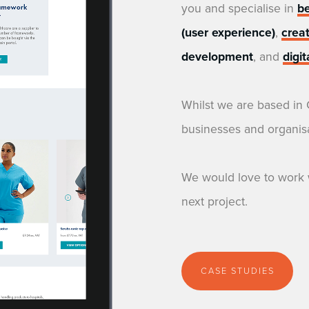
you and specialise in
b
(user experience)
,
crea
development
, and
digi
Whilst we are based in
businesses and organisa
We would love to work 
next project.
CASE STUDIES