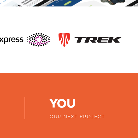
YOU
OUR NEXT PROJECT