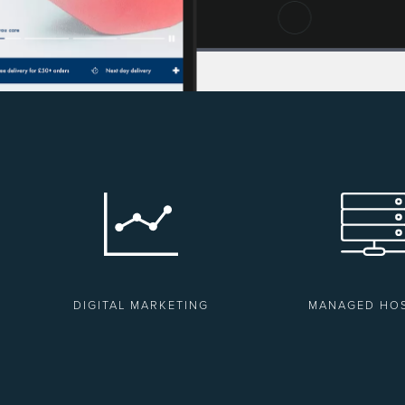
DIGITAL MARKETING
MANAGED HO