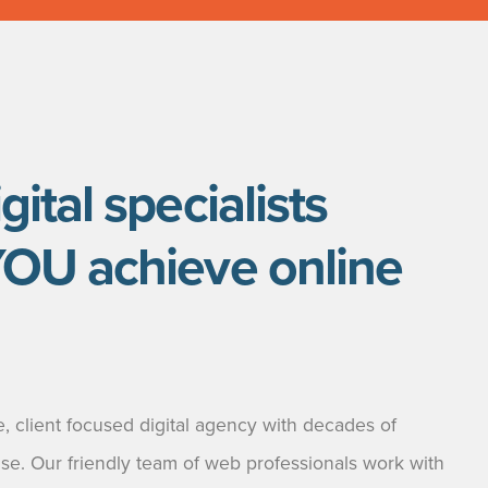
gital specialists
YOU achieve online
, client focused digital agency with decades of
ise. Our friendly team of web professionals work with