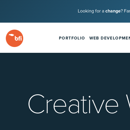
Looking for a
change
? Fa
PORTFOLIO
WEB DEVELOPME
Creative