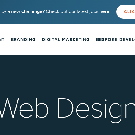
ncy a new
challenge
? Check out our latest jobs
here
CLIC
NT
BRANDING
DIGITAL MARKETING
BESPOKE DEVE
 Web Design