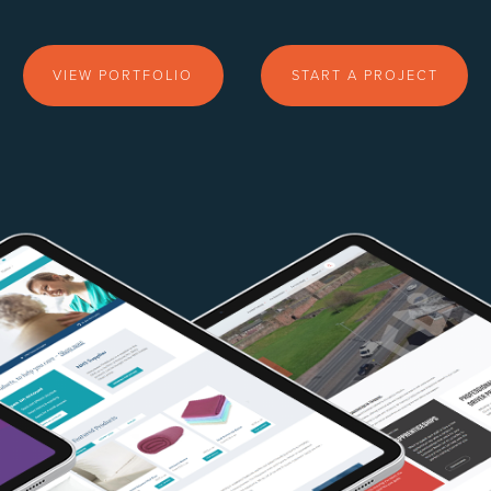
VIEW PORTFOLIO
START A PROJECT