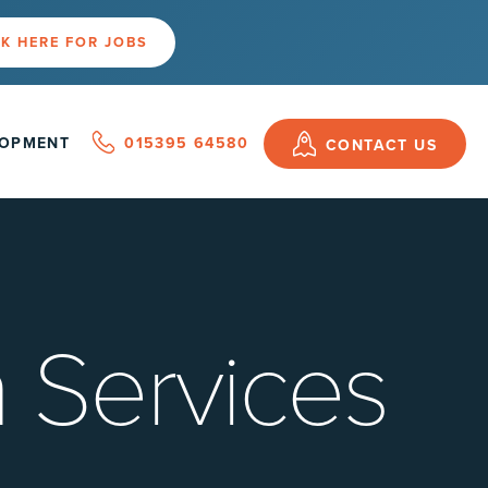
K HERE FOR JOBS
LOPMENT
015395 64580
CONTACT US
 Services