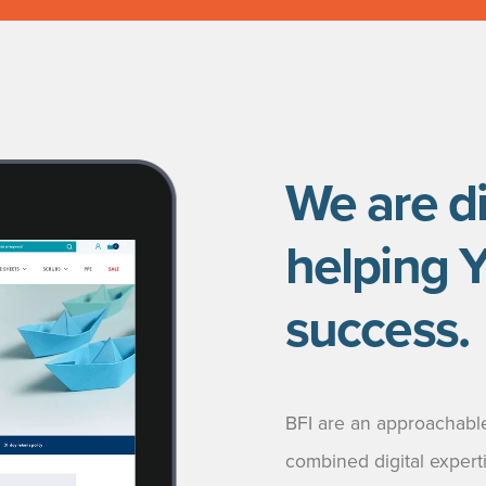
We are di
helping 
success.
BFI are an approachable
combined digital expert