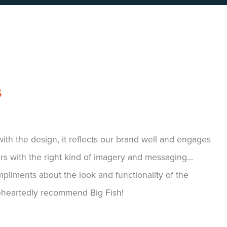
S
 company to work with, not only have they helped us
atforms, but have been the driving force for our APPI
 our APPI Virtual Conference platform. Their
 to adapt and tailor make our wish lists into reality
ve seen brilliant feedback from our customers from