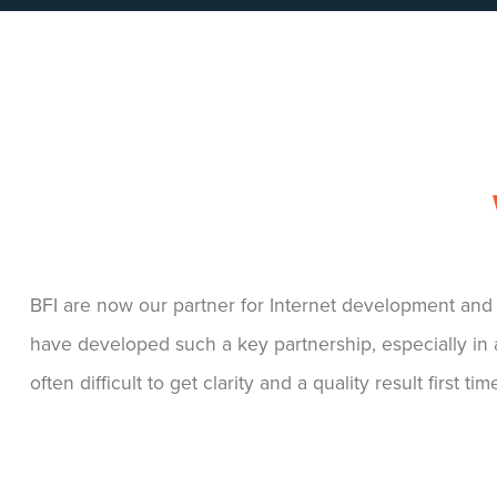
We were very impressed with the design, it reflects 
our target market customers with the right kind of im
We’ve received lots of compliments about the look and 
website... We would wholeheartedly recommend Big F