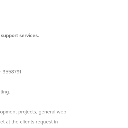
 support services.
r 3558791
ting.
elopment projects, general web
t at the clients request in