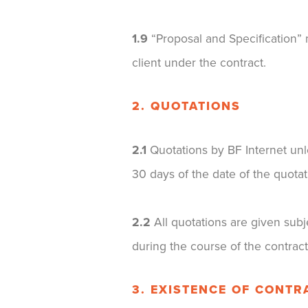
1.9
“Proposal and Specification” m
client under the contract.
2. QUOTATIONS
2.1
Quotations by BF Internet unle
30 days of the date of the quotat
2.2
All quotations are given subj
during the course of the contrac
3. EXISTENCE OF CONTR