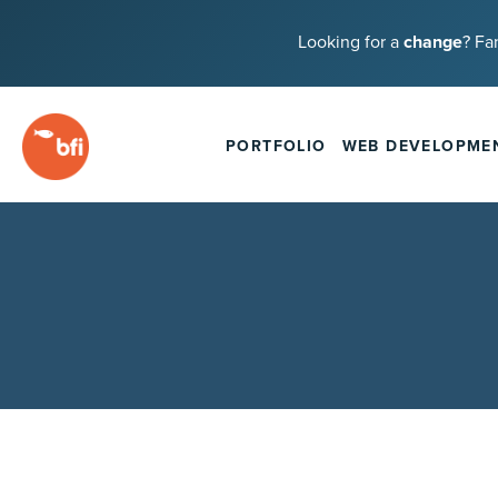
Looking for a
change
? Fa
PORTFOLIO
WEB DEVELOPME