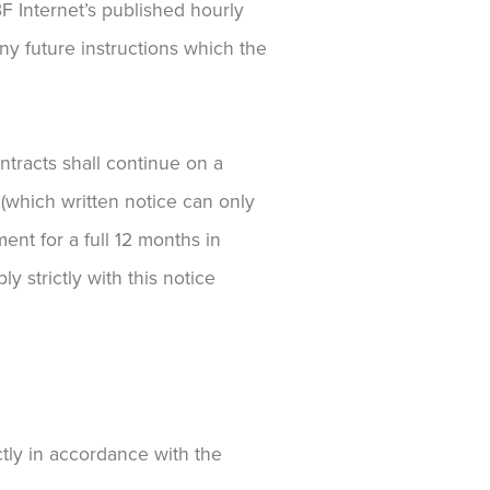
F Internet’s published hourly
ny future instructions which the
ontracts shall continue on a
t (which written notice can only
ent for a full 12 months in
y strictly with this notice
ctly in accordance with the