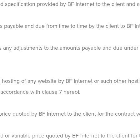
 specification provided by BF Internet to the client and a
ayable and due from time to time by the client to BF Int
any adjustments to the amounts payable and due under th
hosting of any website by BF Internet or such other hosti
n accordance with clause 7 hereof.
ice quoted by BF Internet to the client for the contract w
or variable price quoted by BF Internet to the client for 