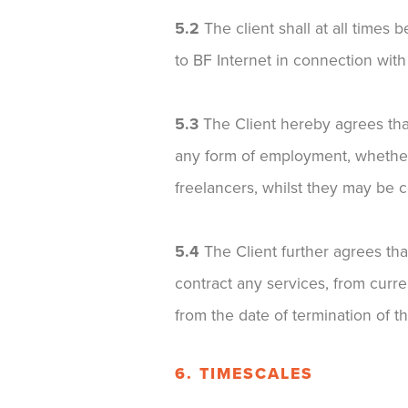
5.2
The client shall at all times
to BF Internet in connection with
5.3
The Client hereby agrees that 
any form of employment, whether
freelancers, whilst they may be 
5.4
The Client further agrees tha
contract any services, from curre
from the date of termination of th
6. TIMESCALES