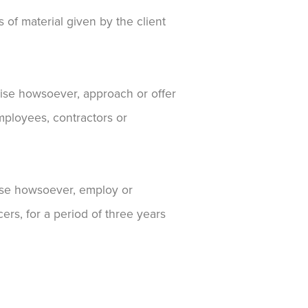
 of material given by the client
rwise howsoever, approach or offer
mployees, contractors or
rwise howsoever, employ or
ers, for a period of three years