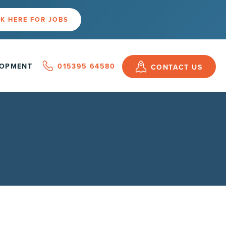
K HERE FOR JOBS
LOPMENT
015395 64580
CONTACT US