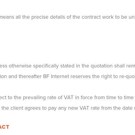
eans all the precise details of the contract work to be un
ss otherwise specifically stated in the quotation shall r
ion and thereafter BF Internet reserves the right to re-quo
ect to the prevailing rate of VAT in force from time to tim
t the client agrees to pay any new VAT rate from the date 
ACT