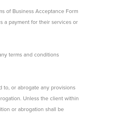
rms of Business Acceptance Form
s a payment for their services or
 any terms and conditions
dd to, or abrogate any provisions
rogation. Unless the client within
ition or abrogation shall be