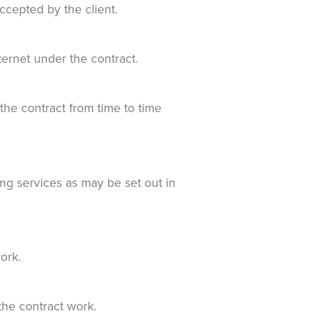
ccepted by the client.
ernet under the contract.
e contract from time to time
ng services as may be set out in
ork.
the contract work.