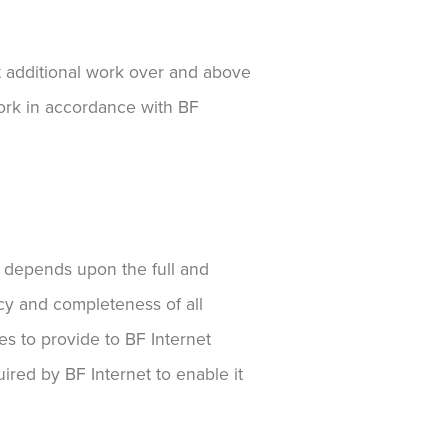
ut additional work over and above
work in accordance with BF
ent depends upon the full and
acy and completeness of all
es to provide to BF Internet
ired by BF Internet to enable it