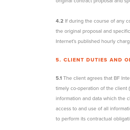
original contract proposal and spe
4.2
If during the course of any c
the original proposal and specifi
Internet’s published hourly charg
5. CLIENT DUTIES AND 
5.1
The client agrees that BF Intern
timely co-operation of the client
information and data which the cl
access to and use of all informa
to perform its contractual obligat