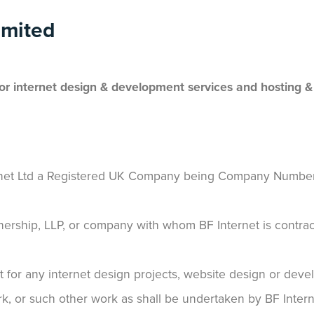
imited
for internet design & development services and hosting &
ternet Ltd a Registered UK Company being Company Numbe
rtnership, LLP, or company with whom BF Internet is contrac
 for any internet design projects, website design or dev
, or such other work as shall be undertaken by BF Interne