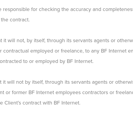
 be responsible for checking the accuracy and completeness
 the contract.
it will not, by itself, through its servants agents or othe
 contractual employed or freelance, to any BF Internet e
contracted to or employed by BF Internet.
t it will not by itself, through its servants agents or othe
nt or former BF Internet employees contractors or freelanc
e Client’s contract with BF Internet.