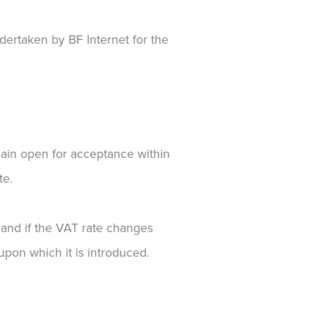
dertaken by BF Internet for the
emain open for acceptance within
te.
e and if the VAT rate changes
upon which it is introduced.