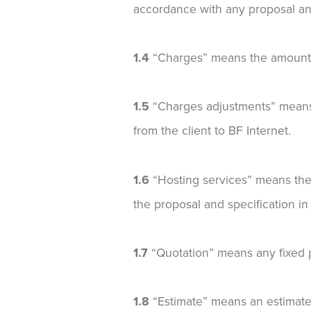
accordance with any proposal and
1.4
“Charges” means the amounts p
1.5
“Charges adjustments” means 
from the client to BF Internet.
1.6
“Hosting services” means the 
the proposal and specification i
1.7
“Quotation” means any fixed pr
1.8
“Estimate” means an estimated 