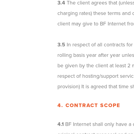
3.4
The client agrees that (unle
charging rates) these terms and c
client may give to BF Internet fro
3.5
In respect of all contracts fo
rolling basis year after year unle
be given by the client at least 2
respect of hosting/support service
provision) It is agreed that time s
4. CONTRACT SCOPE
4.1
BF Internet shall only have a c