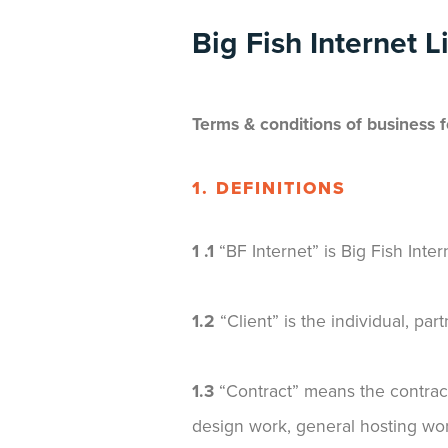
Big Fish Internet L
Terms & conditions of business 
1. DEFINITIONS
1 .1
“BF Internet” is Big Fish In
1.2
“Client” is the individual, pa
1.3
“Contract” means the contract
design work, general hosting work