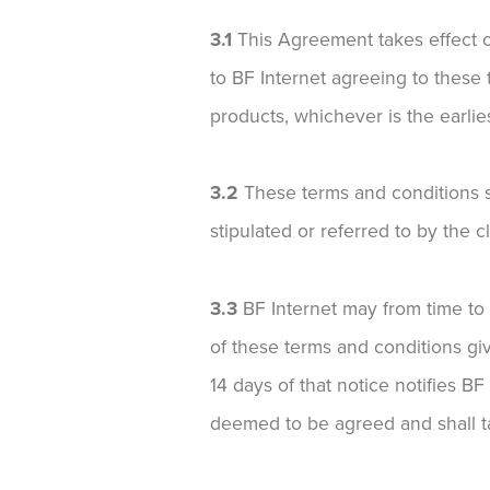
3.1
This Agreement takes effect 
to BF Internet agreeing to these
products, whichever is the earlies
3.2
These terms and conditions sh
stipulated or referred to by the cl
3.3
BF Internet may from time to ti
of these terms and conditions giv
14 days of that notice notifies BF
deemed to be agreed and shall ta