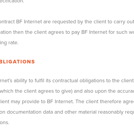
cification.
ontract BF Internet are requested by the client to carry o
cation then the client agrees to pay BF Internet for such 
ing rate.
OBLIGATIONS
et’s ability to fulfil its contractual obligations to the cli
 (which the client agrees to give) and also upon the accur
ient may provide to BF Internet. The client therefore agre
tion documentation data and other material reasonably requ
ions.