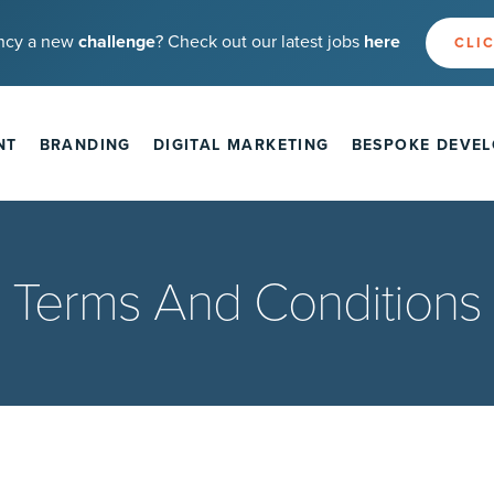
ncy a new
challenge
? Check out our latest jobs
here
CLIC
NT
BRANDING
DIGITAL MARKETING
BESPOKE DEVE
Terms And Conditions