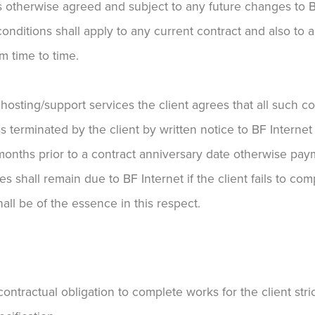
ss otherwise agreed and subject to any future changes to B
onditions shall apply to any current contract and also to a
m time to time.
r hosting/support services the client agrees that all such c
ss terminated by the client by written notice to BF Interne
 months prior to a contract anniversary date otherwise paym
s shall remain due to BF Internet if the client fails to compl
hall be of the essence in this respect.
ontractual obligation to complete works for the client stri