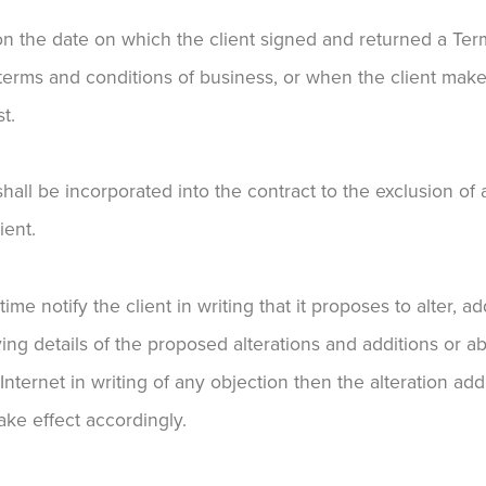
on the date on which the client signed and returned a Te
 terms and conditions of business, or when the client make
t.
all be incorporated into the contract to the exclusion of
ient.
me notify the client in writing that it proposes to alter, a
ing details of the proposed alterations and additions or ab
 Internet in writing of any objection then the alteration add
ke effect accordingly.