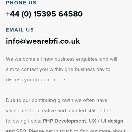
PHONE US
+44 (0) 15395 64580
EMAIL US
info@wearebfi.co.uk
We welcome all new business enquiries, and will
aim to contact you within one business day to
discuss your requirements.
Due to our continuing growth we often have
vacancies for creative and talented staff in the
following fields;
PHP Development, UX / UI design
and SEO
. Please get in touch to find out more about