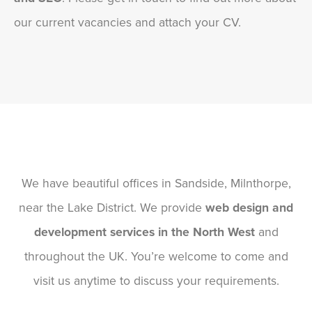
our current vacancies and attach your CV.
We have beautiful offices in Sandside, Milnthorpe,
near the Lake District. We provide
web design and
development services in the North West
and
throughout the UK. You’re welcome to come and
visit us anytime to discuss your requirements.