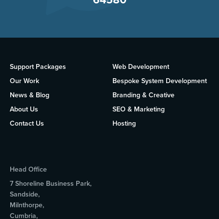
Support Packages
Web Development
Our Work
Bespoke System Development
News & Blog
Branding & Creative
About Us
SEO & Marketing
Contact Us
Hosting
Head Office
7 Shoreline Business Park,
Sandside,
Milnthorpe,
Cumbria,