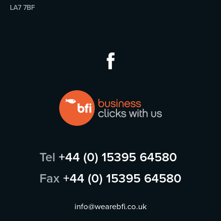
LA7 7BF
Tel
+44 (0) 15395 64580
Fax
+44 (0) 15395 64580
info@wearebfi.co.uk