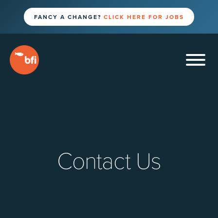
FANCY A CHANGE?
CLICK HERE FOR JOBS
Contact Us