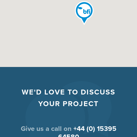
WE'D LOVE TO DISCUSS
YOUR PROJECT
Give us a call on
+44 (0) 15395
64580