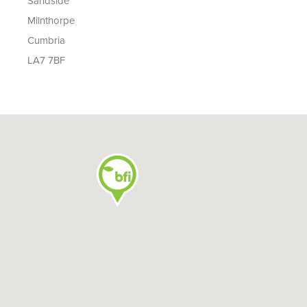
Sandside
Milnthorpe
Cumbria
LA7 7BF