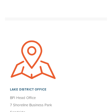
LAKE DISTRICT OFFICE
BFI Head Office
7 Shoreline Business Park