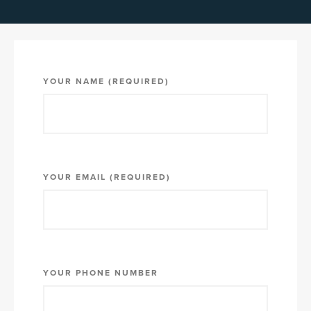
YOUR NAME (REQUIRED)
YOUR EMAIL (REQUIRED)
YOUR PHONE NUMBER