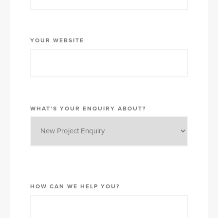
YOUR WEBSITE
WHAT'S YOUR ENQUIRY ABOUT?
HOW CAN WE HELP YOU?