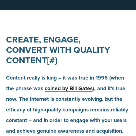
CREATE, ENGAGE,
CONVERT WITH QUALITY
CONTENT[#}
Content really is king – it was true in 1996 (when
the phrase was
coined by Bill Gates
), and it’s true
now. The Internet is constantly evolving, but the
efficacy of high-quality campaigns remains reliably
constant – and in order to engage with your users
and achieve genuine awareness and acquisition,