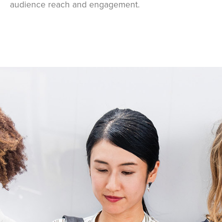
audience reach and engagement.