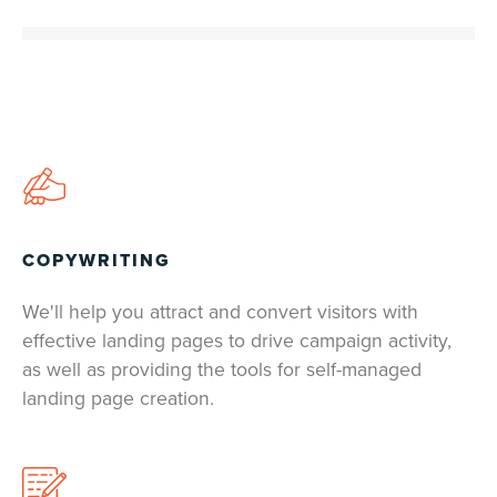
COPYWRITING
We'll help you attract and convert visitors with
effective landing pages to drive campaign activity,
as well as providing the tools for self-managed
landing page creation.