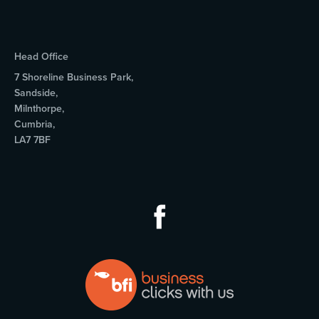
Head Office
7 Shoreline Business Park,
Sandside,
Milnthorpe,
Cumbria,
LA7 7BF