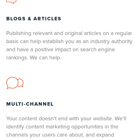
BLOGS & ARTICLES
Publishing relevant and original articles on a regular
basis can help establish you as an industry authority
and have a positive impact on search engine
rankings. We can help.
MULTI-CHANNEL
Your content doesn't end with your website. We'll
identify content marketing opportunities in the
channels your users care about, and expand