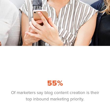
55
%
Of marketers say blog content creation is their
top inbound marketing priority.