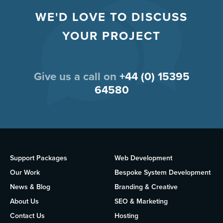
WE'D LOVE TO DISCUSS
YOUR PROJECT
Give us a call on
+44 (0) 15395
64580
Support Packages
Web Development
Our Work
Bespoke System Development
News & Blog
Branding & Creative
About Us
SEO & Marketing
Contact Us
Hosting