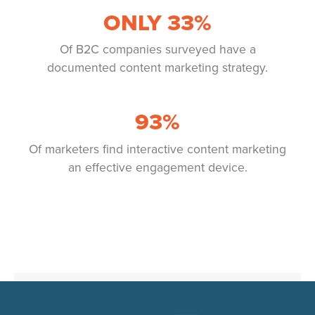
ONLY
33
%
Of B2C companies surveyed have a
documented content marketing strategy.
93
%
Of marketers find interactive content marketing
an effective engagement device.