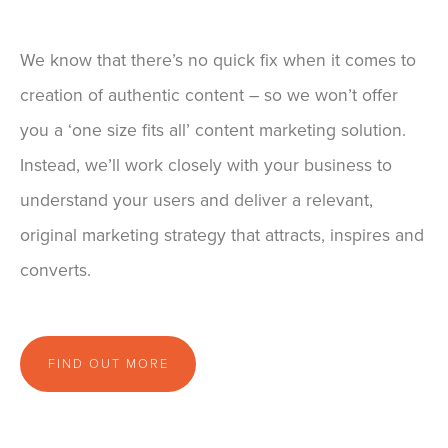
We know that there’s no quick fix when it comes to
creation of authentic content – so we won’t offer
you a ‘one size fits all’ content marketing solution.
Instead, we’ll work closely with your business to
understand your users and deliver a relevant,
original marketing strategy that attracts, inspires and
converts.
FIND OUT MORE