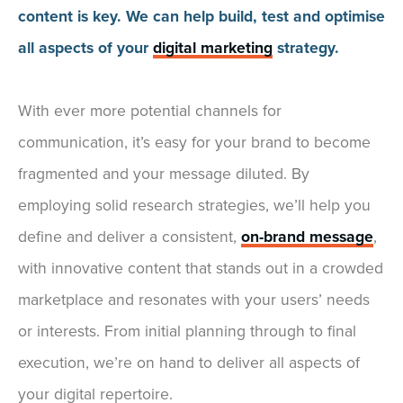
content is key. We can help build, test and optimise
all aspects of your
digital marketing
strategy.
With ever more potential channels for
communication, it’s easy for your brand to become
fragmented and your message diluted. By
employing solid research strategies, we’ll help you
define and deliver a consistent,
on-brand message
,
with innovative content that stands out in a crowded
marketplace and resonates with your users’ needs
or interests. From initial planning through to final
execution, we’re on hand to deliver all aspects of
your digital repertoire.