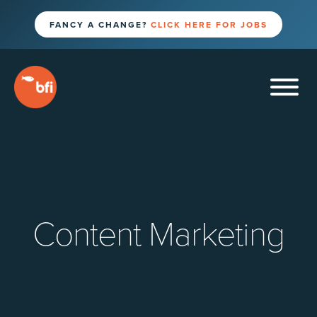
FANCY A CHANGE?
CLICK HERE FOR JOBS
Content Marketing