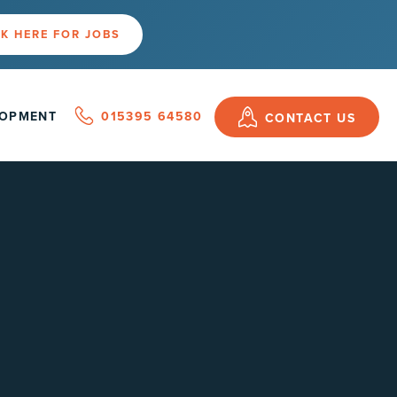
K HERE FOR JOBS
LOPMENT
015395 64580
CONTACT US