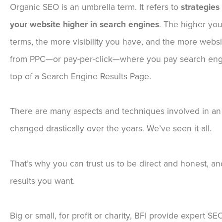
Organic SEO is an umbrella term. It refers to
strategies
your website higher in search engines
. The higher you
terms, the more visibility you have, and the more website
from PPC—or pay-per-click—where you pay search engin
top of a Search Engine Results Page.
There are many aspects and techniques involved in an
changed drastically over the years. We’ve seen it all.
That’s why you can trust us to be direct and honest, a
results you want.
Big or small, for profit or charity, BFI provide expert S