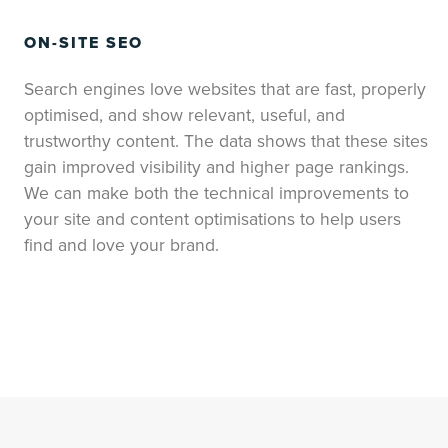
ON-SITE SEO
Search engines love websites that are fast, properly
optimised, and show relevant, useful, and
trustworthy content. The data shows that these sites
gain improved visibility and higher page rankings.
We can make both the technical improvements to
your site and content optimisations to help users
find and love your brand.