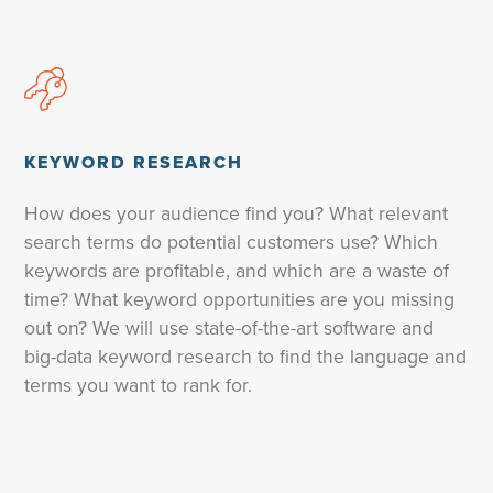
KEYWORD RESEARCH
How does your audience find you? What relevant
search terms do potential customers use? Which
keywords are profitable, and which are a waste of
time? What keyword opportunities are you missing
out on? We will use state-of-the-art software and
big-data keyword research to find the language and
terms you want to rank for.