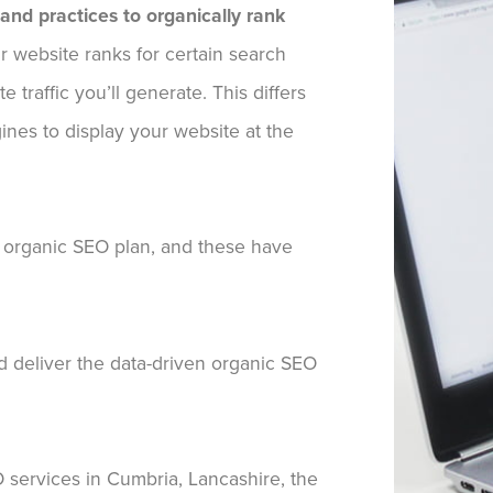
 and practices to organically rank
r website ranks for certain search
 traffic you’ll generate. This differs
es to display your website at the
 organic SEO plan, and these have
nd deliver the data-driven organic SEO
EO services in Cumbria, Lancashire, the