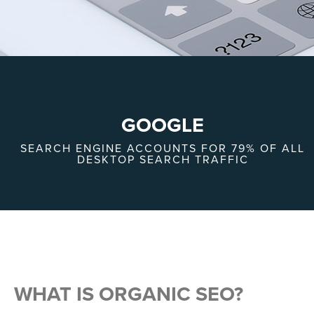
GOOGLE
SEARCH ENGINE ACCOUNTS FOR 79% OF ALL
DESKTOP SEARCH TRAFFIC
WHAT IS ORGANIC SEO?