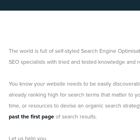
The world is full of self-styled Search Engine Optimisa
SEO specialists with tried and tested knowledge and re
You know your website needs to be easily discoverab
already ranking high for search terms that matter to 
time, or resources to devise an organic search strateg
past the first page
of search results.
Let us help you.