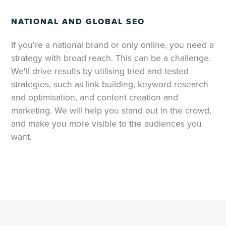
NATIONAL AND GLOBAL SEO
If you're a national brand or only online, you need a
strategy with broad reach. This can be a challenge.
We'll drive results by utilising tried and tested
strategies, such as link building, keyword research
and optimisation, and content creation and
marketing. We will help you stand out in the crowd,
and make you more visible to the audiences you
want.