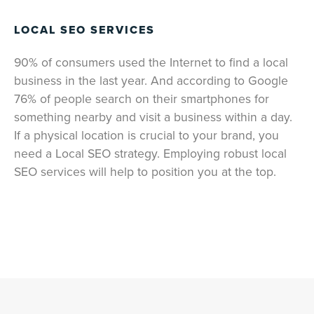
LOCAL SEO SERVICES
90% of consumers used the Internet to find a local
business in the last year. And according to Google
76% of people search on their smartphones for
something nearby and visit a business within a day.
If a physical location is crucial to your brand, you
need a Local SEO strategy. Employing robust local
SEO services will help to position you at the top.