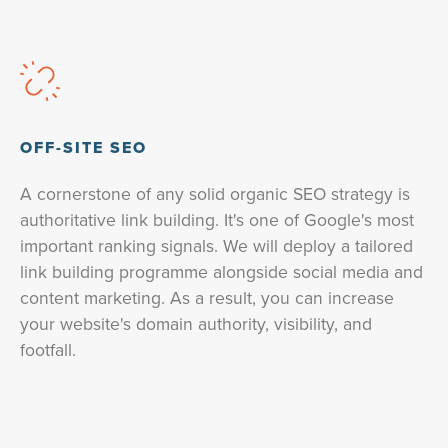
OFF-SITE SEO
A cornerstone of any solid organic SEO strategy is
authoritative link building. It's one of Google's most
important ranking signals. We will deploy a tailored
link building programme alongside social media and
content marketing. As a result, you can increase
your website's domain authority, visibility, and
footfall.