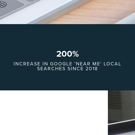
200
%
INCREASE IN GOOGLE 'NEAR ME' LOCAL
SEARCHES SINCE 2018