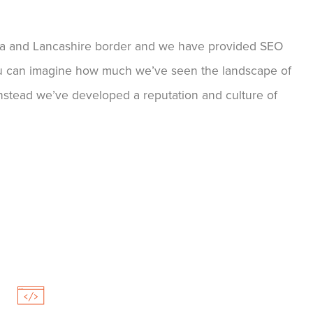
ia and Lancashire border and we have provided SEO
 You can imagine how much we’ve seen the landscape of
nstead we’ve developed a reputation and culture of