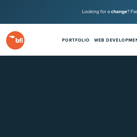
Looking for a
change
? Fa
PORTFOLIO
WEB DEVELOPME