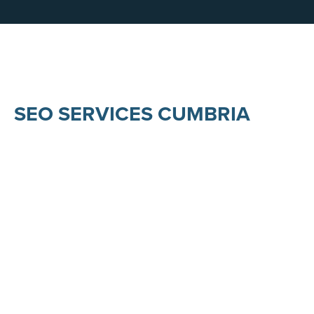
SEO SERVICES CUMBRIA