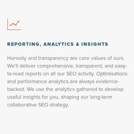
REPORTING, ANALYTICS & INSIGHTS
Honesty and transparency are core values of ours.
We'll deliver comprehensive, transparent, and easy-
to-read reports on all our SEO activity. Optimisations
and performance analytics are always evidence-
backed. We use the analytics gathered to develop
useful insights for you, shaping our long-term
collaborative SEO strategy.