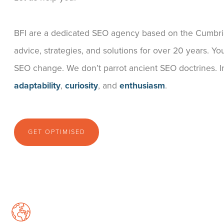
BFI are a dedicated SEO agency based on the Cumbr
advice, strategies, and solutions for over 20 years.
SEO change. We don’t parrot ancient SEO doctrines. I
adaptability
,
curiosity
, and
enthusiasm
.
GET OPTIMISED