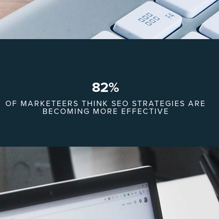
82
%
OF MARKETEERS THINK SEO STRATEGIES ARE
BECOMING MORE EFFECTIVE