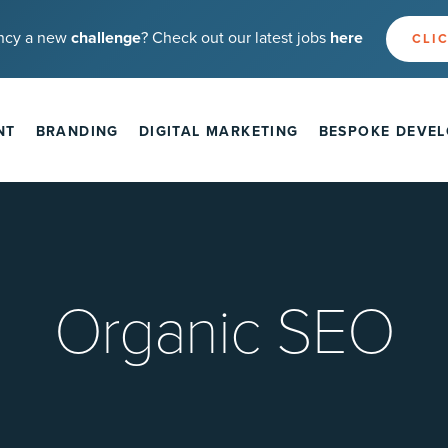
ncy a new
challenge
? Check out our latest jobs
here
CLIC
NT
BRANDING
DIGITAL MARKETING
BESPOKE DEVE
Organic SEO