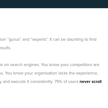
tion “gurus” and “experts”. It can be daunting to find
sults.
le on search engines. You know your competitors are
you. You know your organisation lacks the experience,
y and execute it consistently. 75% of users
never scroll