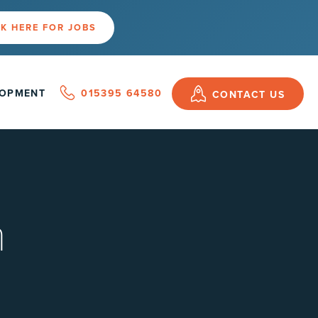
K HERE FOR JOBS
LOPMENT
015395 64580
CONTACT US
n