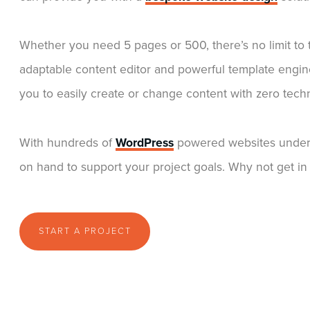
Whether you need 5 pages or 500, there’s no limit t
adaptable content editor and powerful template engin
you to easily create or change content with zero tec
With hundreds of
WordPress
powered websites under 
on hand to support your project goals. Why not get in 
START A PROJECT