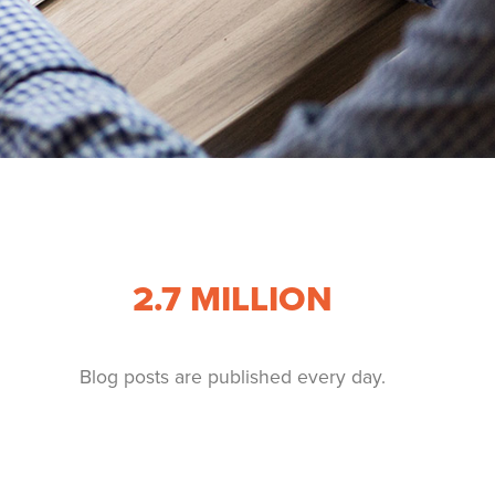
2.7
MILLION
Blog posts are published every day.