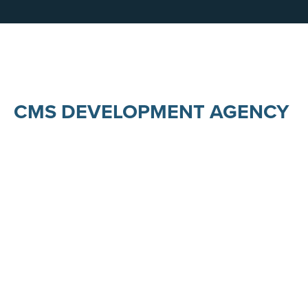
CMS DEVELOPMENT AGENCY