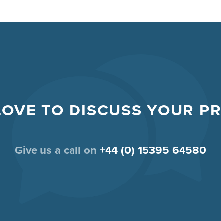
LOVE TO DISCUSS YOUR P
Give us a call on
+44 (0) 15395 64580