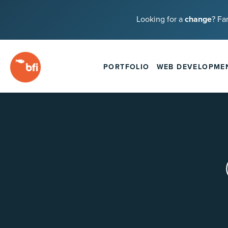
Looking for a
change
? Fa
PORTFOLIO
WEB DEVELOPME