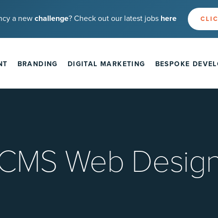
ncy a new
challenge
? Check out our latest jobs
here
CLIC
NT
BRANDING
DIGITAL MARKETING
BESPOKE DEVE
CMS Web Desig