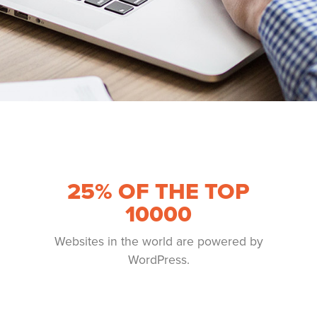
25
% OF THE TOP
10000
Websites in the world are powered by
WordPress.