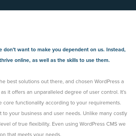
. We don’t want to make you dependent on us. Instead,
hrive online, as well as the skills to use them.
 best solutions out there, and chosen WordPress a
 it offers an unparalleled degree of user control. It’s
e core functionality according to your requirements.
nt to your business and user needs. Unlike many costly
level of true flexibility. Even using WordPress CMS we
ion that meets your needs.