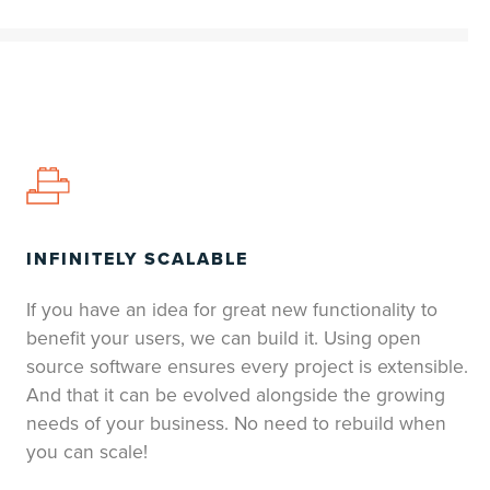
INFINITELY SCALABLE
If you have an idea for great new functionality to
benefit your users, we can build it. Using open
source software ensures every project is extensible.
And that it can be evolved alongside the growing
needs of your business. No need to rebuild when
you can scale!