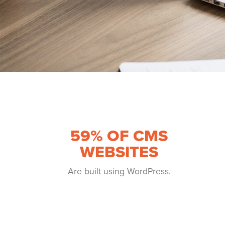
59
% OF CMS
WEBSITES
Are built using WordPress.