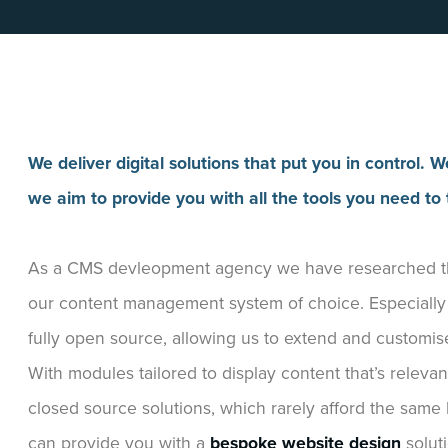
We deliver digital solutions that put you in control
we aim to provide you with all the tools you need to t
As a CMS devleopment agency we have researched the
our content management system of choice. Especially as
fully open source, allowing us to extend and customis
With modules tailored to display content that’s releva
closed source solutions, which rarely afford the same 
can provide you with a
bespoke website design
solut