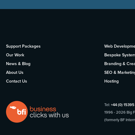
Support Packages
Web Developme
Our Work
Bespoke Syste
News & Blog
Branding & Crea
About Us
SEO & Marketin
Contact Us
Hosting
Tel:
+44 (0) 1539
1996 - 2026 Big Fi
(formerly BF Intern