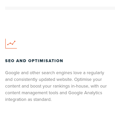
SEO AND OPTIMISATION
Google and other search engines love a regularly
and consistently updated website. Optimise your
content and boost your rankings in-house, with our
content management tools and Google Analytics
integration as standard.