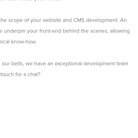
o the scope of your website and CMS development. An
e underpin your front-end behind the scenes, allowing
hnical know-how.
our belts, we have an exceptional development team
touch for a chat?