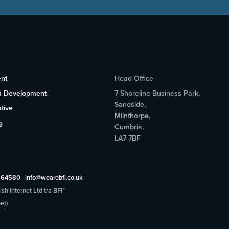
nt
Head Office
m Development
7 Shoreline Business Park,
Sandside,
tive
Milnthorpe,
g
Cumbria,
LA7 7BF
5 64580
info@wearebfi.co.uk
sh Internet Ltd t/a BFI™
et)