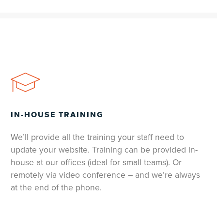
IN-HOUSE TRAINING
We’ll provide all the training your staff need to
update your website. Training can be provided in-
house at our offices (ideal for small teams). Or
remotely via video conference – and we’re always
at the end of the phone.