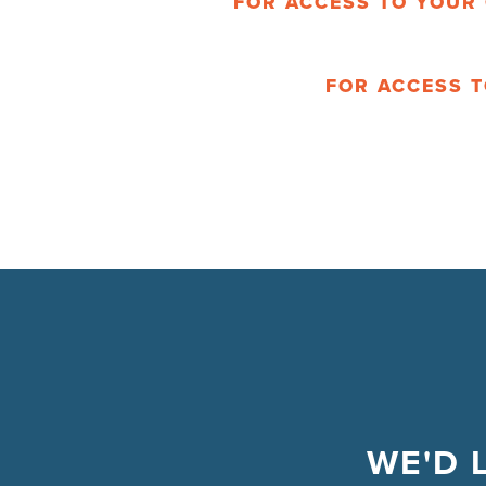
FOR ACCESS TO YOUR 
FOR ACCESS T
WE'D 