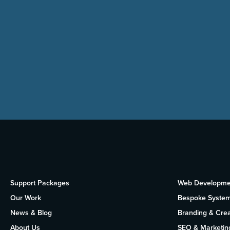
Support Packages
Web Developme
Our Work
Bespoke Syste
News & Blog
Branding & Crea
About Us
SEO & Marketin