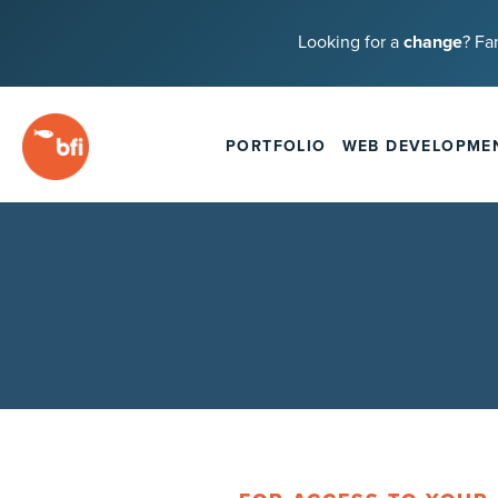
Looking for a
change
? Fa
PORTFOLIO
WEB DEVELOPME