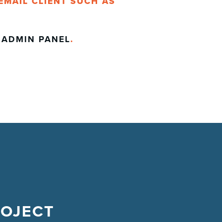
EMAIL CLIENT SUCH AS
E
ADMIN PANEL
.
ROJECT