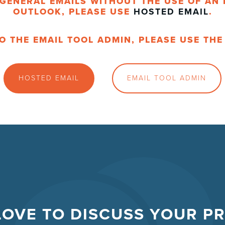
GENERAL EMAILS WITHOUT THE USE OF AN 
OUTLOOK, PLEASE USE
HOSTED EMAIL
.
O THE EMAIL TOOL ADMIN, PLEASE USE TH
HOSTED EMAIL
EMAIL TOOL ADMIN
LOVE TO DISCUSS YOUR P