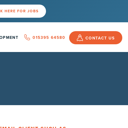
K HERE FOR JOBS
LOPMENT
015395 64580
CONTACT US