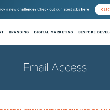
ncy a new
challenge
? Check out our latest jobs
here
CLIC
NT
BRANDING
DIGITAL MARKETING
BESPOKE DEVE
Email Access