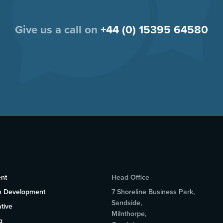
Give us a call on
+44 (0) 15395 64580
nt
Head Office
m Development
7 Shoreline Business Park,
Sandside,
tive
Milnthorpe,
g