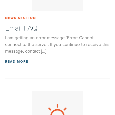
NEWS SECTION
Email FAQ
I am getting an error message ‘Error: Cannot
connect to the server. If you continue to receive this
message, contact […]
READ MORE