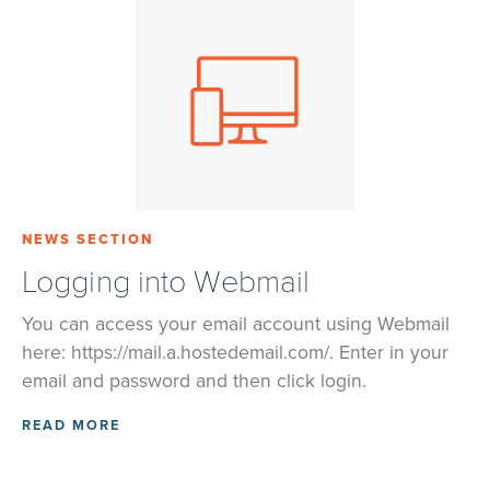
NEWS SECTION
Logging into Webmail
You can access your email account using Webmail
here: https://mail.a.hostedemail.com/. Enter in your
email and password and then click login.
READ MORE