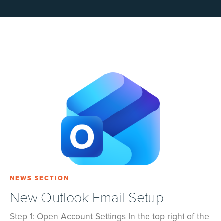
NEWS SECTION
New Outlook Email Setup
Step 1: Open Account Settings In the top right of the