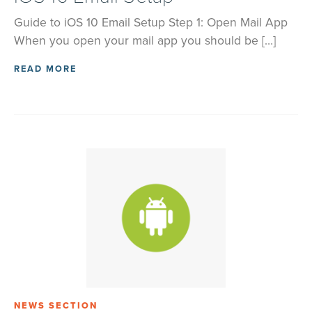
Guide to iOS 10 Email Setup Step 1: Open Mail App
When you open your mail app you should be […]
READ MORE
NEWS SECTION