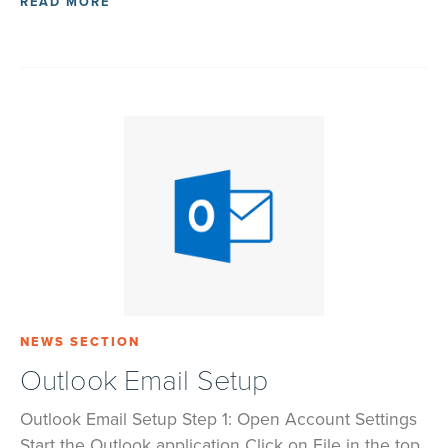
READ MORE
NEWS SECTION
Outlook Email Setup
Outlook Email Setup Step 1: Open Account Settings
Start the Outlook application Click on File in the top