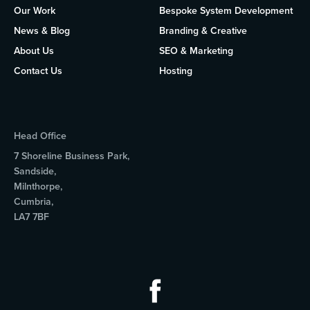
Our Work
Bespoke System Development
News & Blog
Branding & Creative
About Us
SEO & Marketing
Contact Us
Hosting
Head Office
7 Shoreline Business Park,
Sandside,
Milnthorpe,
Cumbria,
LA7 7BF