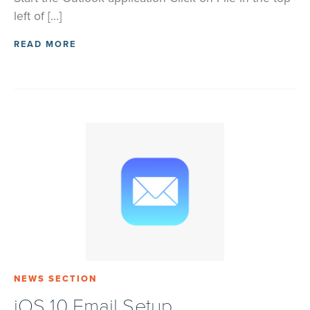
left of […]
READ MORE
NEWS SECTION
iOS 10 Email Setup