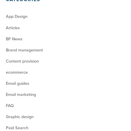
App Design
Articles
BF News
Brand management
Content provision
ecommerce
Email guides
Email marketing
FAQ
Graphic design
Paid Search