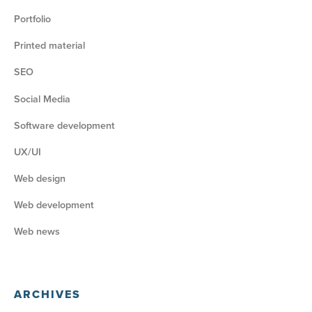
Portfolio
Printed material
SEO
Social Media
Software development
UX/UI
Web design
Web development
Web news
ARCHIVES