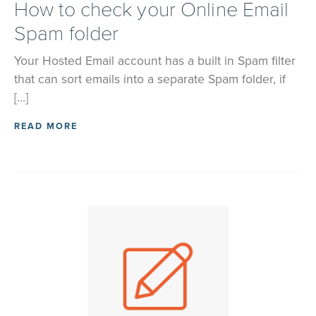
How to check your Online Email
Spam folder
Your Hosted Email account has a built in Spam filter
that can sort emails into a separate Spam folder, if
[…]
READ MORE