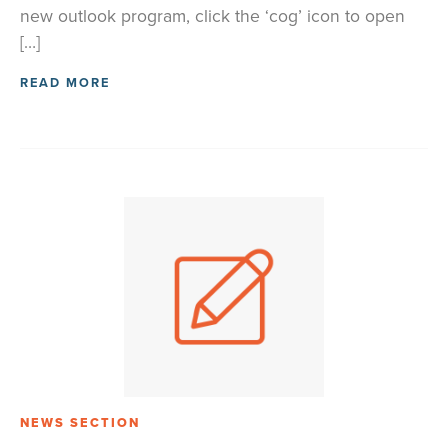
new outlook program, click the ‘cog’ icon to open
[…]
READ MORE
NEWS SECTION