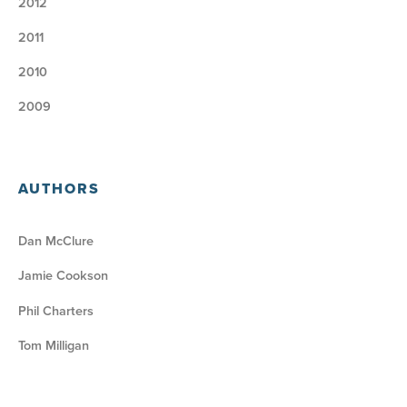
2012
2011
2010
2009
AUTHORS
Dan McClure
Jamie Cookson
Phil Charters
Tom Milligan