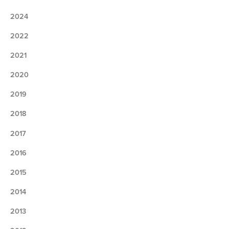
2024
2022
2021
2020
2019
2018
2017
2016
2015
2014
2013