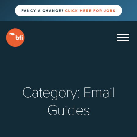
FANCY A CHANGE?
CLICK HERE FOR JOBS
Category:
Email
Guides