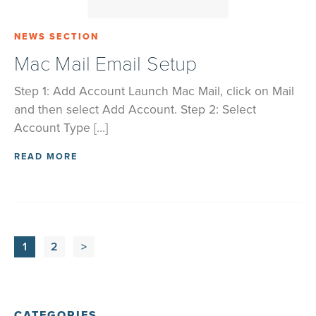
NEWS SECTION
Mac Mail Email Setup
Step 1: Add Account Launch Mac Mail, click on Mail
and then select Add Account. Step 2: Select
Account Type […]
READ MORE
1
2
>
CATEGORIES