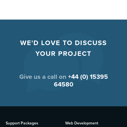
WE'D LOVE TO DISCUSS
YOUR PROJECT
Give us a call on
+44 (0) 15395
64580
Support Packages
Web Development