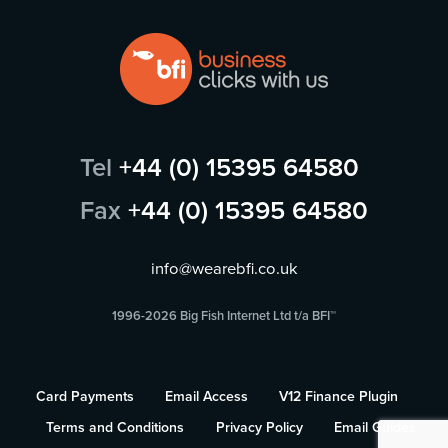
Tel
+44 (0) 15395 64580
Fax
+44 (0) 15395 64580
info@wearebfi.co.uk
1996-2026 Big Fish Internet Ltd t/a BFI™
Card Payments
Email Access
V12 Finance Plugin
Terms and Conditions
Privacy Policy
Email Guides