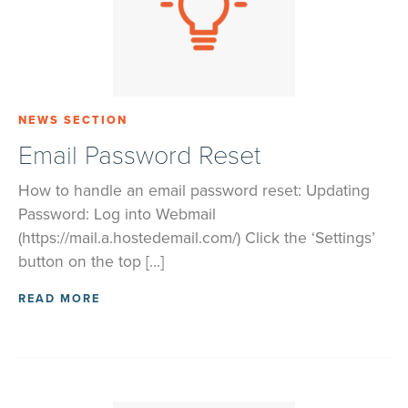
NEWS SECTION
Email Password Reset
How to handle an email password reset: Updating
Password: Log into Webmail
(https://mail.a.hostedemail.com/) Click the ‘Settings’
button on the top […]
READ MORE