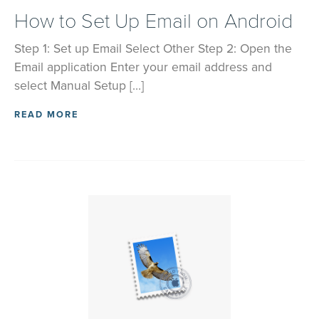
How to Set Up Email on Android
Step 1: Set up Email Select Other Step 2: Open the
Email application Enter your email address and
select Manual Setup […]
READ MORE