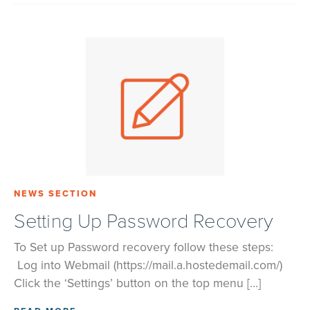
NEWS SECTION
Setting Up Password Recovery
To Set up Password recovery follow these steps:
Log into Webmail (https://mail.a.hostedemail.com/)
Click the ‘Settings’ button on the top menu […]