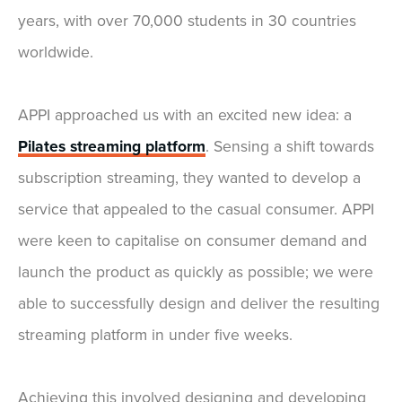
years, with over 70,000 students in 30 countries
worldwide.
APPI approached us with an excited new idea: a
Pilates streaming platform
. Sensing a shift towards
subscription streaming, they wanted to develop a
service that appealed to the casual consumer. APPI
were keen to capitalise on consumer demand and
launch the product as quickly as possible; we were
able to successfully design and deliver the resulting
streaming platform in under five weeks.
Achieving this involved designing and developing