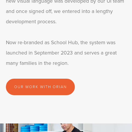
new visual language was developed by our UI team
and once signed off, we entered into a lengthy
development process.
Now re-branded as School Hub, the system was
launched in September 2023 and serves a great
many families in the region.
OUR WORK WITH ORIAN