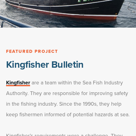
FEATURED PROJECT
Kingfisher Bulletin
Kingfisher
are a team within the Sea Fish Industry
Authority. They are responsible for improving safety
in the fishing industry. Since the 1990s, they help
keep fishermen informed of potential hazards at sea.
Kingfisher’s requirements were a challenge. They