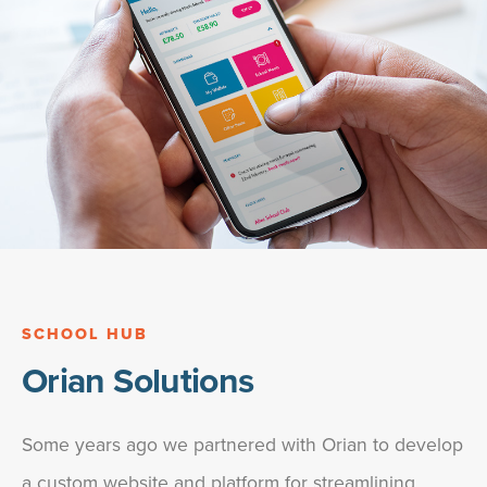
SCHOOL HUB
Orian Solutions
Some years ago we partnered with Orian to develop
a custom website and platform for streamlining