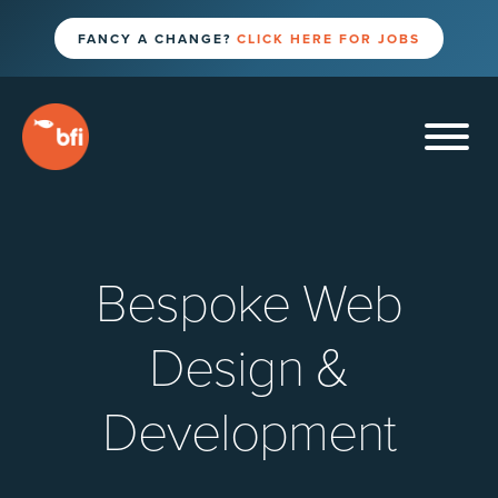
FANCY A CHANGE?
CLICK HERE FOR JOBS
Bespoke Web
Design &
Development