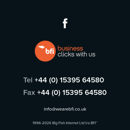
Tel
+44 (0) 15395 64580
Fax
+44 (0) 15395 64580
info@wearebfi.co.uk
1996-2026 Big Fish Internet Ltd t/a BFI™