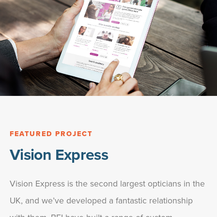
FEATURED PROJECT
Vision Express
Vision Express is the second largest opticians in the
UK, and we’ve developed a fantastic relationship