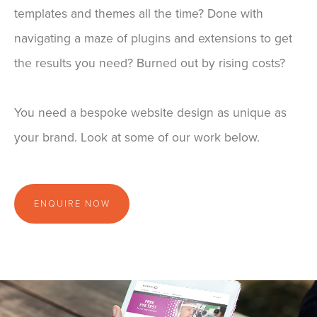
templates and themes all the time? Done with
navigating a maze of plugins and extensions to get
the results you need? Burned out by rising costs?
You need a bespoke website design as unique as
your brand. Look at some of our work below.
ENQUIRE NOW