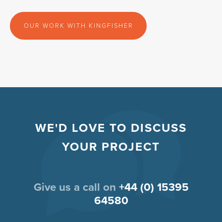
OUR WORK WITH KINGFISHER
WE'D LOVE TO DISCUSS
YOUR PROJECT
Give us a call on
+44 (0) 15395
64580