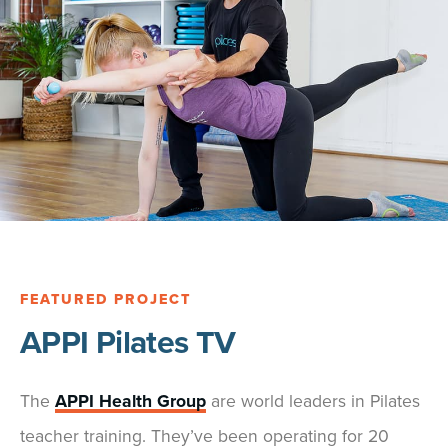
FEATURED PROJECT
APPI Pilates TV
The
APPI Health Group
are world leaders in Pilates
teacher training. They’ve been operating for 20