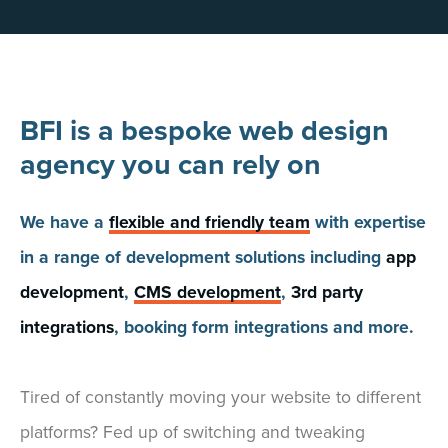
BFI is a bespoke web design
agency you can rely on
We have a
flexible and friendly team
with expertise
in a range of development solutions including
app
development
,
CMS development
,
3rd party
integrations
, booking form integrations and more.
Tired of constantly moving your website to different
platforms? Fed up of switching and tweaking