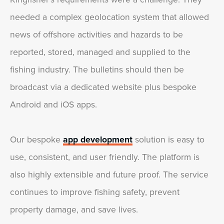
needed a complex geolocation system that allowed
news of offshore activities and hazards to be
reported, stored, managed and supplied to the
fishing industry. The bulletins should then be
broadcast via a dedicated website plus bespoke
Android and iOS apps.
Our bespoke
app development
solution is easy to
use, consistent, and user friendly. The platform is
also highly extensible and future proof. The service
continues to improve fishing safety, prevent
property damage, and save lives.