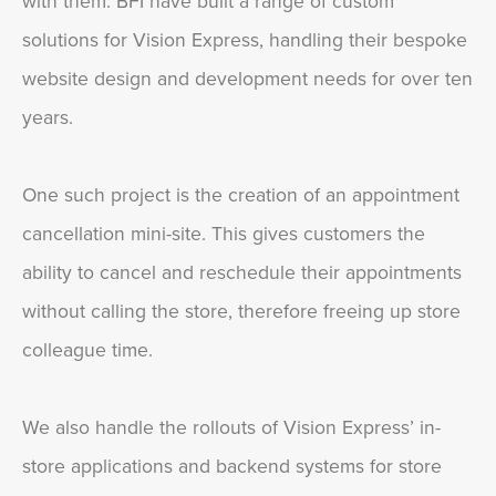
with them. BFI have built a range of custom
solutions for Vision Express, handling their bespoke
website design and development needs for over ten
years.
One such project is the creation of an appointment
cancellation mini-site. This gives customers the
ability to cancel and reschedule their appointments
without calling the store, therefore freeing up store
colleague time.
We also handle the rollouts of Vision Express’ in-
store applications and backend systems for store