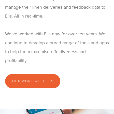
manage their linen deliveries and feedback data to
Elis. All in real-time.
We’ve worked with Elis now for over ten years. We
continue to develop a broad range of tools and apps
to help them maximise effectiveness and
profitability.
OUR WORK WITH ELIS