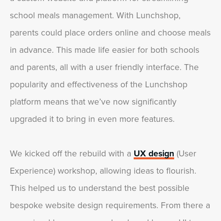
school meals management. With Lunchshop,
parents could place orders online and choose meals
in advance. This made life easier for both schools
and parents, all with a user friendly interface. The
popularity and effectiveness of the Lunchshop
platform means that we’ve now significantly
upgraded it to bring in even more features.
We kicked off the rebuild with a
UX design
(User
Experience) workshop, allowing ideas to flourish.
This helped us to understand the best possible
bespoke website design requirements. From there a