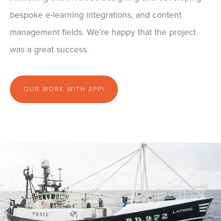
bespoke e-learning integrations, and content
management fields. We’re happy that the project
was a great success.
OUR WORK WITH APPI