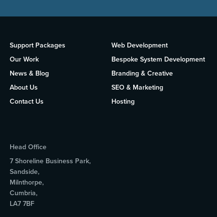
Support Packages
Web Development
Our Work
Bespoke System Development
News & Blog
Branding & Creative
About Us
SEO & Marketing
Contact Us
Hosting
Head Office
7 Shoreline Business Park,
Sandside,
Milnthorpe,
Cumbria,
LA7 7BF