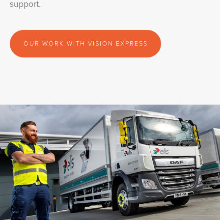
support.
OUR WORK WITH VISION EXPRESS