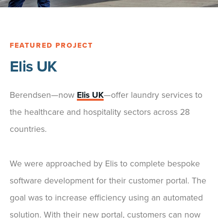
FEATURED PROJECT
Elis UK
Berendsen—now
Elis UK
—offer laundry services to
the healthcare and hospitality sectors across 28
countries.
We were approached by Elis to complete bespoke
software development for their customer portal. The
goal was to increase efficiency using an automated
solution. With their new portal, customers can now