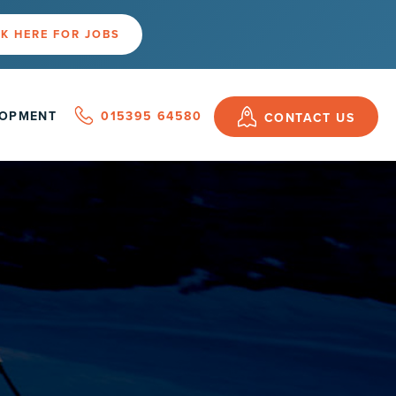
K HERE FOR JOBS
LOPMENT
015395 64580
CONTACT US