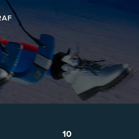
RAF
10