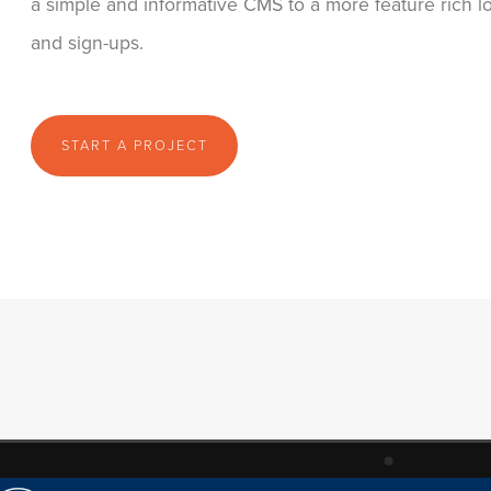
a simple and informative CMS to a more feature rich 
and sign-ups.
START A PROJECT