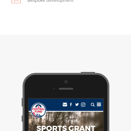
Bespoke development