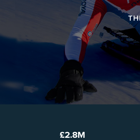
TH
£
2.8
M