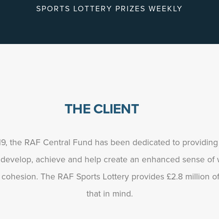
SPORTS LOTTERY PRIZES WEEKLY
THE CLIENT
919, the RAF Central Fund has been dedicated to providin
 develop, achieve and help create an enhanced sense of w
ohesion. The RAF Sports Lottery provides £2.8 million of 
that in mind.