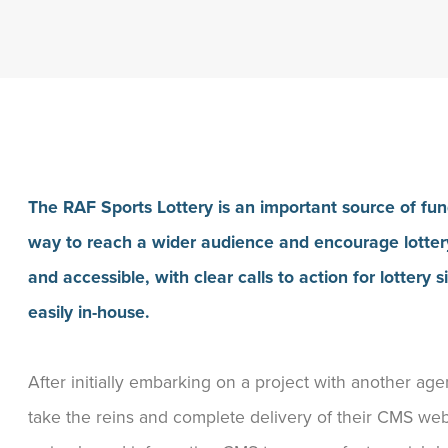
The RAF Sports Lottery is an important source of fu
way to reach a wider audience and encourage lottery
and accessible, with clear calls to action for lotter
easily in-house.
After initially embarking on a project with another a
take the reins and complete delivery of their CMS web