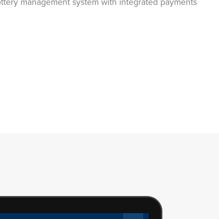
lottery management system with integrated payments