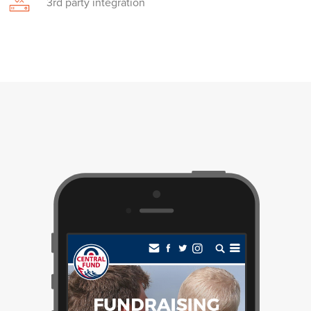
3rd party integration