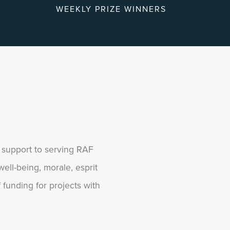
WEEKLY PRIZE WINNERS
g support to serving RAF
ell-being, morale, esprit
funding for projects with