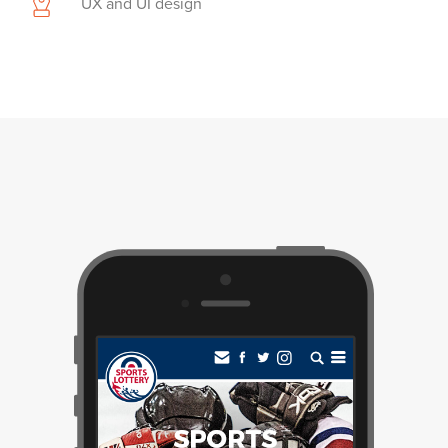
UX and UI design