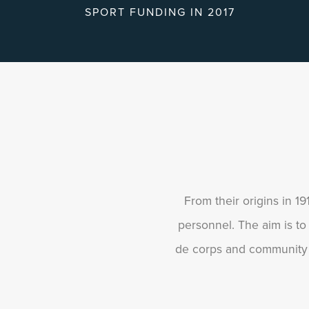
SPORT FUNDING IN 2017
From their origins in 1
personnel. The aim is to
de corps and community c