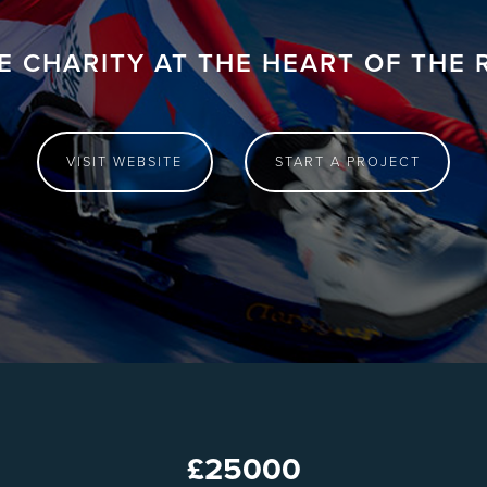
E CHARITY AT THE HEART OF THE 
VISIT WEBSITE
START A PROJECT
£
25000