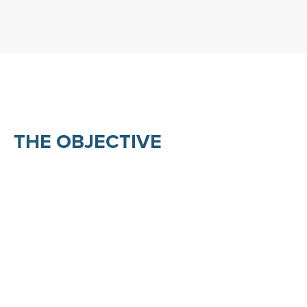
THE OBJECTIVE