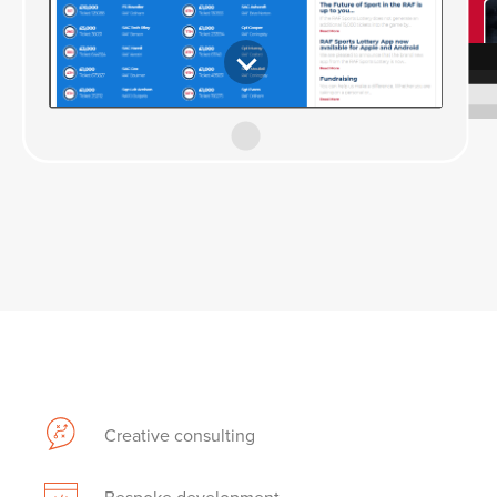
Creative consulting