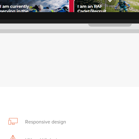
Responsive design