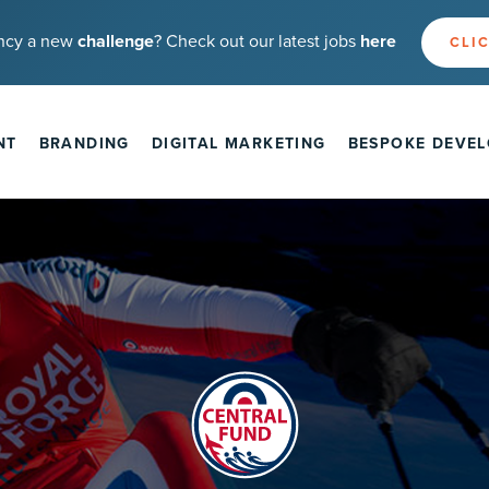
ncy a new
challenge
? Check out our latest jobs
here
CLIC
NT
BRANDING
DIGITAL MARKETING
BESPOKE DEVE