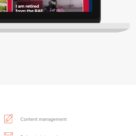
Content management