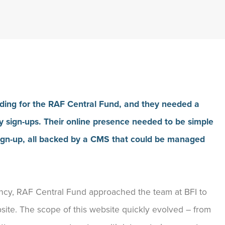
nding for the RAF Central Fund, and they needed a
 sign-ups. Their online presence needed to be simple
y sign-up, all backed by a CMS that could be managed
gency, RAF Central Fund approached the team at BFI to
site. The scope of this website quickly evolved – from