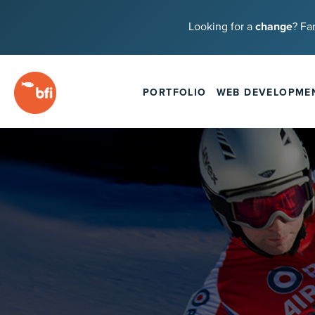
Looking for a
change
? Fa
PORTFOLIO
WEB DEVELOPME