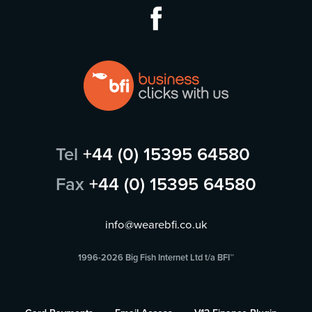
Tel
+44 (0) 15395 64580
Fax
+44 (0) 15395 64580
info@wearebfi.co.uk
1996-2026 Big Fish Internet Ltd t/a BFI™