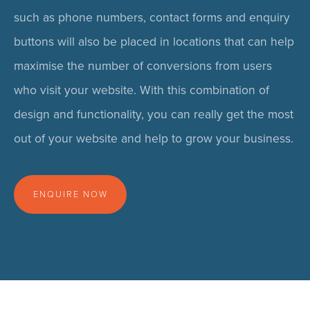
such as phone numbers, contact forms and enquiry
buttons will also be placed in locations that can help
maximise the number of conversions from users
who visit your website. With this combination of
design and functionality, you can really get the most
out of your website and help to grow your business.
ENQUIRE NOW