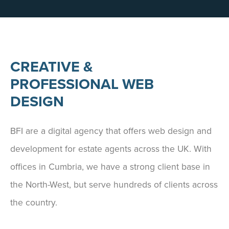
CREATIVE &
PROFESSIONAL WEB
DESIGN
BFI are a digital agency that offers web design and
development for estate agents across the UK. With
offices in Cumbria, we have a strong client base in
the North-West, but serve hundreds of clients across
the country.