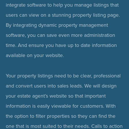
integrate software to help you manage listings that
users can view on a stunning property listing page.
By integrating dynamic property management
software, you can save even more administration
time. And ensure you have up to date information
available on your website.
Your property listings need to be clear, professional
and convert users into sales leads. We will design
your estate agent’s website so that important
information is easily viewable for customers. With
the option to filter properties so they can find the
one that is most suited to their needs. Calls to action