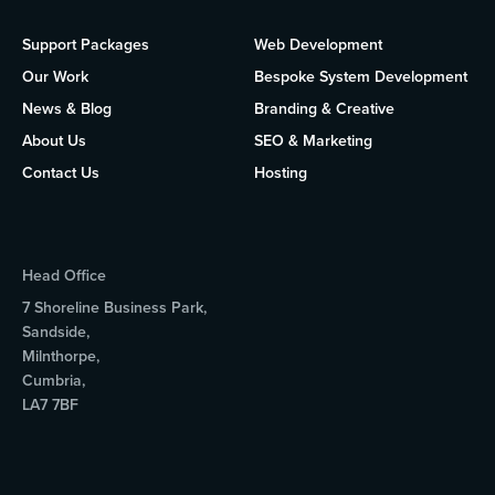
Support Packages
Web Development
Our Work
Bespoke System Development
News & Blog
Branding & Creative
About Us
SEO & Marketing
Contact Us
Hosting
Head Office
7 Shoreline Business Park,
Sandside,
Milnthorpe,
Cumbria,
LA7 7BF