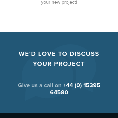
your new project!
WE'D LOVE TO DISCUSS
YOUR PROJECT
Give us a call on
+44 (0) 15395
64580