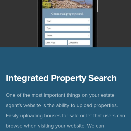
Integrated Property Search
One of the most important things on your estate
agent’s website is the ability to upload properties.
Easily uploading houses for sale or let that users can
browse when visiting your website. We can