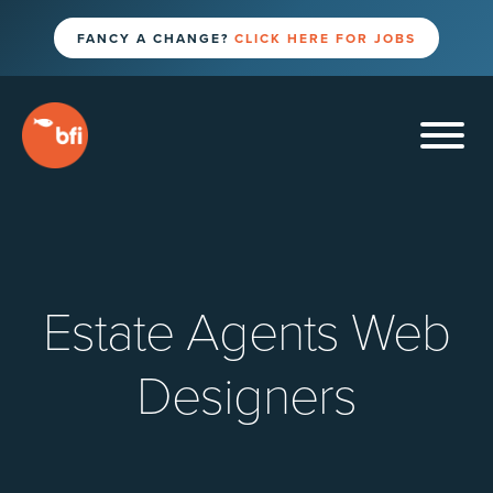
FANCY A CHANGE?
CLICK HERE FOR JOBS
Estate Agents Web
Designers