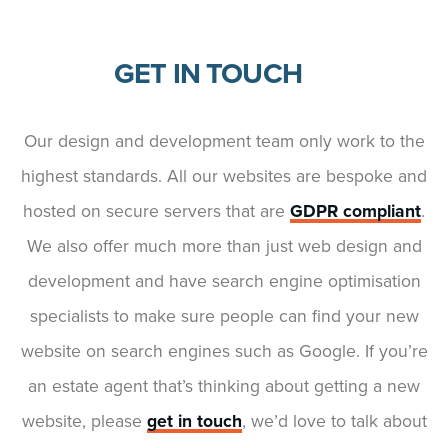
GET IN TOUCH
Our design and development team only work to the
highest standards. All our websites are bespoke and
hosted on secure servers that are
GDPR compliant
.
We also offer much more than just web design and
development and have search engine optimisation
specialists to make sure people can find your new
website on search engines such as Google. If you’re
an estate agent that’s thinking about getting a new
website, please
get in touch
, we’d love to talk about