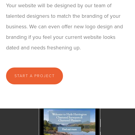
Your website will be designed by our team of
talented designers to match the branding of your
business. We can even offer new logo design and
branding if you feel your current website looks
dated and needs freshening up.
START A PROJECT