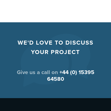
WE'D LOVE TO DISCUSS
YOUR PROJECT
Give us a call on
+44 (0) 15395
64580