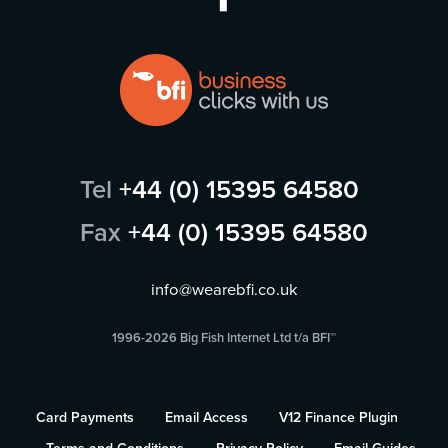
Tel
+44 (0) 15395 64580
Fax
+44 (0) 15395 64580
info@wearebfi.co.uk
1996-2026 Big Fish Internet Ltd t/a BFI™
Card Payments
Email Access
V12 Finance Plugin