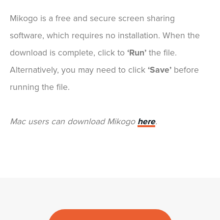
Mikogo is a free and secure screen sharing
software, which requires no installation. When the
download is complete, click to
‘Run’
the file.
Alternatively, you may need to click
‘Save’
before
running the file.
Mac users can download Mikogo
here
.