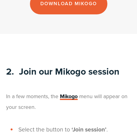
DOWNLOAD MIKOGO
2. Join our Mikogo session
In a few moments, the
Mikogo
menu will appear on
your screen.
Select the button to
‘Join session’
.