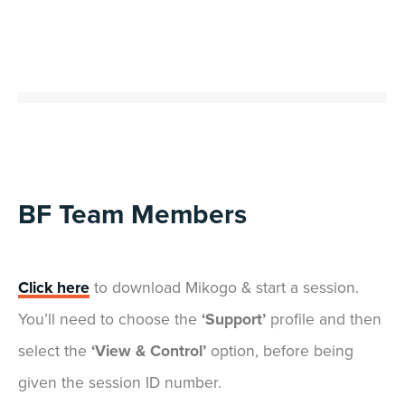
BF Team Members
Click here
to download Mikogo & start a session.
You’ll need to choose the
‘Support’
profile and then
select the
‘View & Control’
option, before being
given the session ID number.