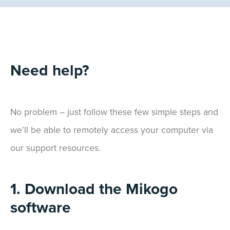
Need help?
No problem – just follow these few simple steps and
we’ll be able to remotely access your computer via
our support resources.
1. Download the Mikogo
software