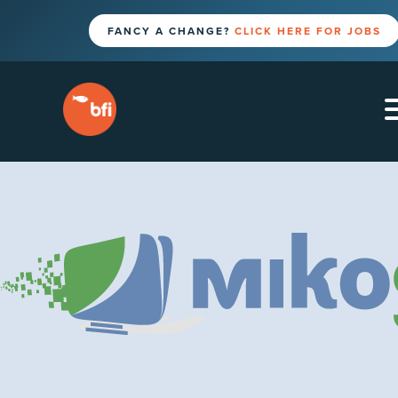
FANCY A CHANGE?
CLICK HERE FOR JOBS