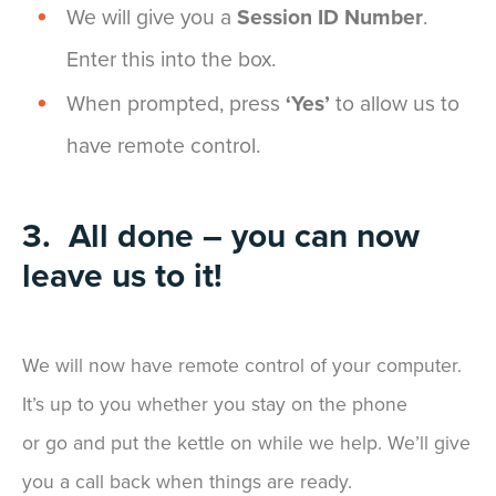
We will give you a
Session ID Number
.
Enter this into the box.
When prompted, press
‘Yes’
to allow us to
have remote control.
3. All done – you can now
leave us to it!
We will now have remote control of your computer.
It’s up to you whether you stay on the phone
or go and put the kettle on while we help. We’ll give
you a call back when things are ready.