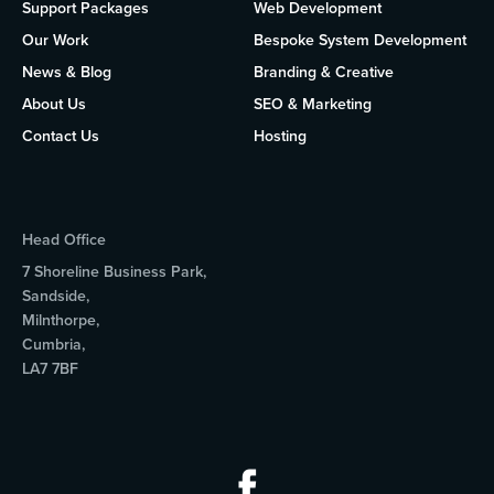
Support Packages
Web Development
Our Work
Bespoke System Development
News & Blog
Branding & Creative
About Us
SEO & Marketing
Contact Us
Hosting
Head Office
7 Shoreline Business Park,
Sandside,
Milnthorpe,
Cumbria,
LA7 7BF