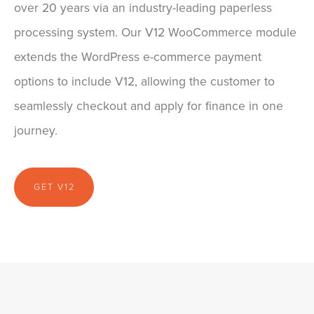
over 20 years via an industry-leading paperless
processing system. Our V12 WooCommerce module
extends the WordPress e-commerce payment
options to include V12, allowing the customer to
seamlessly checkout and apply for finance in one
journey.
GET V12