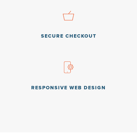
SECURE CHECKOUT
RESPONSIVE WEB DESIGN