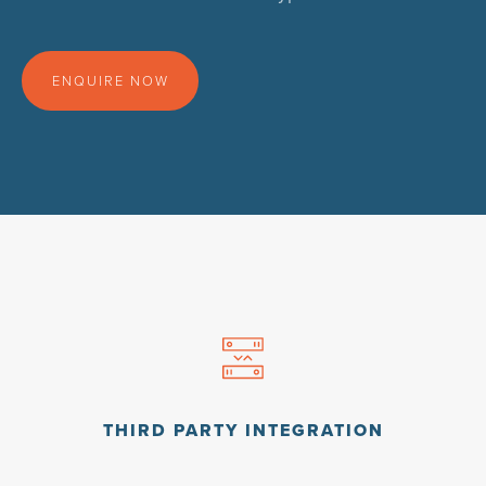
ENQUIRE NOW
THIRD PARTY INTEGRATION