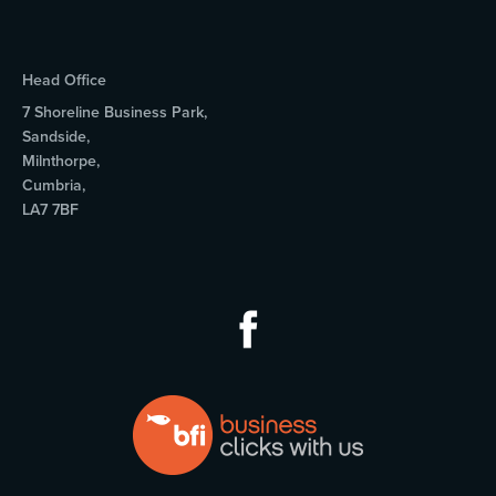
Head Office
7 Shoreline Business Park,
Sandside,
Milnthorpe,
Cumbria,
LA7 7BF