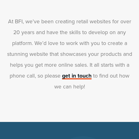
At BFI, we’ve been creating retail websites for over
20 years and have the skills to develop on any
platform. We’d love to work with you to create a
stunning website that showcases your products and
helps you get more online sales. It all starts with a
phone call, so please
get in touch
to find out how
we can help!