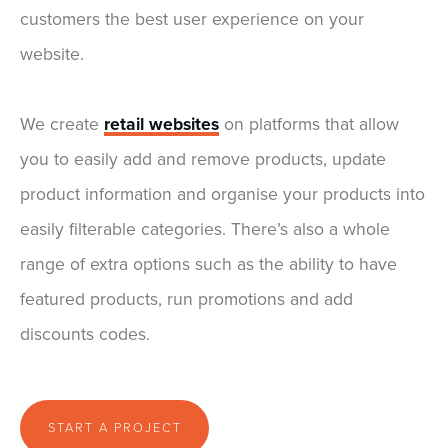
customers the best user experience on your
website.
We create
retail websites
on platforms that allow
you to easily add and remove products, update
product information and organise your products into
easily filterable categories. There’s also a whole
range of extra options such as the ability to have
featured products, run promotions and add
discounts codes.
START A PROJECT