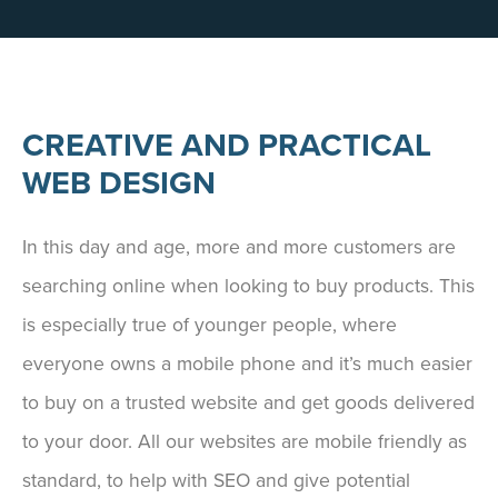
CREATIVE AND PRACTICAL
WEB DESIGN
In this day and age, more and more customers are
searching online when looking to buy products. This
is especially true of younger people, where
everyone owns a mobile phone and it’s much easier
to buy on a trusted website and get goods delivered
to your door. All our websites are mobile friendly as
standard, to help with SEO and give potential