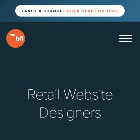
FANCY A CHANGE?
CLICK HERE FOR JOBS
Retail Website
Designers