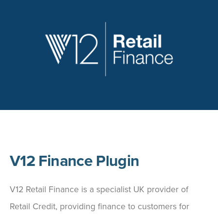
V12 Finance Plugin
V12 Retail Finance is a specialist UK provider of
Retail Credit, providing finance to customers for