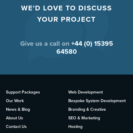
WE'D LOVE TO DISCUSS
YOUR PROJECT
Give us a call on
+44 (0) 15395
64580
Support Packages
Web Development
Our Work
Bespoke System Development
News & Blog
Branding & Creative
About Us
SEO & Marketing
Contact Us
Hosting