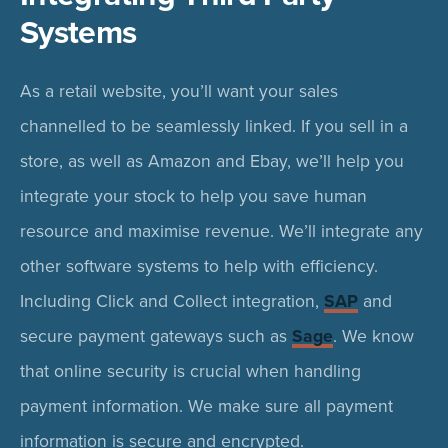
Systems
As a retail website, you’ll want your sales
channelled to be seamlessly linked. If you sell in a
store, as well as Amazon and Ebay, we’ll help you
integrate your stock to help you save human
resource and maximise revenue. We’ll integrate any
other software systems to help with efficiency.
Including Click and Collect integration,
SAP
and
secure payment gateways such as
Sage
. We know
that online security is crucial when handling
payment information. We make sure all payment
information is secure and encrypted.