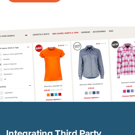
Integrating Third Party