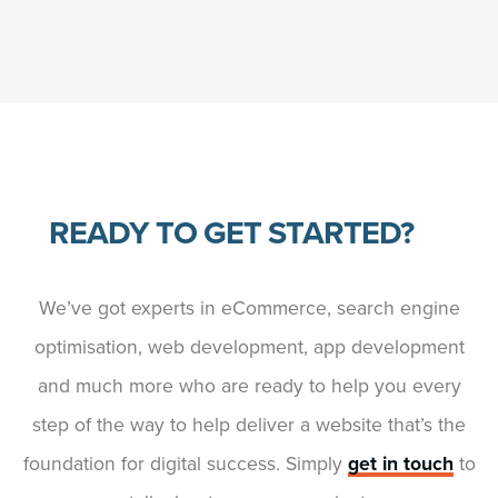
READY TO GET STARTED?
We’ve got experts in eCommerce, search engine
optimisation, web development, app development
and much more who are ready to help you every
step of the way to help deliver a website that’s the
foundation for digital success. Simply
get in touch
to