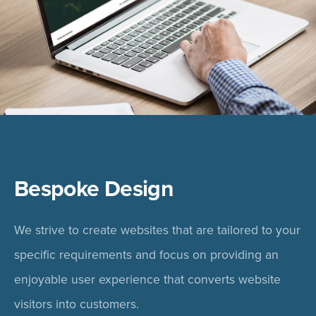
Bespoke Design
We strive to create websites that are tailored to your
specific requirements and focus on providing an
enjoyable user experience that converts website
visitors into customers.