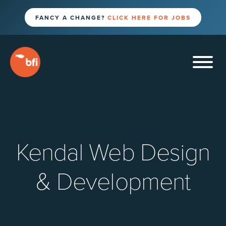
FANCY A CHANGE?
CLICK HERE FOR JOBS
Kendal Web Design
& Development