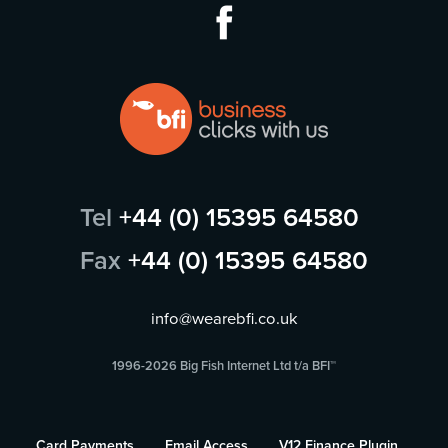
Tel
+44 (0) 15395 64580
Fax
+44 (0) 15395 64580
info@wearebfi.co.uk
1996-2026 Big Fish Internet Ltd t/a BFI™
Card Payments
Email Access
V12 Finance Plugin