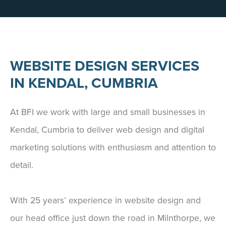
WEBSITE DESIGN SERVICES
IN KENDAL, CUMBRIA
At BFI we work with large and small businesses in
Kendal, Cumbria to deliver web design and digital
marketing solutions with enthusiasm and attention to
detail.
With 25 years’ experience in website design and
our head office just down the road in Milnthorpe, we