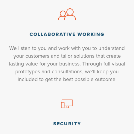
COLLABORATIVE WORKING
We listen to you and work with you to understand
your customers and tailor solutions that create
lasting value for your business. Through full visual
prototypes and consultations, we’ll keep you
included to get the best possible outcome.
SECURITY