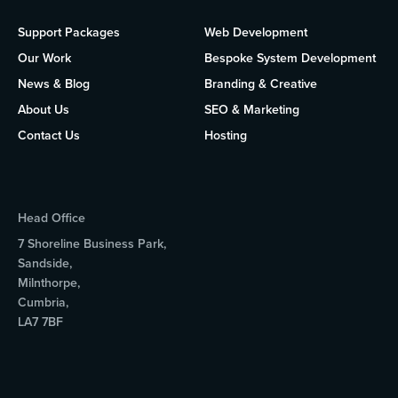
Support Packages
Web Development
Our Work
Bespoke System Development
News & Blog
Branding & Creative
About Us
SEO & Marketing
Contact Us
Hosting
Head Office
7 Shoreline Business Park,
Sandside,
Milnthorpe,
Cumbria,
LA7 7BF