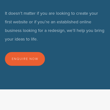
It doesn’t matter if you are looking to create your
first website or if you’re an established online
business looking for a redesign, we’ll help you bring
your ideas to life.
ENQUIRE NOW