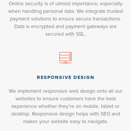
Online security is of utmost importance, especially
when handling personal data. We integrate trusted
payment solutions to ensure secure transactions.
Data is encrypted and payment gateways are
secured with SSL.
RESPONSIVE DESIGN
We implement responsive web design onto all our
websites to ensure customers have the best
experience whether they’re on mobile, tablet or
desktop. Responsive design helps with SEO and
makes your website easy to navigate.