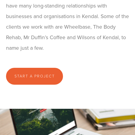
have many long-standing relationships with
businesses and organisations in Kendal. Some of the
clients we work with are Wheelbase, The Body
Rehab, Mr Duffin’s Coffee and Wilsons of Kendal, to
name just a few.
START A PROJECT