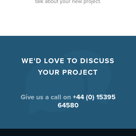
talk about your new project.
WE'D LOVE TO DISCUSS
YOUR PROJECT
Give us a call on
+44 (0) 15395
64580