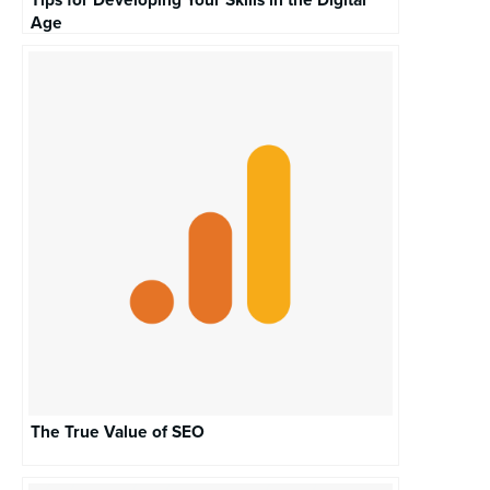
Tips for Developing Your Skills in the Digital
Age
The True Value of SEO