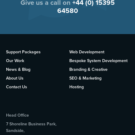
Give us a call on
+44 (0) 15395
64580
Support Packages
Web Development
Our Work
Bespoke System Development
News & Blog
Branding & Creative
About Us
SEO & Marketing
Contact Us
Hosting
Head Office
7 Shoreline Business Park,
Sandside,