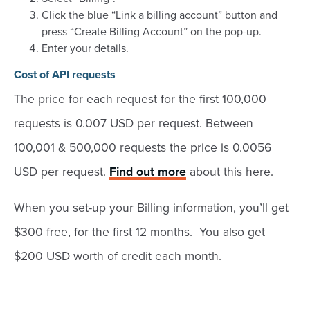
Click the blue “Link a billing account” button and
press “Create Billing Account” on the pop-up.
Enter your details.
Cost of API requests
The price for each request for the first 100,000
requests is 0.007 USD per request. Between
100,001 & 500,000 requests the price is 0.0056
USD per request.
Find out more
about this here.
When you set-up your Billing information, you’ll get
$300 free, for the first 12 months. You also get
$200 USD worth of credit each month.