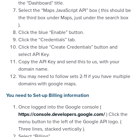
the “Dashboard” title.
Select the “Maps JavaScript API” box ( this should be
the third box under Maps, just under the search box
).
Click the blue “Enable” button.
Click the “Credentials” tab.
Click the blue “Create Credentials” button and
select API Key.
Copy the API Key and send this to us, with your
domain name.
You may need to follow sets 2-11 if you have multiple
domains with google maps.
You need to Set-up Billing information
Once logged into the Google console (
https://console.developers.google.com/
) Click the
menu button to the left of the Google API logo. (
Three lines, stacked vertically ).
Select “Billing”.