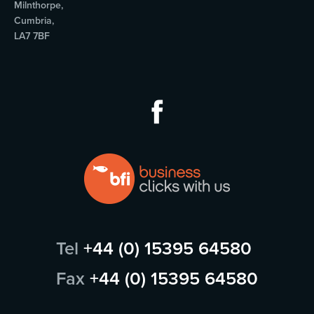
Milnthorpe,
Cumbria,
LA7 7BF
Tel
+44 (0) 15395 64580
Fax
+44 (0) 15395 64580