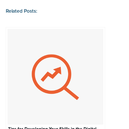
Related Posts: