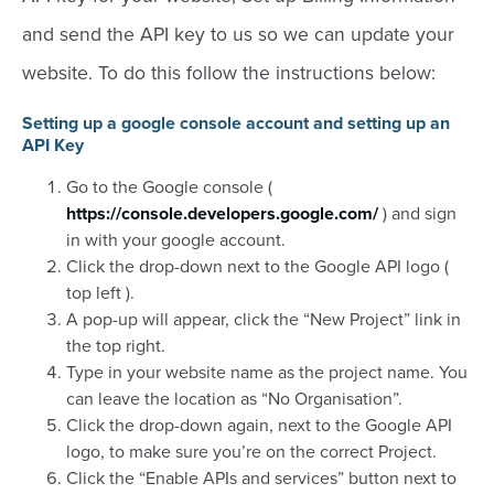
and send the API key to us so we can update your
website. To do this follow the instructions below:
Setting up a google console account and setting up an
API Key
Go to the Google console (
https://console.developers.google.com/
) and sign
in with your google account.
Click the drop-down next to the Google API logo (
top left ).
A pop-up will appear, click the “New Project” link in
the top right.
Type in your website name as the project name. You
can leave the location as “No Organisation”.
Click the drop-down again, next to the Google API
logo, to make sure you’re on the correct Project.
Click the “Enable APIs and services” button next to