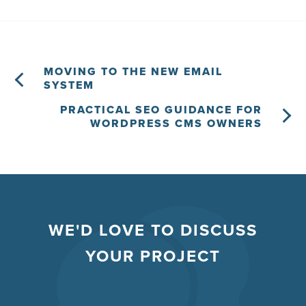
MOVING TO THE NEW EMAIL
SYSTEM
PRACTICAL SEO GUIDANCE FOR
WORDPRESS CMS OWNERS
WE'D LOVE TO DISCUSS
YOUR PROJECT