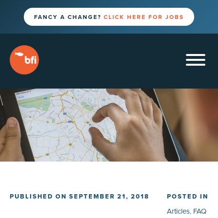
FANCY A CHANGE?
CLICK HERE FOR JOBS
PUBLISHED ON SEPTEMBER 21, 2018
POSTED IN
Articles
,
FAQ