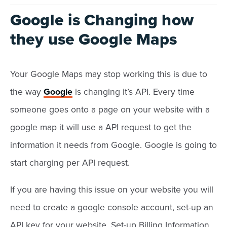
Google is Changing how
they use Google Maps
Your Google Maps may stop working this is due to
the way
Google
is changing it’s API. Every time
someone goes onto a page on your website with a
google map it will use a API request to get the
information it needs from Google. Google is going to
start charging per API request.
If you are having this issue on your website you will
need to create a google console account, set-up an
API key for your website, Set-up Billing Information