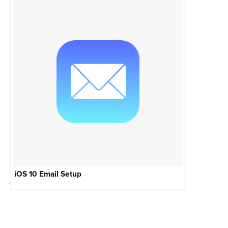
iOS 10 Email Setup