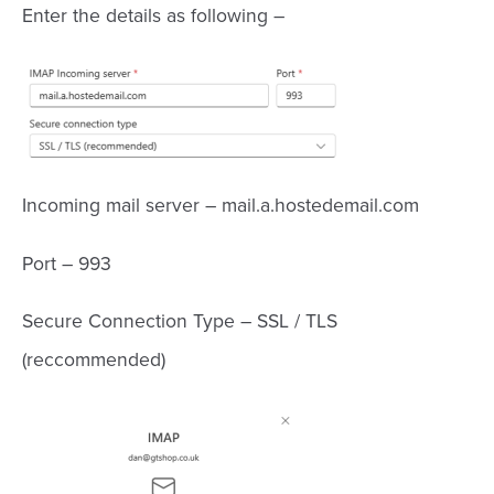
Enter the details as following –
Incoming mail server – mail.a.hostedemail.com
Port – 993
Secure Connection Type – SSL / TLS
(reccommended)