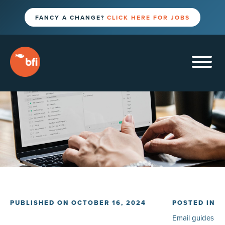
FANCY A CHANGE?
CLICK HERE FOR JOBS
PUBLISHED ON OCTOBER 16, 2024
POSTED IN
Email guides