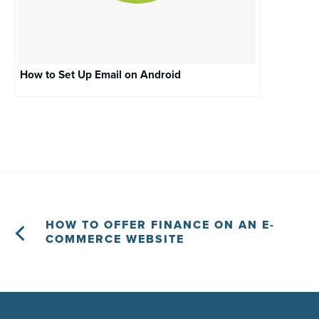
How to Set Up Email on Android
HOW TO OFFER FINANCE ON AN E-
COMMERCE WEBSITE