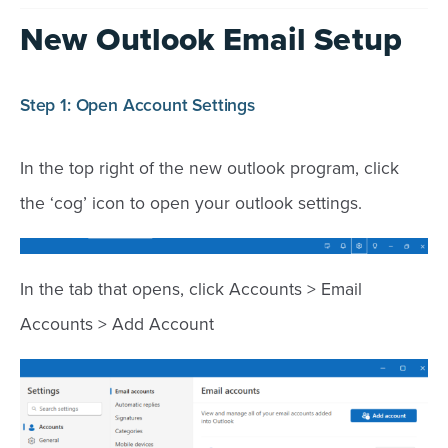
New Outlook Email Setup
Step 1: Open Account Settings
In the top right of the new outlook program, click
the ‘cog’ icon to open your outlook settings.
In the tab that opens, click Accounts > Email
Accounts > Add Account