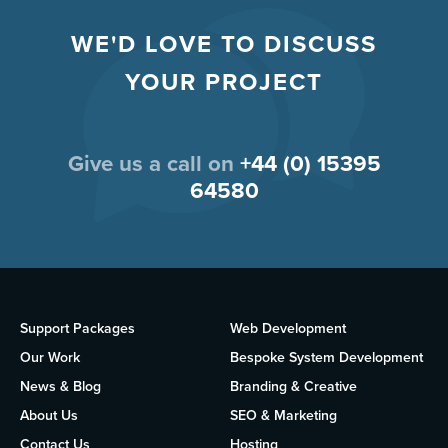
WE'D LOVE TO DISCUSS
YOUR PROJECT
Give us a call on
+44 (0) 15395
64580
Support Packages
Web Development
Our Work
Bespoke System Development
News & Blog
Branding & Creative
About Us
SEO & Marketing
Contact Us
Hosting