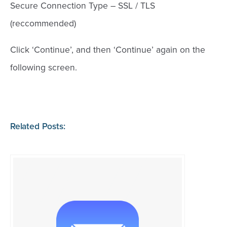
Secure Connection Type – SSL / TLS
(reccommended)
Click ‘Continue’, and then ‘Continue’ again on the
following screen.
Related Posts: