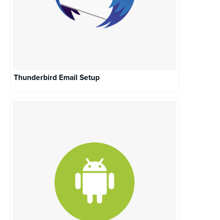
Thunderbird Email Setup