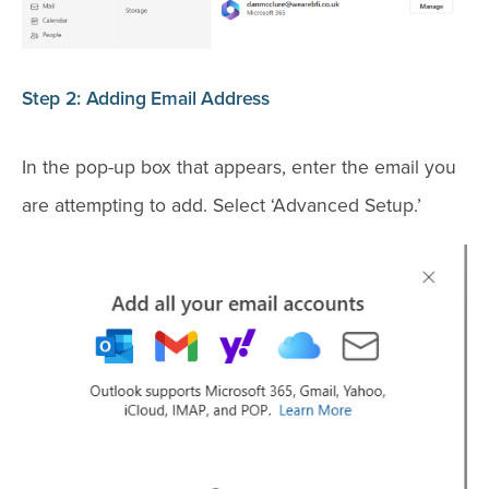
Step 2: Adding Email Address
In the pop-up box that appears, enter the email you
are attempting to add. Select ‘Advanced Setup.’