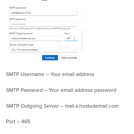
SMTP Username – Your email address
SMTP Password – Your email address password
SMTP Outgoing Server – mail.a.hostedemail.com
Port – 465