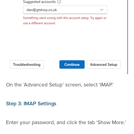
On the ‘Advanced Setup’ screen, select ‘IMAP.’
Step 3: IMAP Settings
Enter your password, and click the tab ‘Show More.’