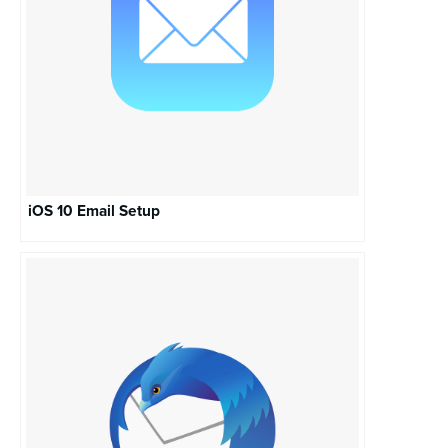
iOS 10 Email Setup