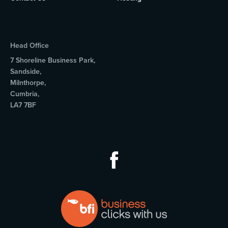
Head Office
7 Shoreline Business Park,
Sandside,
Milnthorpe,
Cumbria,
LA7 7BF