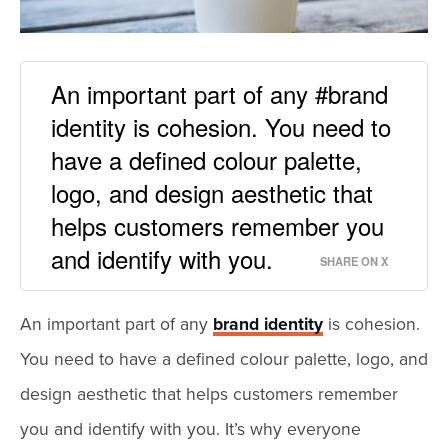
An important part of any #brand
identity is cohesion. You need to
have a defined colour palette,
logo, and design aesthetic that
helps customers remember you
and identify with you.
SHARE ON X
An important part of any
brand identity
is cohesion.
You need to have a defined colour palette, logo, and
design aesthetic that helps customers remember
you and identify with you. It’s why everyone