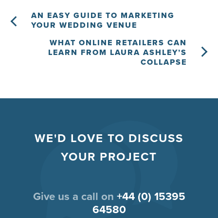
AN EASY GUIDE TO MARKETING
YOUR WEDDING VENUE
WHAT ONLINE RETAILERS CAN
LEARN FROM LAURA ASHLEY’S
COLLAPSE
WE'D LOVE TO DISCUSS
YOUR PROJECT
Give us a call on
+44 (0) 15395
64580