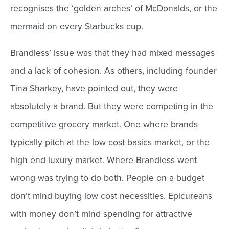
recognises the ‘golden arches’ of McDonalds, or the
mermaid on every Starbucks cup.
Brandless’ issue was that they had mixed messages
and a lack of cohesion. As others, including founder
Tina Sharkey, have pointed out, they were
absolutely a brand. But they were competing in the
competitive grocery market. One where brands
typically pitch at the low cost basics market, or the
high end luxury market. Where Brandless went
wrong was trying to do both. People on a budget
don’t mind buying low cost necessities. Epicureans
with money don’t mind spending for attractive