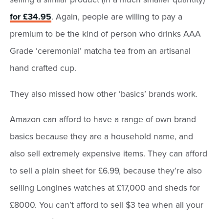
for £34.95
. Again, people are willing to pay a
premium to be the kind of person who drinks AAA
Grade ‘ceremonial’ matcha tea from an artisanal
hand crafted cup.
They also missed how other ‘basics’ brands work.
Amazon can afford to have a range of own brand
basics because they are a household name, and
also sell extremely expensive items. They can afford
to sell a plain sheet for £6.99, because they’re also
selling Longines watches at £17,000 and sheds for
£8000. You can’t afford to sell $3 tea when all your