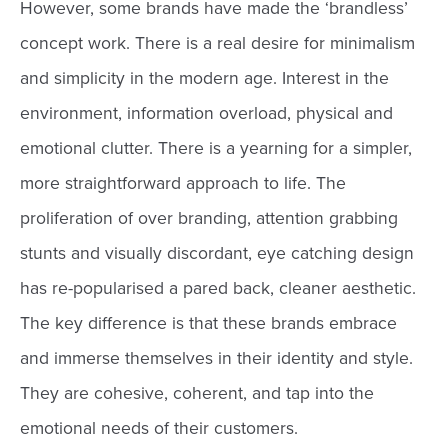
However, some brands have made the ‘brandless’
concept work. There is a real desire for minimalism
and simplicity in the modern age. Interest in the
environment, information overload, physical and
emotional clutter. There is a yearning for a simpler,
more straightforward approach to life. The
proliferation of over branding, attention grabbing
stunts and visually discordant, eye catching design
has re-popularised a pared back, cleaner aesthetic.
The key difference is that these brands embrace
and immerse themselves in their identity and style.
They are cohesive, coherent, and tap into the
emotional needs of their customers.