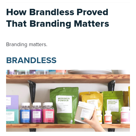
How Brandless Proved
That Branding Matters
Branding matters.
BRANDLESS