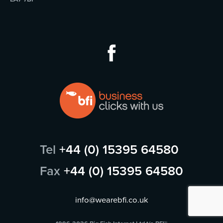
Tel
+44 (0) 15395 64580
Fax
+44 (0) 15395 64580
info@wearebfi.co.uk