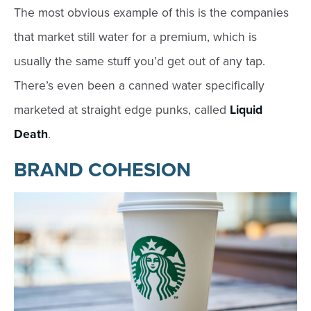
The most obvious example of this is the companies
that market still water for a premium, which is
usually the same stuff you’d get out of any tap.
There’s even been a canned water specifically
marketed at straight edge punks, called
Liquid
Death
.
BRAND COHESION