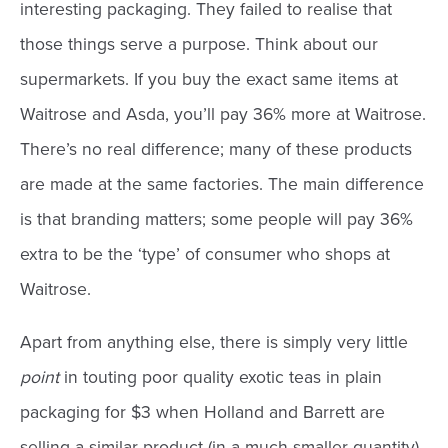
interesting packaging. They failed to realise that
those things serve a purpose. Think about our
supermarkets. If you buy the exact same items at
Waitrose and Asda, you’ll pay 36% more at Waitrose.
There’s no real difference; many of these products
are made at the same factories. The main difference
is that branding matters; some people will pay 36%
extra to be the ‘type’ of consumer who shops at
Waitrose.
Apart from anything else, there is simply very little
point
in touting poor quality exotic teas in plain
packaging for $3 when Holland and Barrett are
selling a similar product (in a much smaller quantity)