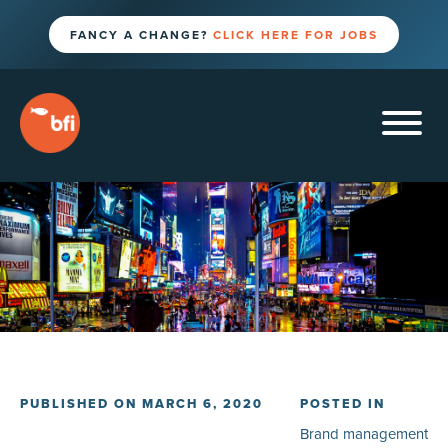
FANCY A CHANGE?
CLICK HERE FOR JOBS
PUBLISHED ON MARCH 6, 2020
POSTED IN
Brand management