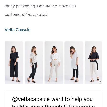
fancy packaging, Beauty Pie makes it’s
customers
feel special
.
Vetta Capsule
@vettacapsule want to help you
build a more thoughtful wardrobe.