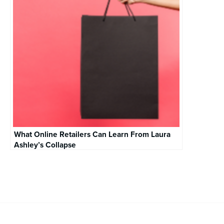
What Online Retailers Can Learn From Laura
Ashley’s Collapse