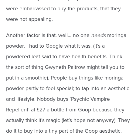
were embarrassed to buy the products; that they
were not appealing.
Another factor is that. well… no one
needs
moringa
powder. I had to Google what it was. (It’s a
powdered leaf said to have health benefits. Think
the sort of thing Gwyneth Paltrow might tell you to
put in a smoothie). People buy things like moringa
powder partly to feel special; to tap into an aesthetic
and lifestyle. Nobody buys ‘Psychic Vampire
Repellent’ at £27 a bottle from Goop because they
actually think it’s magic (let’s hope not anyway). They
do it to buy into a tiny part of the Goop aesthetic.