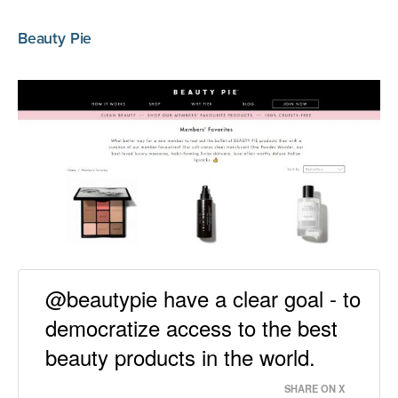
Beauty Pie
@beautypie have a clear goal - to
democratize access to the best
beauty products in the world.
SHARE ON X