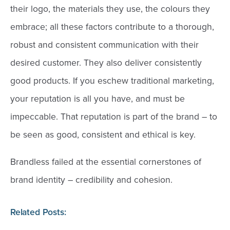
their logo, the materials they use, the colours they
embrace; all these factors contribute to a thorough,
robust and consistent communication with their
desired customer. They also deliver consistently
good products. If you eschew traditional marketing,
your reputation is all you have, and must be
impeccable. That reputation is part of the brand – to
be seen as good, consistent and ethical is key.
Brandless failed at the essential cornerstones of
brand identity – credibility and cohesion.
Related Posts: