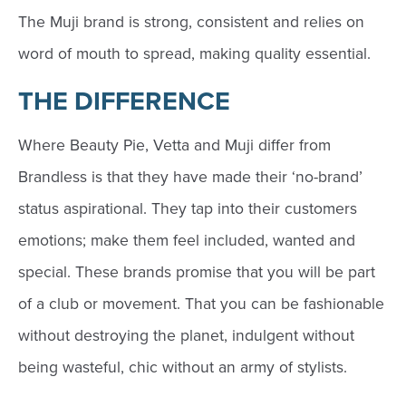
The Muji brand is strong, consistent and relies on
word of mouth to spread, making quality essential.
THE DIFFERENCE
Where Beauty Pie, Vetta and Muji differ from
Brandless is that they have made their ‘no-brand’
status aspirational. They tap into their customers
emotions; make them feel included, wanted and
special. These brands promise that you will be part
of a club or movement. That you can be fashionable
without destroying the planet, indulgent without
being wasteful, chic without an army of stylists.