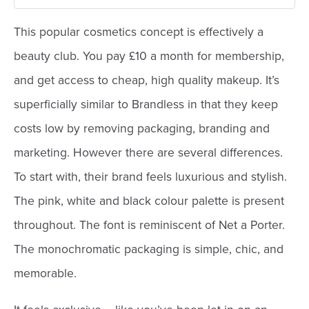
This popular cosmetics concept is effectively a
beauty club. You pay £10 a month for membership,
and get access to cheap, high quality makeup. It’s
superficially similar to Brandless in that they keep
costs low by removing packaging, branding and
marketing. However there are several differences.
To start with, their brand feels luxurious and stylish.
The pink, white and black colour palette is present
throughout. The font is reminiscent of Net a Porter.
The monochromatic packaging is simple, chic, and
memorable.