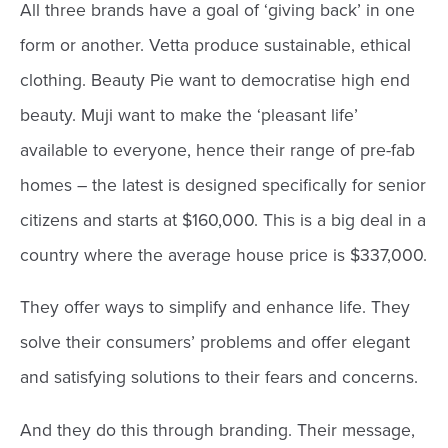
All three brands have a goal of ‘giving back’ in one
form or another. Vetta produce sustainable, ethical
clothing. Beauty Pie want to democratise high end
beauty. Muji want to make the ‘pleasant life’
available to everyone, hence their range of pre-fab
homes – the latest is designed specifically for senior
citizens and starts at $160,000. This is a big deal in a
country where the average house price is $337,000.
They offer ways to simplify and enhance life. They
solve their consumers’ problems and offer elegant
and satisfying solutions to their fears and concerns.
And they do this through branding. Their message,