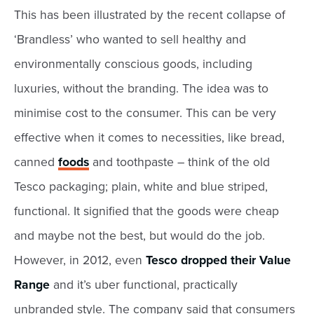
This has been illustrated by the recent collapse of
‘Brandless’ who wanted to sell healthy and
environmentally conscious goods, including
luxuries, without the branding. The idea was to
minimise cost to the consumer. This can be very
effective when it comes to necessities, like bread,
canned
foods
and toothpaste – think of the old
Tesco packaging; plain, white and blue striped,
functional. It signified that the goods were cheap
and maybe not the best, but would do the job.
However, in 2012, even
Tesco dropped their Value
Range
and it’s uber functional, practically
unbranded style. The company said that consumers