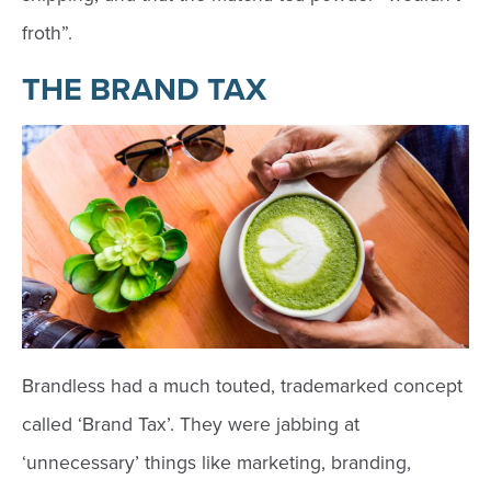
froth”.
THE BRAND TAX
Brandless had a much touted, trademarked concept
called ‘Brand Tax’. They were jabbing at
‘unnecessary’ things like marketing, branding,