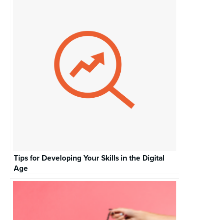
Tips for Developing Your Skills in the Digital
Age