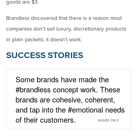
goods are $3.
Brandless discovered that there is a reason most
companies don’t sell luxury, discretionary products
in plain packets; it doesn’t work.
SUCCESS STORIES
Some brands have made the
#brandless concept work. These
brands are cohesive, coherent,
and tap into the #emotional needs
of their customers.
SHARE ON X