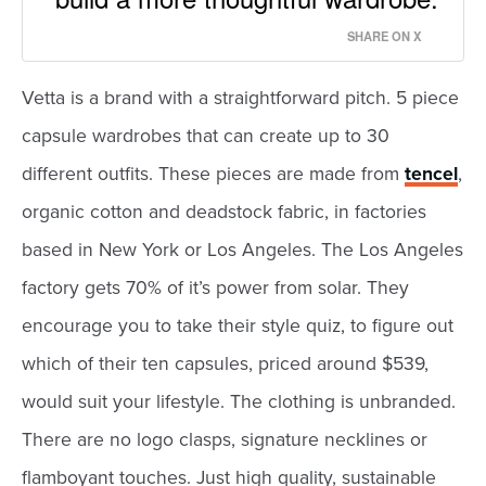
SHARE ON X
Vetta is a brand with a straightforward pitch. 5 piece
capsule wardrobes that can create up to 30
different outfits. These pieces are made from
tencel
,
organic cotton and deadstock fabric, in factories
based in New York or Los Angeles. The Los Angeles
factory gets 70% of it’s power from solar. They
encourage you to take their style quiz, to figure out
which of their ten capsules, priced around $539,
would suit your lifestyle. The clothing is unbranded.
There are no logo clasps, signature necklines or
flamboyant touches. Just high quality, sustainable