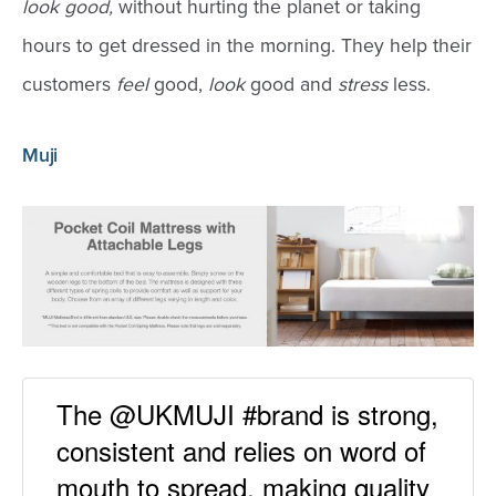
look good,
without hurting the planet or taking
hours to get dressed in the morning. They help their
customers
feel
good,
look
good and
stress
less.
Muji
The @UKMUJI #brand is strong,
consistent and relies on word of
mouth to spread, making quality