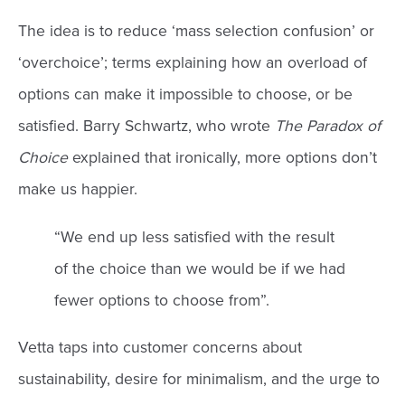
The idea is to reduce ‘mass selection confusion’ or
‘overchoice’; terms explaining how an overload of
options can make it impossible to choose, or be
satisfied. Barry Schwartz, who wrote
The Paradox of
Choice
explained that ironically, more options don’t
make us happier.
“We end up less satisfied with the result
of the choice than we would be if we had
fewer options to choose from”.
Vetta taps into customer concerns about
sustainability, desire for minimalism, and the urge to