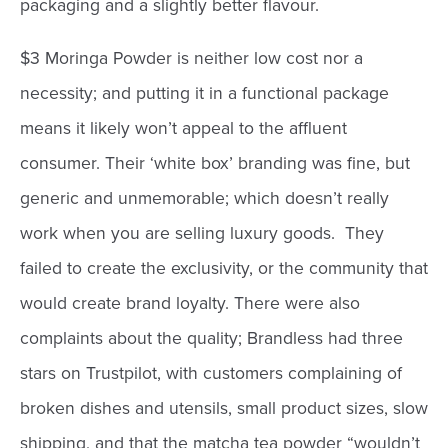
packaging and a slightly better flavour.
$3 Moringa Powder is neither low cost nor a
necessity; and putting it in a functional package
means it likely won’t appeal to the affluent
consumer. Their ‘white box’ branding was fine, but
generic and unmemorable; which doesn’t really
work when you are selling luxury goods. They
failed to create the exclusivity, or the community that
would create brand loyalty. There were also
complaints about the quality; Brandless had three
stars on Trustpilot, with customers complaining of
broken dishes and utensils, small product sizes, slow
shipping, and that the matcha tea powder “wouldn’t