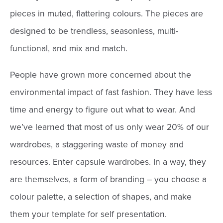
pieces in muted, flattering colours. The pieces are
designed to be trendless, seasonless, multi-
functional, and mix and match.
People have grown more concerned about the
environmental impact of fast fashion. They have less
time and energy to figure out what to wear. And
we’ve learned that most of us only wear 20% of our
wardrobes, a staggering waste of money and
resources. Enter capsule wardrobes. In a way, they
are themselves, a form of branding – you choose a
colour palette, a selection of shapes, and make
them your template for self presentation.