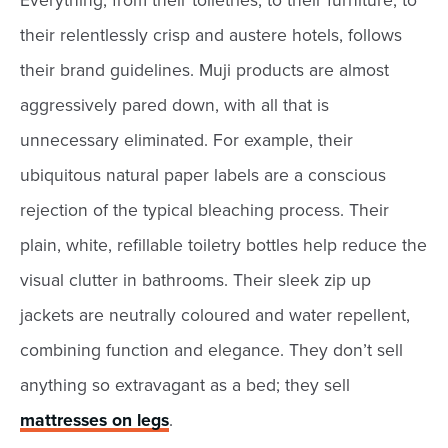
Everything, from their toiletries, to their furniture, to
their relentlessly crisp and austere hotels, follows
their brand guidelines. Muji products are almost
aggressively pared down, with all that is
unnecessary eliminated. For example, their
ubiquitous natural paper labels are a conscious
rejection of the typical bleaching process. Their
plain, white, refillable toiletry bottles help reduce the
visual clutter in bathrooms. Their sleek zip up
jackets are neutrally coloured and water repellent,
combining function and elegance. They don’t sell
anything so extravagant as a bed; they sell
mattresses on legs
.