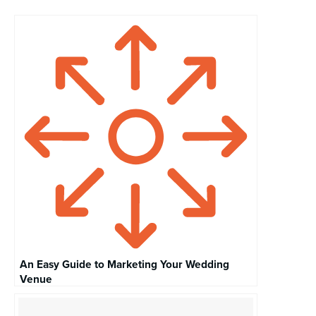
An Easy Guide to Marketing Your Wedding
Venue