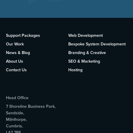
Support Packages
Web Development
Our Work
Bespoke System Development
News & Blog
Branding & Creative
About Us
SEO & Marketing
Contact Us
Hosting
Head Office
7 Shoreline Business Park,
Sandside,
Milnthorpe,
Cumbria,
LA7 7BF