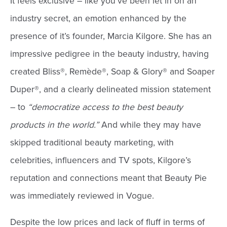
It feels exclusive – like you’ve been let in on an
industry secret, an emotion enhanced by the
presence of it’s founder, Marcia Kilgore. She has an
impressive pedigree in the beauty industry, having
created Bliss®, Remède®, Soap & Glory® and Soaper
Duper®, and a clearly delineated mission statement
– to
“democratize access to the best beauty
products in the world.”
And while they may have
skipped traditional beauty marketing, with
celebrities, influencers and TV spots, Kilgore’s
reputation and connections meant that Beauty Pie
was immediately reviewed in Vogue.
Despite the low prices and lack of fluff in terms of