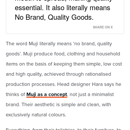
essential. It also literally means
No Brand, Quality Goods.
SHARE ON X
The word Muji literally means ‘no brand, quality
goods’. Muji produce food, clothing and household
items on the basis of keeping them simple, low cost
and high quality, achieved through rationalised
production processes. Head designer Hara says he
thinks of
Muji as a concept
, not just a minimalist
brand. Their aesthetic is simple and clean, with
exclusively natural colours.