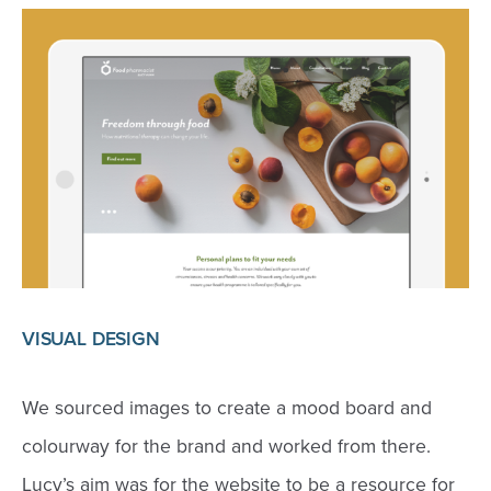
VISUAL DESIGN
We sourced images to create a mood board and
colourway for the brand and worked from there.
Lucy’s aim was for the website to be a resource for