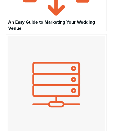
An Easy Guide to Marketing Your Wedding
Venue