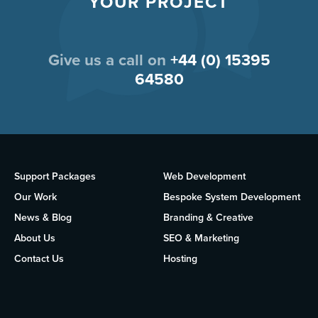
YOUR PROJECT
Give us a call on
+44 (0) 15395
64580
Support Packages
Web Development
Our Work
Bespoke System Development
News & Blog
Branding & Creative
About Us
SEO & Marketing
Contact Us
Hosting