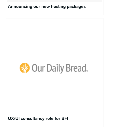
Announcing our new hosting packages
UX/UI consultancy role for BFI