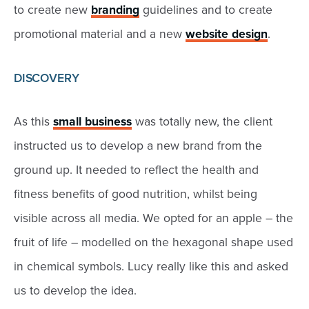
to create new
branding
guidelines and to create
promotional material and a new
website design
.
DISCOVERY
As this
small business
was totally new, the client
instructed us to develop a new brand from the
ground up. It needed to reflect the health and
fitness benefits of good nutrition, whilst being
visible across all media. We opted for an apple – the
fruit of life – modelled on the hexagonal shape used
in chemical symbols. Lucy really like this and asked
us to develop the idea.