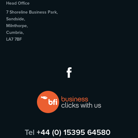
Head Office
7 Shoreline Business Park,
Sandside,
Milnthorpe,
Cumbria,
LA7 7BF
Tel
+44 (0) 15395 64580