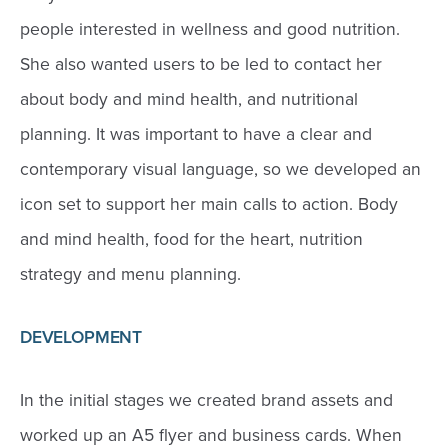
people interested in wellness and good nutrition.
She also wanted users to be led to contact her
about body and mind health, and nutritional
planning. It was important to have a clear and
contemporary visual language, so we developed an
icon set to support her main calls to action. Body
and mind health, food for the heart, nutrition
strategy and menu planning.
DEVELOPMENT
In the initial stages we created brand assets and
worked up an A5 flyer and business cards. When