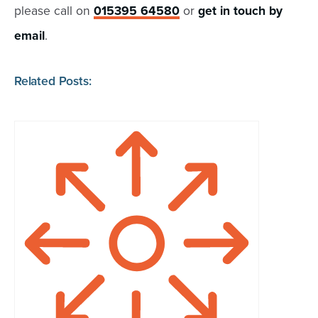
please call on
015395 64580
or
get in touch by
email
.
Related Posts: