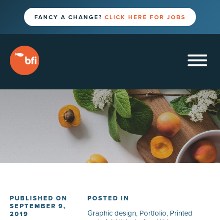
FANCY A CHANGE?
CLICK HERE FOR JOBS
PUBLISHED ON
POSTED IN
SEPTEMBER 9,
Graphic design
,
Portfolio
,
Printed
2019