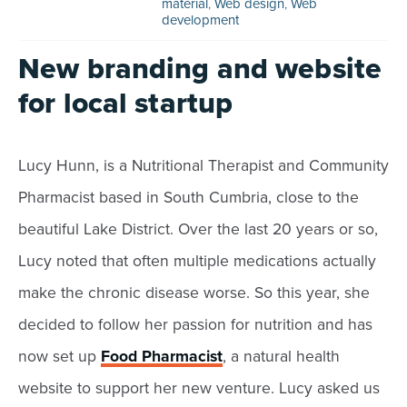
material
,
Web design
,
Web
development
New branding and website
for local startup
Lucy Hunn, is a Nutritional Therapist and Community
Pharmacist based in South Cumbria, close to the
beautiful Lake District. Over the last 20 years or so,
Lucy noted that often multiple medications actually
make the chronic disease worse. So this year, she
decided to follow her passion for nutrition and has
now set up
Food Pharmacist
, a natural health
website to support her new venture. Lucy asked us