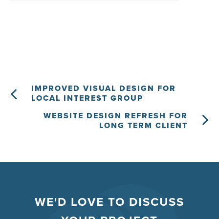
IMPROVED VISUAL DESIGN FOR
LOCAL INTEREST GROUP
WEBSITE DESIGN REFRESH FOR
LONG TERM CLIENT
WE'D LOVE TO DISCUSS