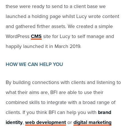
these were ready to send to a client base we
launched a holding page whilst Lucy wrote content
and gathered firther assets. We created a simple
WordPress
CMS
site for Lucy to self manage and
happily launched it in March 2019.
HOW WE CAN HELP YOU
By building connections with clients and listening to
what their aims are, BFI are able to use their
combined skills to integrate with a broad range of
clients. If you think BFI can help you with
brand
identity
,
web development
or
digital marketing