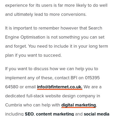
experience for its users is far more likely to do well
and ultimately lead to more conversions.
It is important to remember however that Search
Engine Optimisation is not something you can set
and forget. You need to include it in your long term
plan if you want to succeed.
If you want to discuss how we can help you to
implement any of these, contact BFI on 015395
64580 or email
info@bfinternet.co.uk
.
We are a
dedicated full-stack website design company in
Cumbria who can help with
digital marketing
,
including
SEO
,
content marketing
and
social media