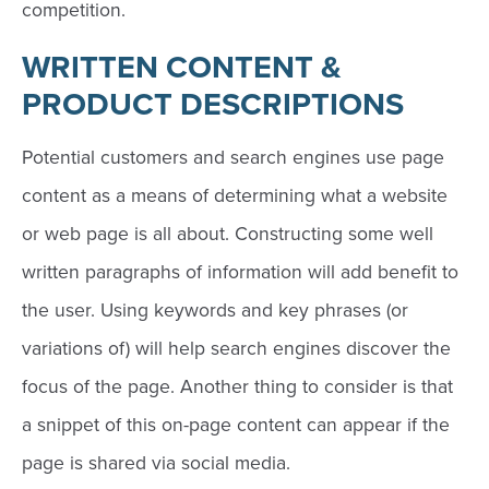
competition.
WRITTEN CONTENT
&
PRODUCT DESCRIPTIONS
Potential customers and search engines use page
content as a means of determining what a website
or web page is all about. Constructing some well
written paragraphs of information will add benefit to
the user. Using keywords and key phrases (or
variations of) will help search engines discover the
focus of the page. Another thing to consider is that
a snippet of this on-page content can appear if the
page is shared via social media.