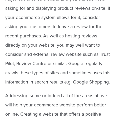
asking for and displaying product reviews on-site. If
your ecommerce system allows for it, consider
asking your customers to leave a review for their
recent purchases. As well as hosting reviews
directly on your website, you may well want to
consider and external review website such as Trust
Pilot, Review Centre or similar. Google regularly
crawls these types of sites and sometimes uses this
information in search results e.g. Google Shopping.
Addressing some or indeed all of the areas above
will help your ecommerce website perform better
online. Creating a website that offers a positive