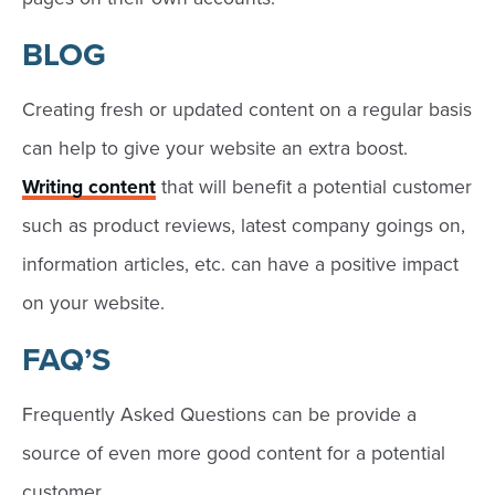
BLOG
Creating fresh or updated content on a regular basis
can help to give your website an extra boost.
Writing content
that will benefit a potential customer
such as product reviews, latest company goings on,
information articles, etc. can have a positive impact
on your website.
FAQ’S
Frequently Asked Questions can be provide a
source of even more good content for a potential
customer.