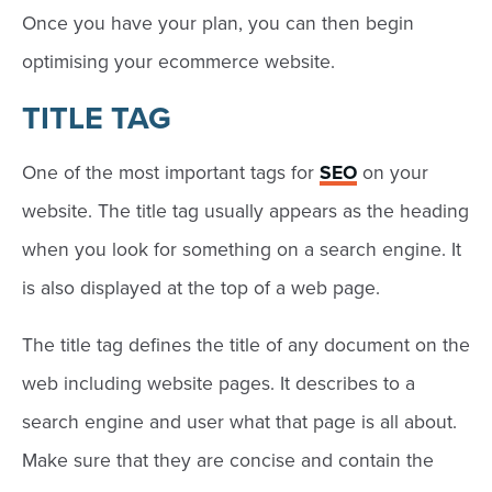
Once you have your plan, you can then begin
optimising your ecommerce website.
TITLE TAG
One of the most important tags for
SEO
on your
website. The title tag usually appears as the heading
when you look for something on a search engine. It
is also displayed at the top of a web page.
The title tag defines the title of any document on the
web including website pages. It describes to a
search engine and user what that page is all about.
Make sure that they are concise and contain the