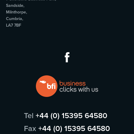
Sandside,
Milnthorpe,
Cumbria,
LA7 7BF
Tel
+44 (0) 15395 64580
Fax
+44 (0) 15395 64580