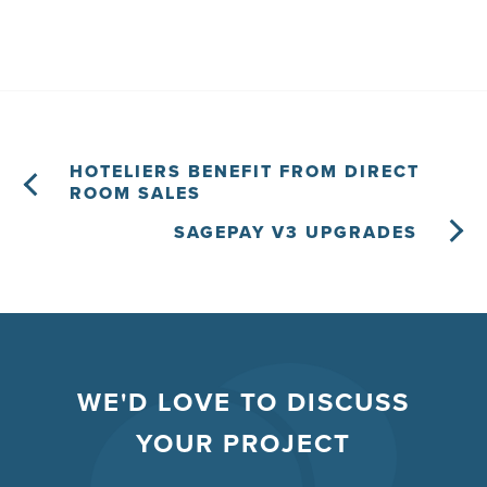
HOTELIERS BENEFIT FROM DIRECT
ROOM SALES
SAGEPAY V3 UPGRADES
WE'D LOVE TO DISCUSS
YOUR PROJECT