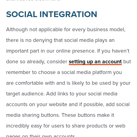
SOCIAL INTEGRATION
Although not applicable for every business model,
there is no denying that social media plays an
important part in our online presence. If you haven’t
done so already, consider
setting up an account
but
remember to choose a social media platform you
are comfortable with and is likely to be used by your
target audience. Add links to your social media
accounts on your website and if possible, add social
media sharing buttons. These buttons make it
incredibly easy for users to share products or web
pages on their own accounts.