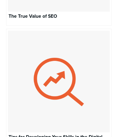
The True Value of SEO
Tips for Developing Your Skills in the Digital