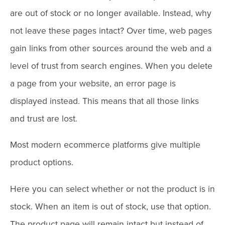
are out of stock or no longer available. Instead, why
not leave these pages intact? Over time, web pages
gain links from other sources around the web and a
level of trust from search engines. When you delete
a page from your website, an error page is
displayed instead. This means that all those links
and trust are lost.
Most modern ecommerce platforms give multiple
product options.
Here you can select whether or not the product is in
stock. When an item is out of stock, use that option.
The product page will remain intact but instead of