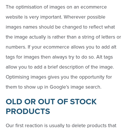
The optimisation of images on an ecommerce
website is very important. Wherever possible
images names should be changed to reflect what
the image actually is rather than a string of letters or
numbers. If your ecommerce allows you to add alt
tags for images then always try to do so. Alt tags
allow you to add a brief description of the image.
Optimising images gives you the opportunity for
them to show up in Google’s image search.
OLD OR OUT OF STOCK
PRODUCTS
Our first reaction is usually to delete products that