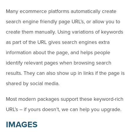
Many ecommerce platforms automatically create
search engine friendly page URL’s, or allow you to
create them manually. Using variations of keywords
as part of the URL gives search engines extra
information about the page, and helps people
identify relevant pages when browsing search
results. They can also show up in links if the page is
shared by social media.
Most modern packages support these keyword-rich
URL’s – if yours doesn’t, we can help you upgrade.
IMAGES