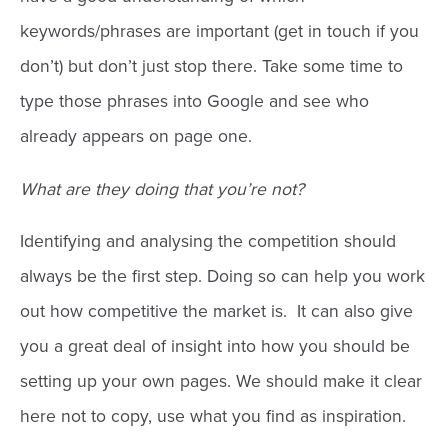
keywords/phrases are important (get in touch if you
don’t) but don’t just stop there. Take some time to
type those phrases into Google and see who
already appears on page one.
What are they doing that you’re not?
Identifying and analysing the competition should
always be the first step. Doing so can help you work
out how competitive the market is. It can also give
you a great deal of insight into how you should be
setting up your own pages. We should make it clear
here not to copy, use what you find as inspiration.