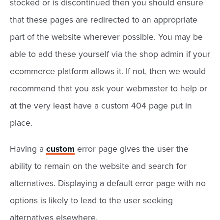
stocked or is discontinued then you should ensure
that these pages are redirected to an appropriate
part of the website wherever possible. You may be
able to add these yourself via the shop admin if your
ecommerce platform allows it. If not, then we would
recommend that you ask your webmaster to help or
at the very least have a custom 404 page put in
place.
Having a
custom
error page gives the user the
ability to remain on the website and search for
alternatives. Displaying a default error page with no
options is likely to lead to the user seeking
alternatives elsewhere.