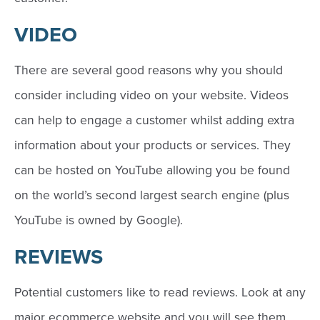
VIDEO
There are several good reasons why you should
consider including video on your website. Videos
can help to engage a customer whilst adding extra
information about your products or services. They
can be hosted on YouTube allowing you be found
on the world’s second largest search engine (plus
YouTube is owned by Google).
REVIEWS
Potential customers like to read reviews. Look at any
major ecommerce website and you will see them