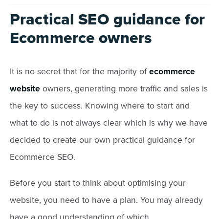
Practical SEO guidance for
Ecommerce owners
It is no secret that for the majority of
ecommerce
website
owners, generating more traffic and sales is
the key to success. Knowing where to start and
what to do is not always clear which is why we have
decided to create our own practical guidance for
Ecommerce SEO.
Before you start to think about optimising your
website, you need to have a plan. You may already
have a good understanding of which