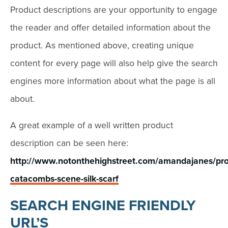
Product descriptions are your opportunity to engage
the reader and offer detailed information about the
product. As mentioned above, creating unique
content for every page will also help give the search
engines more information about what the page is all
about.
A great example of a well written product
description can be seen here:
http://www.notonthehighstreet.com/amandajanes/pro
catacombs-scene-silk-scarf
SEARCH ENGINE FRIENDLY
URL’S