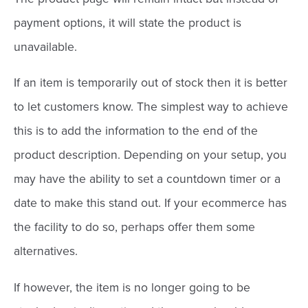
payment options, it will state the product is
unavailable.
If an item is temporarily out of stock then it is better
to let customers know. The simplest way to achieve
this is to add the information to the end of the
product description. Depending on your setup, you
may have the ability to set a countdown timer or a
date to make this stand out. If your ecommerce has
the facility to do so, perhaps offer them some
alternatives.
If however, the item is no longer going to be