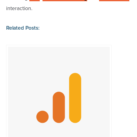
interaction.
Related Posts: