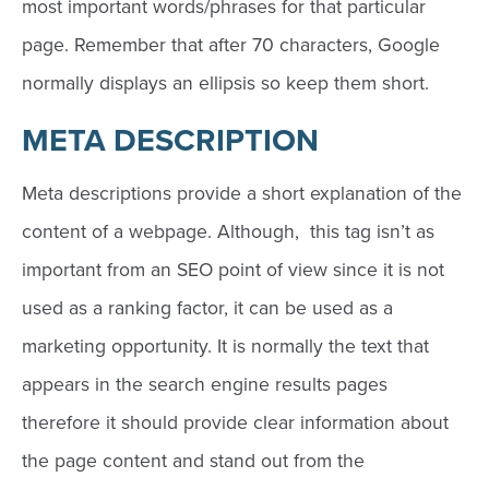
most important words/phrases for that particular
page. Remember that after 70 characters, Google
normally displays an ellipsis so keep them short.
META DESCRIPTION
Meta descriptions provide a short explanation of the
content of a webpage. Although, this tag isn’t as
important from an SEO point of view since it is not
used as a ranking factor, it can be used as a
marketing opportunity. It is normally the text that
appears in the search engine results pages
therefore it should provide clear information about
the page content and stand out from the