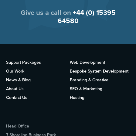
Give us a call on
+44 (0) 15395
64580
Support Packages
Web Development
Our Work
Bespoke System Development
News & Blog
Branding & Creative
About Us
SEO & Marketing
Contact Us
Hosting
Head Office
7 Shoreline Business Park,