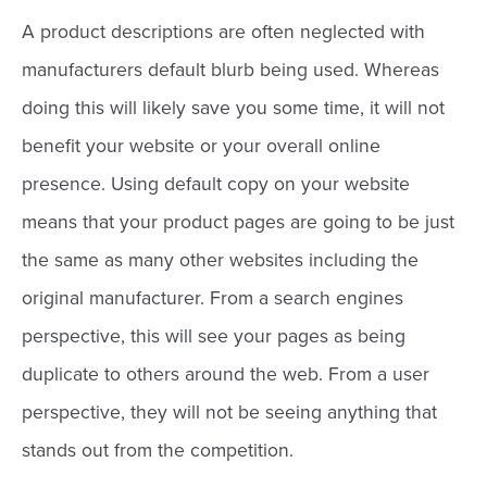
A product descriptions are often neglected with
manufacturers default blurb being used. Whereas
doing this will likely save you some time, it will not
benefit your website or your overall online
presence. Using default copy on your website
means that your product pages are going to be just
the same as many other websites including the
original manufacturer. From a search engines
perspective, this will see your pages as being
duplicate to others around the web. From a user
perspective, they will not be seeing anything that
stands out from the competition.