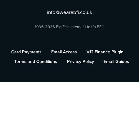
info@wearebfi.co.uk
1996-2026 Big Fish Internet Ltd t/a BFI™
Card Payments
Email Access
V12 Finance Plugin
Terms and Conditions
Privacy Policy
Email Guides