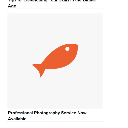
Age
Professional Photography Service Now
Available