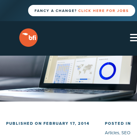
FANCY A CHANGE?
CLICK HERE FOR JOBS
PUBLISHED ON FEBRUARY 17, 2014
POSTED IN
Articles
,
SEO