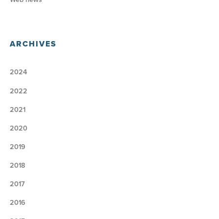
ARCHIVES
2024
2022
2021
2020
2019
2018
2017
2016