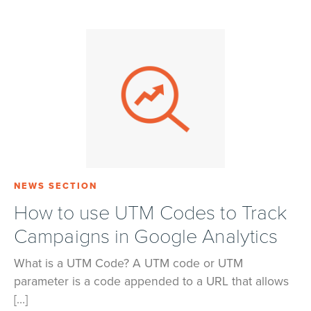
NEWS SECTION
How to use UTM Codes to Track
Campaigns in Google Analytics
What is a UTM Code? A UTM code or UTM
parameter is a code appended to a URL that allows
[…]