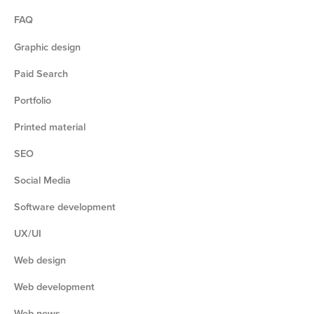
FAQ
Graphic design
Paid Search
Portfolio
Printed material
SEO
Social Media
Software development
UX/UI
Web design
Web development
Web news