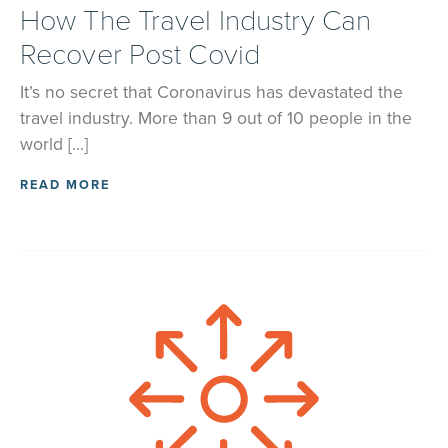
How The Travel Industry Can
Recover Post Covid
It’s no secret that Coronavirus has devastated the
travel industry. More than 9 out of 10 people in the
world […]
READ MORE