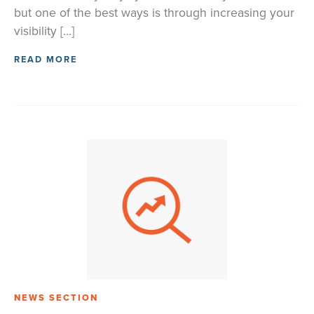
but one of the best ways is through increasing your
visibility […]
READ MORE
NEWS SECTION