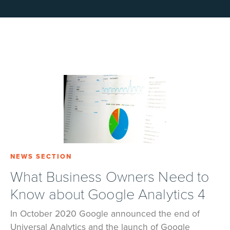
NEWS SECTION
What Business Owners Need to
Know about Google Analytics 4
In October 2020 Google announced the end of
Universal Analytics and the launch of Google