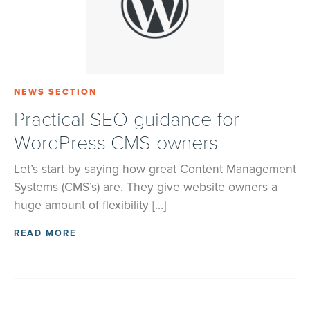
NEWS SECTION
Practical SEO guidance for
WordPress CMS owners
Let’s start by saying how great Content Management
Systems (CMS’s) are. They give website owners a
huge amount of flexibility […]
READ MORE