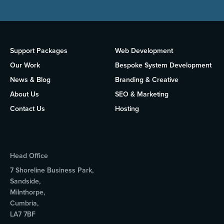
Support Packages
Web Development
Our Work
Bespoke System Development
News & Blog
Branding & Creative
About Us
SEO & Marketing
Contact Us
Hosting
Head Office
7 Shoreline Business Park,
Sandside,
Milnthorpe,
Cumbria,
LA7 7BF