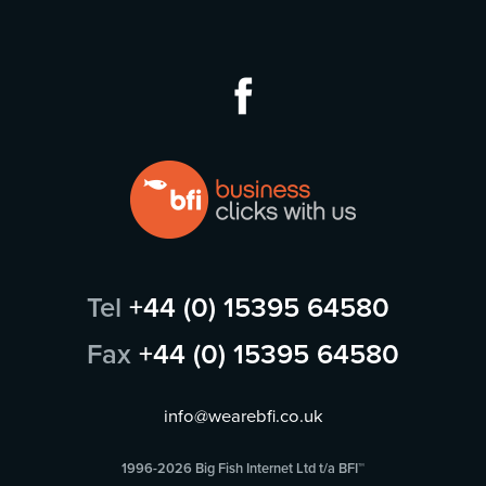
Tel
+44 (0) 15395 64580
Fax
+44 (0) 15395 64580
info@wearebfi.co.uk
1996-2026 Big Fish Internet Ltd t/a BFI™