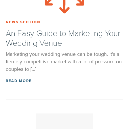
NEWS SECTION
An Easy Guide to Marketing Your
Wedding Venue
Marketing your wedding venue can be tough. It’s a
fiercely competitive market with a lot of pressure on
couples to […]
READ MORE