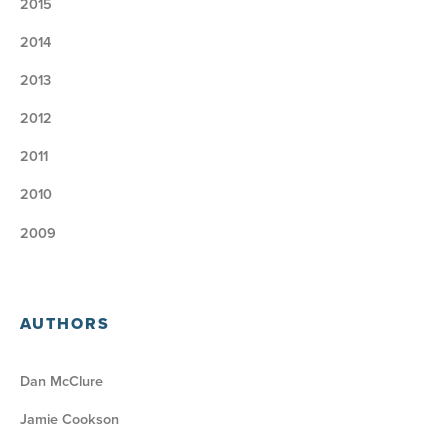
2015
2014
2013
2012
2011
2010
2009
AUTHORS
Dan McClure
Jamie Cookson