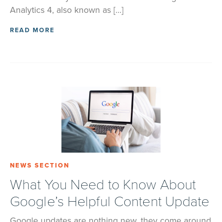
Analytics 4, also known as […]
READ MORE
NEWS SECTION
What You Need to Know About
Google’s Helpful Content Update
Google updates are nothing new, they come around