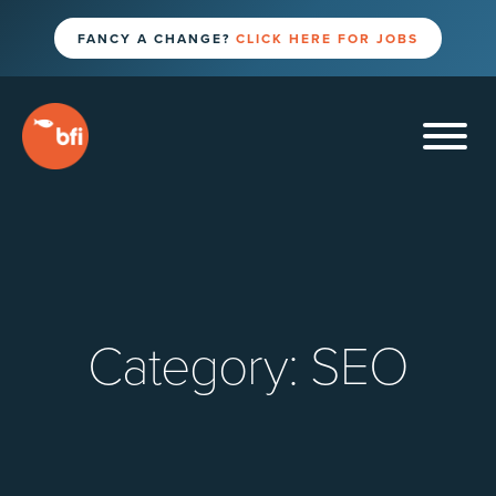
FANCY A CHANGE?
CLICK HERE FOR JOBS
Category:
SEO