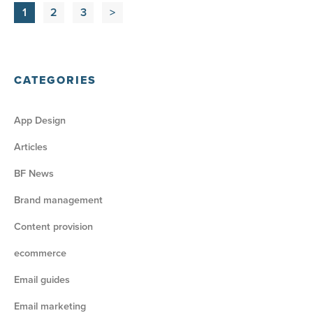
1
2
3
>
CATEGORIES
App Design
Articles
BF News
Brand management
Content provision
ecommerce
Email guides
Email marketing