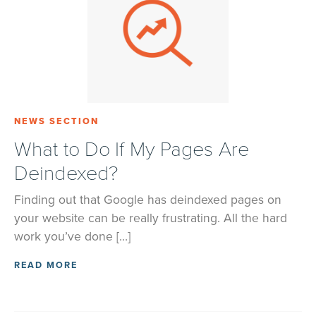
NEWS SECTION
What to Do If My Pages Are
Deindexed?
Finding out that Google has deindexed pages on
your website can be really frustrating. All the hard
work you’ve done […]
READ MORE