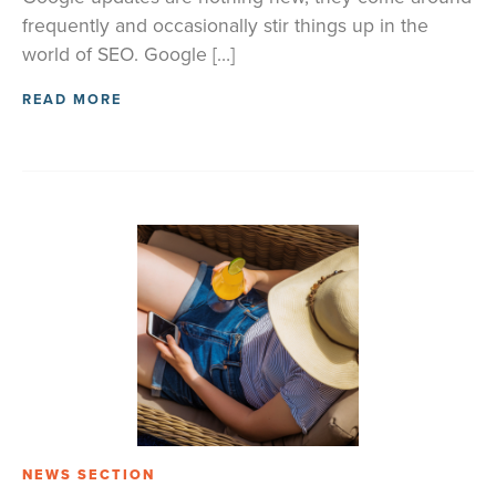
frequently and occasionally stir things up in the
world of SEO. Google […]
READ MORE
NEWS SECTION