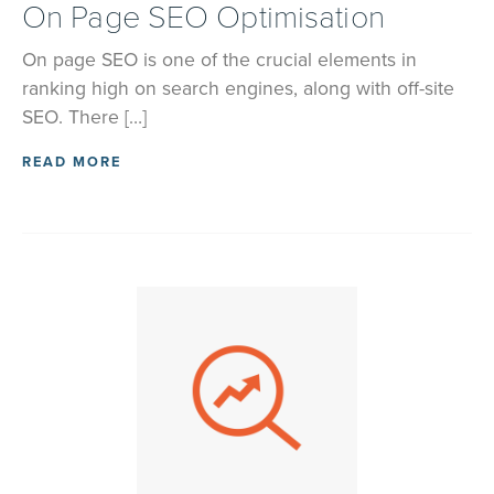
On Page SEO Optimisation
On page SEO is one of the crucial elements in
ranking high on search engines, along with off-site
SEO. There […]
READ MORE