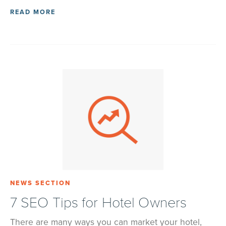
READ MORE
NEWS SECTION
7 SEO Tips for Hotel Owners
There are many ways you can market your hotel,