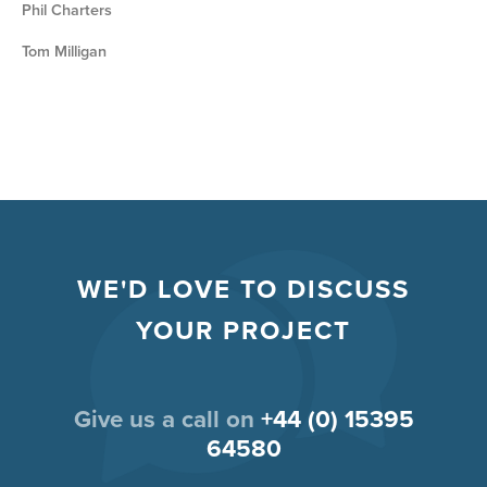
Phil Charters
Tom Milligan
WE'D LOVE TO DISCUSS
YOUR PROJECT
Give us a call on
+44 (0) 15395
64580