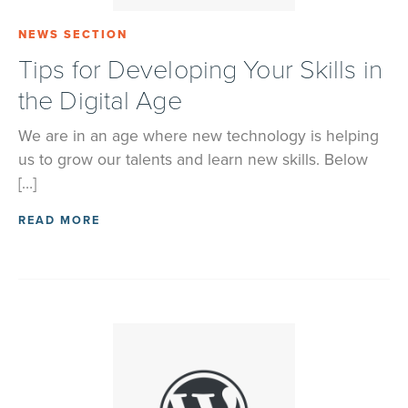
NEWS SECTION
Tips for Developing Your Skills in
the Digital Age
We are in an age where new technology is helping
us to grow our talents and learn new skills. Below
[…]
READ MORE