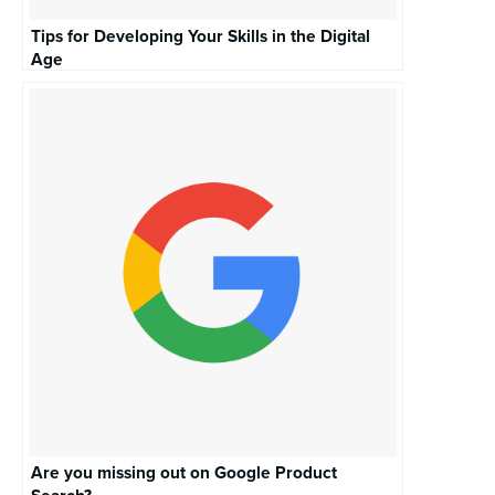
Tips for Developing Your Skills in the Digital
Age
Are you missing out on Google Product