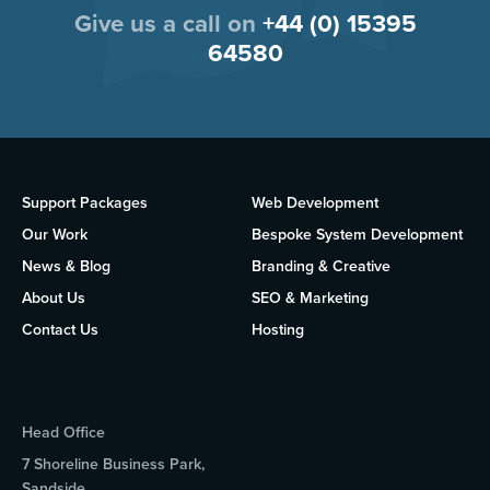
Give us a call on
+44 (0) 15395
64580
Support Packages
Web Development
Our Work
Bespoke System Development
News & Blog
Branding & Creative
About Us
SEO & Marketing
Contact Us
Hosting
Head Office
7 Shoreline Business Park,
Sandside,