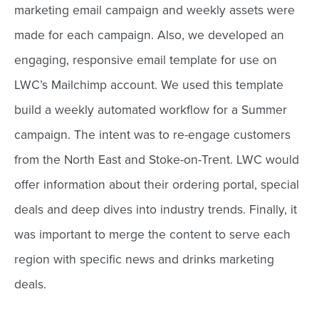
marketing email campaign and weekly assets were
made for each campaign. Also, we developed an
engaging, responsive email template for use on
LWC’s Mailchimp account. We used this template
build a weekly automated workflow for a Summer
campaign. The intent was to re-engage customers
from the North East and Stoke-on-Trent. LWC would
offer information about their ordering portal, special
deals and deep dives into industry trends. Finally, it
was important to merge the content to serve each
region with specific news and drinks marketing
deals.