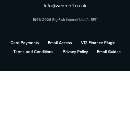
info@wearebfi.co.uk
1996-2026 Big Fish Internet Ltd t/a BFI™
Card Payments
Email Access
V12 Finance Plugin
Terms and Conditions
Privacy Policy
Email Guides