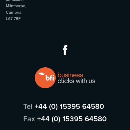
Milnthorpe,
Cumbria,
LA7 7BF
Tel
+44 (0) 15395 64580
Fax
+44 (0) 15395 64580