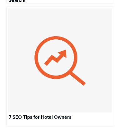
Search?
7 SEO Tips for Hotel Owners