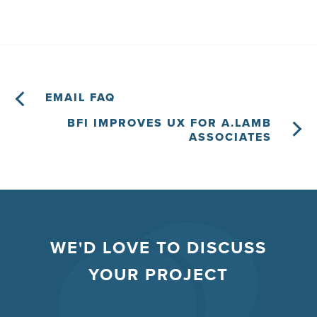
EMAIL FAQ
BFI IMPROVES UX FOR A.LAMB
ASSOCIATES
WE'D LOVE TO DISCUSS
YOUR PROJECT