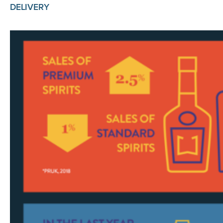
DELIVERY