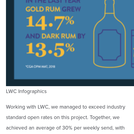
LWC Infographics
Working with LWC, we managed to exceed industry
standard open rates on this project. Together, we
achieved an average of 30% per weekly send, with