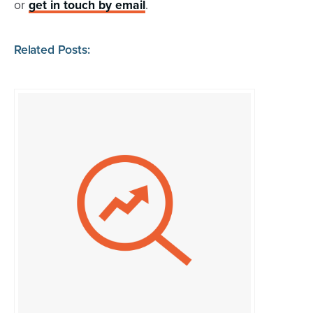
or
get in touch by email
.
Related Posts: