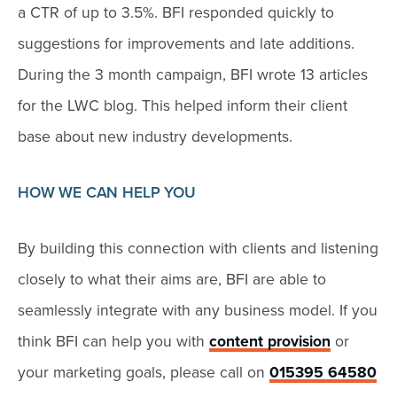
a CTR of up to 3.5%. BFI responded quickly to
suggestions for improvements and late additions.
During the 3 month campaign, BFI wrote 13 articles
for the LWC blog. This helped inform their client
base about new industry developments.
HOW WE CAN HELP YOU
By building this connection with clients and listening
closely to what their aims are, BFI are able to
seamlessly integrate with any business model. If you
think BFI can help you with
content provision
or
your marketing goals, please call on
015395 64580