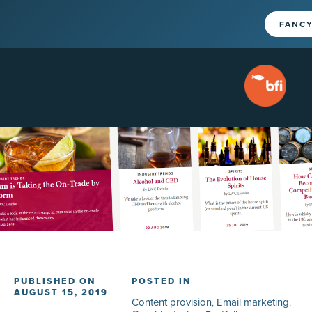
FANCY
PUBLISHED ON
POSTED IN
AUGUST 15, 2019
Content provision
,
Email marketing
,