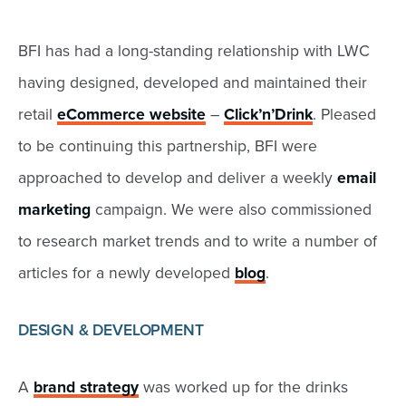
BFI has had a long-standing relationship with LWC
having designed, developed and maintained their
retail
eCommerce website
–
Click’n’Drink
. Pleased
to be continuing this partnership, BFI were
approached to develop and deliver a weekly
email
marketing
campaign. We were also commissioned
to research market trends and to write a number of
articles for a newly developed
blog
.
DESIGN & DEVELOPMENT
A
brand strategy
was worked up for the drinks