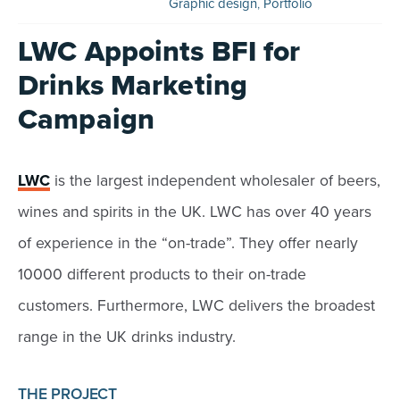
Graphic design
,
Portfolio
LWC Appoints BFI for
Drinks Marketing
Campaign
LWC
is the largest independent wholesaler of beers,
wines and spirits in the UK. LWC has over 40 years
of experience in the “on-trade”. They offer nearly
10000 different products to their on-trade
customers. Furthermore, LWC delivers the broadest
range in the UK drinks industry.
THE PROJECT