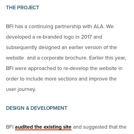
THE PROJECT
BFI has a continuing partnership with ALA. We
developed a re-branded logo in 2017 and
subsequently designed an earlier version of the
website and a corporate brochure. Earlier this year,
BFI were approached to re-develop the website in
order to include more sections and improve the
user journey.
DESIGN & DEVELOPMENT
BFI
audited the existing site
and suggested that the