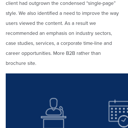
client had outgrown the condensed “single-page”
style. We also identified a need to improve the way
users viewed the content. As a result we
recommended an emphasis on industry sectors,
case studies, services, a corporate time-line and
career opportunities. More B2B rather than
brochure site.