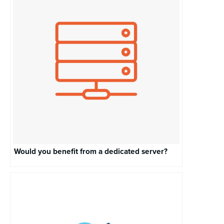
Would you benefit from a dedicated server?