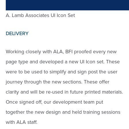
A. Lamb Associates UI Icon Set
DELIVERY
Working closely with ALA, BFI proofed every new
page type and developed a new UI Icon set. These
were to be used to simplify and sign post the user
journey through the new sections. These offer
clarity and will be re-used in future printed materials.
Once signed off, our development team put
together the new design and held training sessions
with ALA staff.