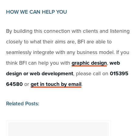
HOW WE CAN HELP YOU
By building this connection with clients and listening
closely to what their aims are, BFI are able to
seamlessly integrate with any business model. If you
think BFI can help you with
graphic design
,
web
design or web development
, please call on
015395
64580
or
get in touch by email
.
Related Posts: