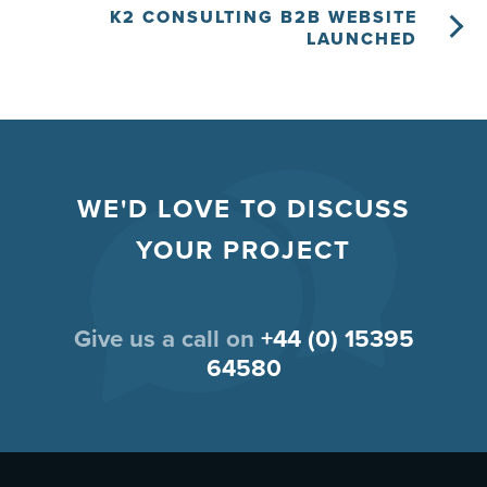
K2 CONSULTING B2B WEBSITE
LAUNCHED
WE'D LOVE TO DISCUSS
YOUR PROJECT
Give us a call on
+44 (0) 15395
64580