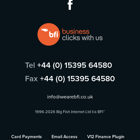
Tel
+44 (0) 15395 64580
Fax
+44 (0) 15395 64580
info@wearebfi.co.uk
1996-2026 Big Fish Internet Ltd t/a BFI™
Card Payments
Email Access
V12 Finance Plugin