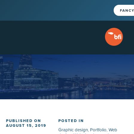
FANCY
PUBLISHED ON
POSTED IN
AUGUST 15, 2019
Graphic design
,
Portfolio
,
Web