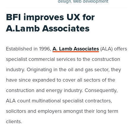
design
,
Web development
BFI improves UX for
A.Lamb Associates
Established in 1996,
A. Lamb Associates
(ALA) offers
specialist commercial services to the construction
industry. Originating in the oil and gas sector, they
have since expanded to cover all sectors of the
construction and energy industry. Consequently,
ALA count multinational specialist contractors,
solicitors and employers amongst their long term
clients.