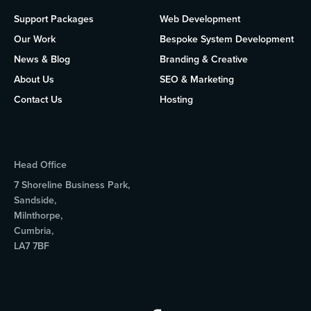
Support Packages
Web Development
Our Work
Bespoke System Development
News & Blog
Branding & Creative
About Us
SEO & Marketing
Contact Us
Hosting
Head Office
7 Shoreline Business Park,
Sandside,
Milnthorpe,
Cumbria,
LA7 7BF