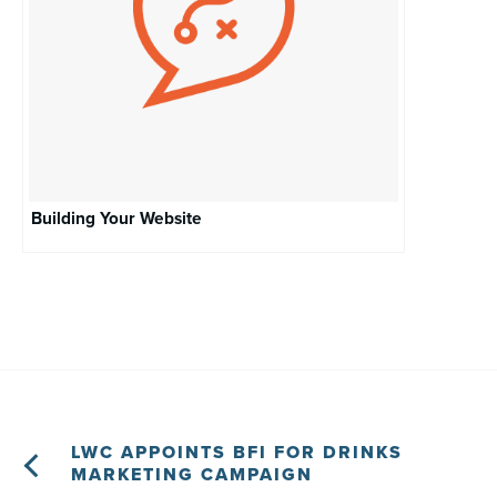
Building Your Website
LWC APPOINTS BFI FOR DRINKS
MARKETING CAMPAIGN