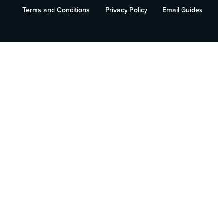
Terms and Conditions
Privacy Policy
Email Guides