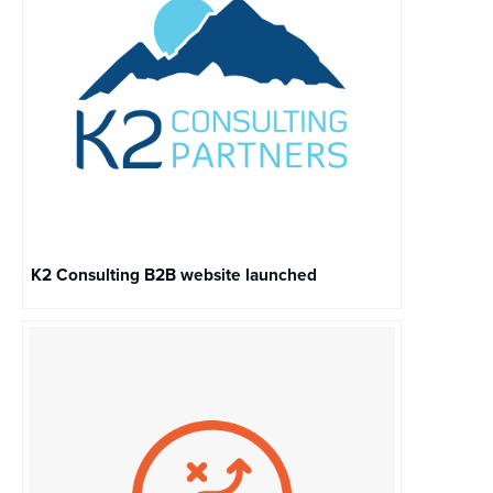
K2 Consulting B2B website launched