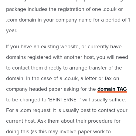
package includes the registration of one .co.uk or
.com domain in your company name for a period of 1
year.
If you have an existing website, or currently have
domains registered with another host, you will need
to contact them directly to arrange transfer of the
domain. In the case of a .co.uk, a letter or fax on
company headed paper asking for the
domain TAG
to be changed to ‘BFINTERNET’ will usually suffice.
For a .com request, it is usually best to contact your
current host. Ask them about their procedure for
doing this (as this may involve paper work to