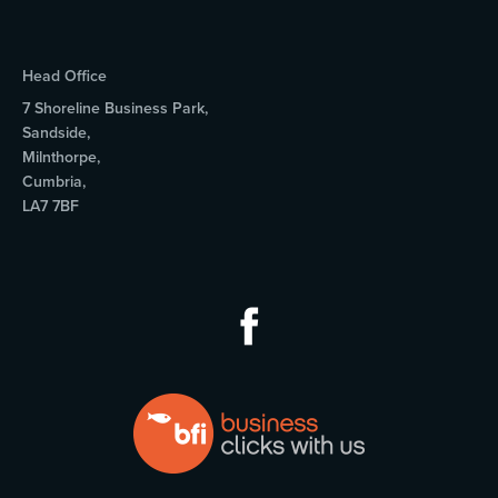
Head Office
7 Shoreline Business Park,
Sandside,
Milnthorpe,
Cumbria,
LA7 7BF