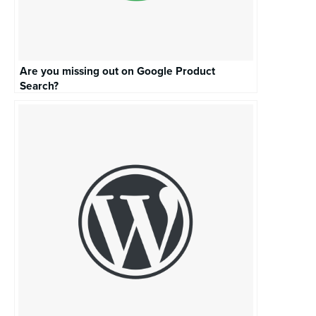
Are you missing out on Google Product
Search?