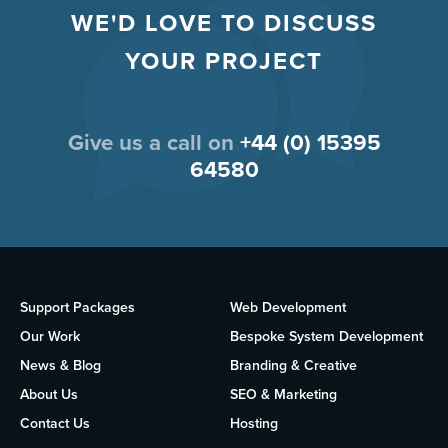
WE'D LOVE TO DISCUSS
YOUR PROJECT
Give us a call on
+44 (0) 15395
64580
Support Packages
Web Development
Our Work
Bespoke System Development
News & Blog
Branding & Creative
About Us
SEO & Marketing
Contact Us
Hosting