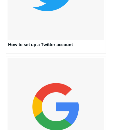
How to set up a Twitter account