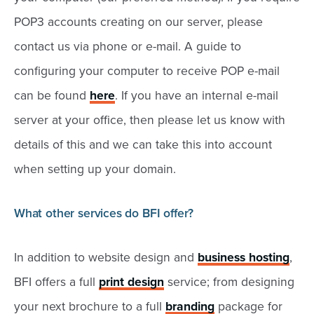
POP3 accounts creating on our server, please
contact us via phone or e-mail. A guide to
configuring your computer to receive POP e-mail
can be found
here
. If you have an internal e-mail
server at your office, then please let us know with
details of this and we can take this into account
when setting up your domain.
What other services do BFI offer?
In addition to website design and
business hosting
,
BFI offers a full
print design
service; from designing
your next brochure to a full
branding
package for