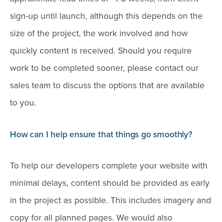
sign-up until launch, although this depends on the
size of the project, the work involved and how
quickly content is received. Should you require
work to be completed sooner, please contact our
sales team to discuss the options that are available
to you.
How can I help ensure that things go smoothly?
To help our developers complete your website with
minimal delays, content should be provided as early
in the project as possible. This includes imagery and
copy for all planned pages. We would also