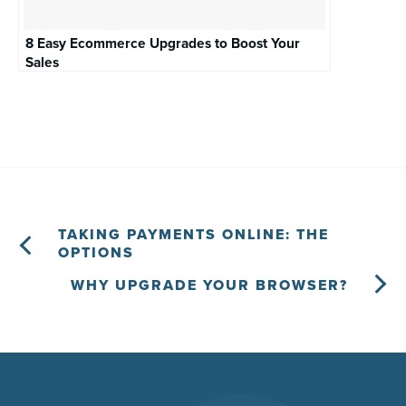
8 Easy Ecommerce Upgrades to Boost Your
Sales
TAKING PAYMENTS ONLINE: THE
OPTIONS
WHY UPGRADE YOUR BROWSER?