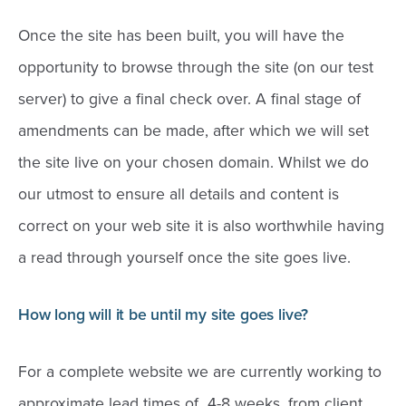
Once the site has been built, you will have the
opportunity to browse through the site (on our test
server) to give a final check over. A final stage of
amendments can be made, after which we will set
the site live on your chosen domain. Whilst we do
our utmost to ensure all details and content is
correct on your web site it is also worthwhile having
a read through yourself once the site goes live.
How long will it be until my site goes live?
For a complete website we are currently working to
approximate lead times of 4-8 weeks, from client