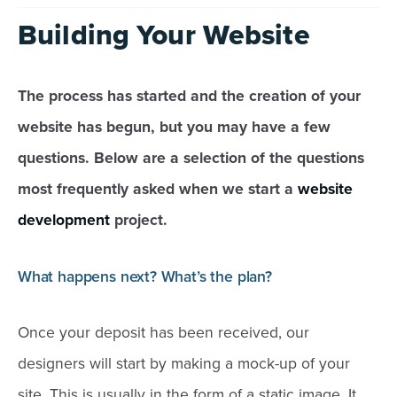
Building Your Website
The process has started and the creation of your
website has begun, but you may have a few
questions. Below are a selection of the questions
most frequently asked when we start a
website
development
project.
What happens next? What’s the plan?
Once your deposit has been received, our
designers will start by making a mock-up of your
site. This is usually in the form of a static image. It