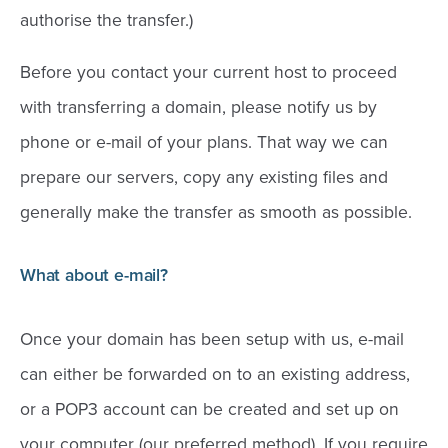
authorise the transfer.)
Before you contact your current host to proceed
with transferring a domain, please notify us by
phone or e-mail of your plans. That way we can
prepare our servers, copy any existing files and
generally make the transfer as smooth as possible.
What about e-mail?
Once your domain has been setup with us, e-mail
can either be forwarded on to an existing address,
or a POP3 account can be created and set up on
your computer (our preferred method). If you require