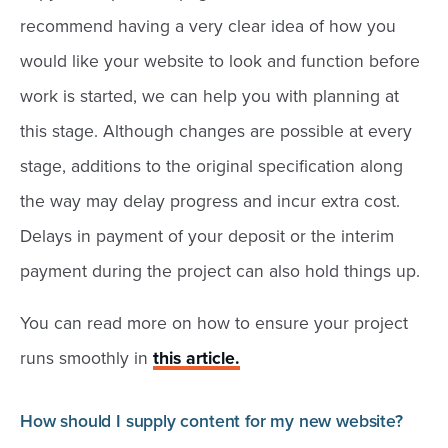
recommend having a very clear idea of how you
would like your website to look and function before
work is started, we can help you with planning at
this stage. Although changes are possible at every
stage, additions to the original specification along
the way may delay progress and incur extra cost.
Delays in payment of your deposit or the interim
payment during the project can also hold things up.
You can read more on how to ensure your project
runs smoothly in
this article.
How should I supply content for my new website?