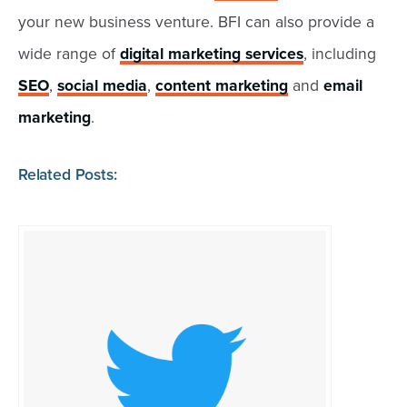
your new business venture. BFI can also provide a
wide range of
digital marketing services
, including
SEO
,
social media
,
content marketing
and
email
marketing
.
Related Posts: