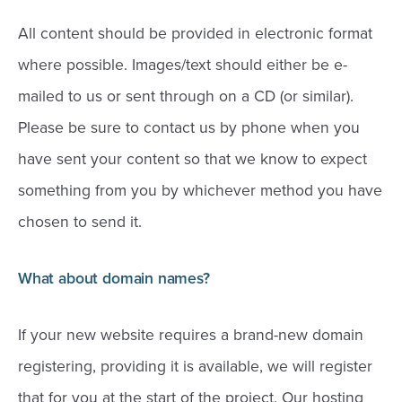
All content should be provided in electronic format
where possible. Images/text should either be e-
mailed to us or sent through on a CD (or similar).
Please be sure to contact us by phone when you
have sent your content so that we know to expect
something from you by whichever method you have
chosen to send it.
What about domain names?
If your new website requires a brand-new domain
registering, providing it is available, we will register
that for you at the start of the project. Our hosting