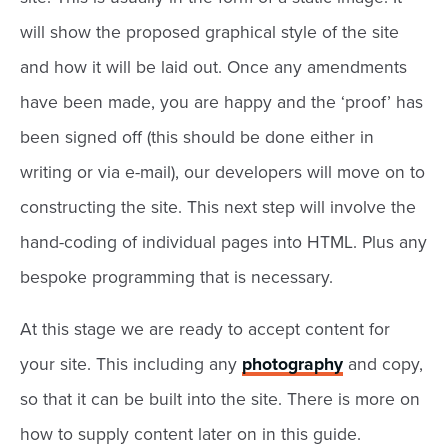
will show the proposed graphical style of the site
and how it will be laid out. Once any amendments
have been made, you are happy and the ‘proof’ has
been signed off (this should be done either in
writing or via e-mail), our developers will move on to
constructing the site. This next step will involve the
hand-coding of individual pages into HTML. Plus any
bespoke programming that is necessary.
At this stage we are ready to accept content for
your site. This including any
photography
and copy,
so that it can be built into the site. There is more on
how to supply content later on in this guide.