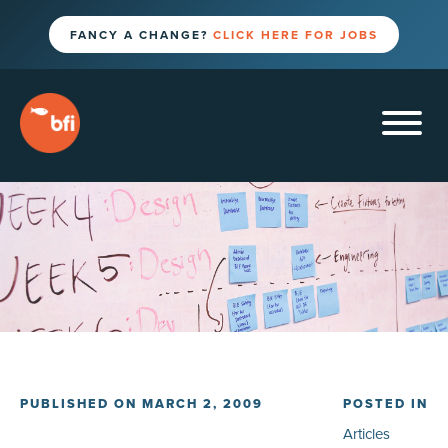
FANCY A CHANGE?
CLICK HERE FOR JOBS
PUBLISHED ON MARCH 2, 2009
POSTED IN
Articles