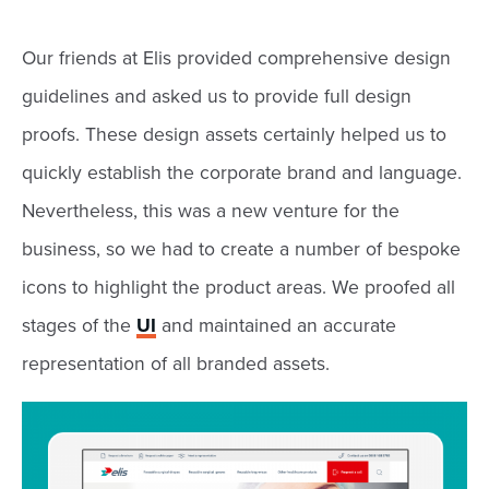
Our friends at Elis provided comprehensive design
guidelines and asked us to provide full design
proofs. These design assets certainly helped us to
quickly establish the corporate brand and language.
Nevertheless, this was a new venture for the
business, so we had to create a number of bespoke
icons to highlight the product areas. We proofed all
stages of the
UI
and maintained an accurate
representation of all branded assets.