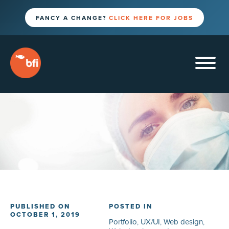
FANCY A CHANGE?
CLICK HERE FOR JOBS
PUBLISHED ON
POSTED IN
OCTOBER 1, 2019
Portfolio
,
UX/UI
,
Web design
,