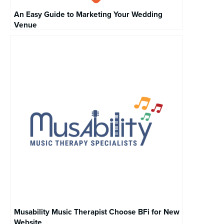
An Easy Guide to Marketing Your Wedding
Venue
Musability Music Therapist Choose BFi for New
Website