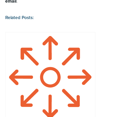
email
.
Related Posts: