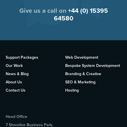
Give us a call on
+44 (0) 15395
64580
Support Packages
Web Development
Our Work
Bespoke System Development
News & Blog
Branding & Creative
About Us
SEO & Marketing
Contact Us
Hosting
Head Office
7 Shoreline Business Park,