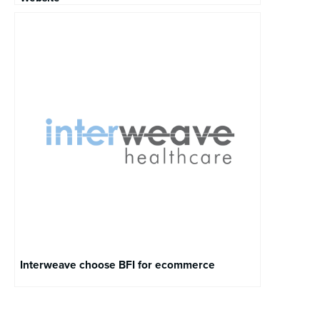
Interweave choose BFI for ecommerce