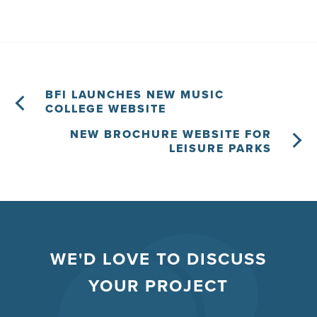
BFI LAUNCHES NEW MUSIC
COLLEGE WEBSITE
NEW BROCHURE WEBSITE FOR
LEISURE PARKS
WE'D LOVE TO DISCUSS
YOUR PROJECT