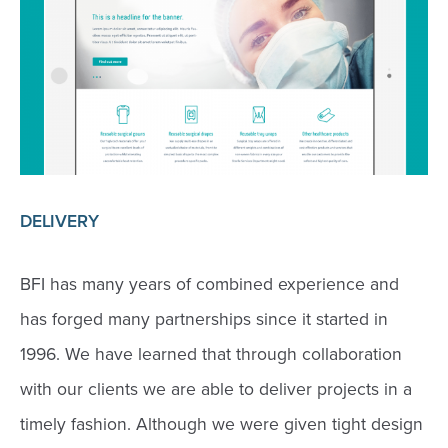
DELIVERY
BFI has many years of combined experience and
has forged many partnerships since it started in
1996. We have learned that through collaboration
with our clients we are able to deliver projects in a
timely fashion. Although we were given tight design