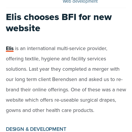
Web development
Elis chooses BFI for new
website
Elis
is an international multi-service provider,
offering textile, hygiene and facility services
solutions. Last year they completed a merger with
our long term client Berendsen and asked us to re-
brand their online offerings. One of these was a new
website which offers re-useable surgical drapes,
gowns and other health care products.
DESIGN & DEVELOPMENT