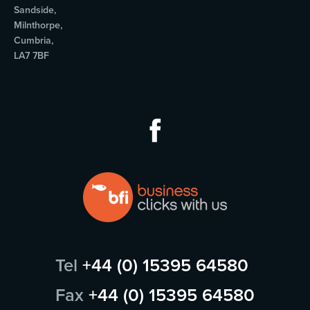
Sandside,
Milnthorpe,
Cumbria,
LA7 7BF
Tel
+44 (0) 15395 64580
Fax
+44 (0) 15395 64580