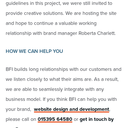
guidelines in this project, we were still invited to
provide creative solutions. We are hosting the site
and hope to continue a valuable working
relationship with brand manager Roberta Charlett.
HOW WE CAN HELP YOU
BFI builds long relationships with our customers and
we listen closely to what their aims are. As a result,
we are able to seamlessly integrate with any
business model. If you think BFI can help you with
your brand,
website design and development
,
please call on
015395 64580
or
get in touch by