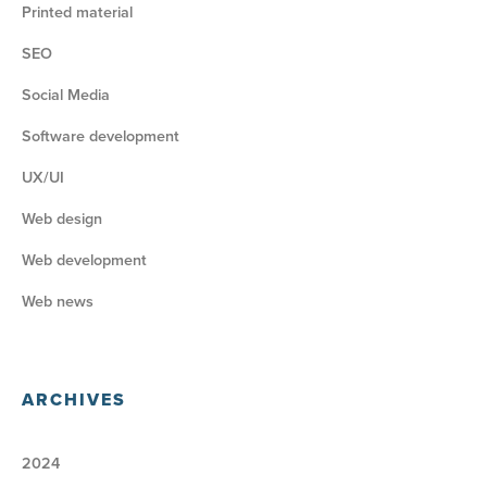
Printed material
SEO
Social Media
Software development
UX/UI
Web design
Web development
Web news
ARCHIVES
2024