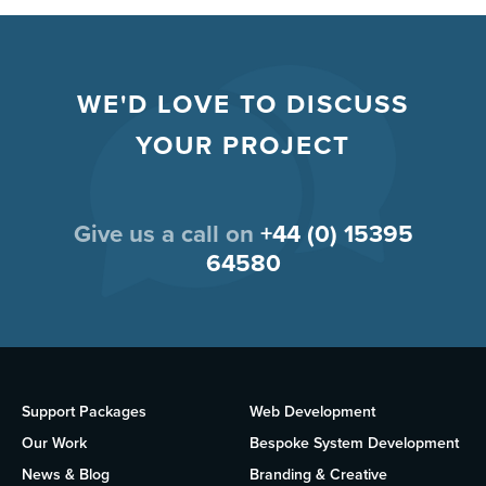
WE'D LOVE TO DISCUSS
YOUR PROJECT
Give us a call on
+44 (0) 15395
64580
Support Packages
Web Development
Our Work
Bespoke System Development
News & Blog
Branding & Creative