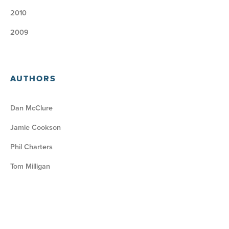
2010
2009
AUTHORS
Dan McClure
Jamie Cookson
Phil Charters
Tom Milligan