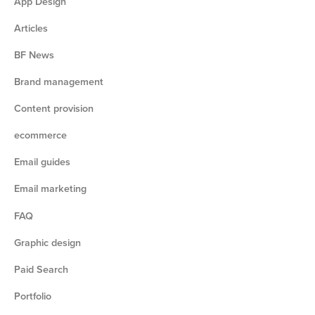
App Design
Articles
BF News
Brand management
Content provision
ecommerce
Email guides
Email marketing
FAQ
Graphic design
Paid Search
Portfolio