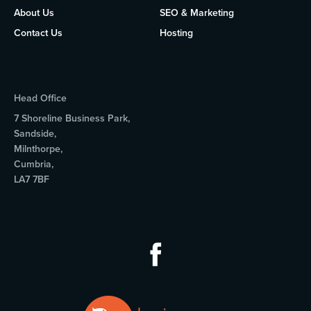
About Us
SEO & Marketing
Contact Us
Hosting
Head Office
7 Shoreline Business Park,
Sandside,
Milnthorpe,
Cumbria,
LA7 7BF