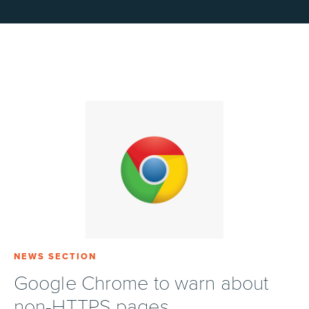
NEWS SECTION
Google Chrome to warn about
non-HTTPS pages