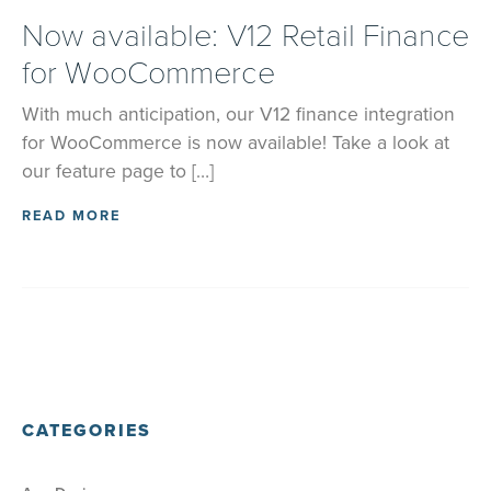
Now available: V12 Retail Finance
for WooCommerce
With much anticipation, our V12 finance integration
for WooCommerce is now available! Take a look at
our feature page to […]
READ MORE
CATEGORIES