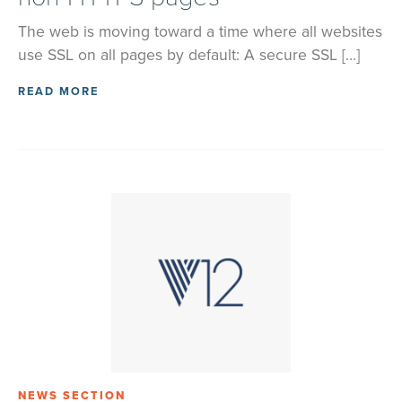
The web is moving toward a time where all websites
use SSL on all pages by default: A secure SSL […]
READ MORE
NEWS SECTION