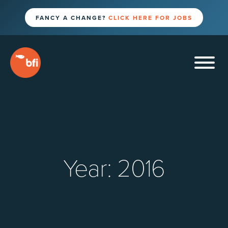
FANCY A CHANGE?
CLICK HERE FOR JOBS
Year:
2016