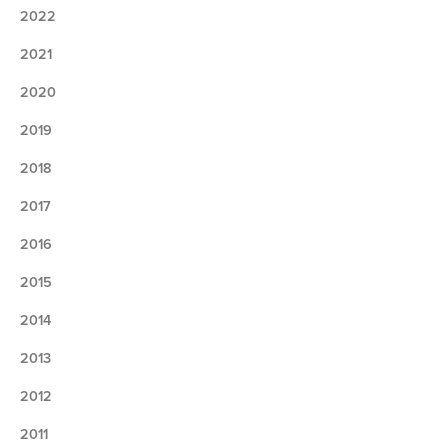
2022
2021
2020
2019
2018
2017
2016
2015
2014
2013
2012
2011