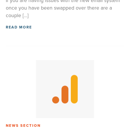
If you are having issues with the new email system
once you have been swapped over there are a
couple […]
READ MORE
NEWS SECTION