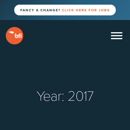
FANCY A CHANGE?
CLICK HERE FOR JOBS
Year:
2017