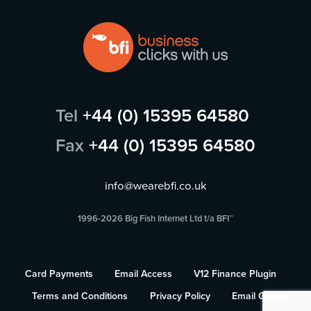
Tel
+44 (0) 15395 64580
Fax
+44 (0) 15395 64580
info@wearebfi.co.uk
1996-2026 Big Fish Internet Ltd t/a BFI™
Card Payments
Email Access
V12 Finance Plugin
Terms and Conditions
Privacy Policy
Email Guides