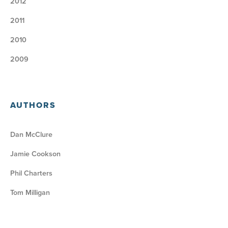
2012
2011
2010
2009
AUTHORS
Dan McClure
Jamie Cookson
Phil Charters
Tom Milligan