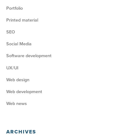
Portfolio
Printed material
SEO
Social Media
Software development
UX/UI
Web design
Web development
Web news
ARCHIVES