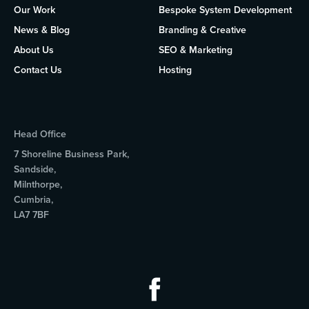
Our Work
Bespoke System Development
News & Blog
Branding & Creative
About Us
SEO & Marketing
Contact Us
Hosting
Head Office
7 Shoreline Business Park,
Sandside,
Milnthorpe,
Cumbria,
LA7 7BF