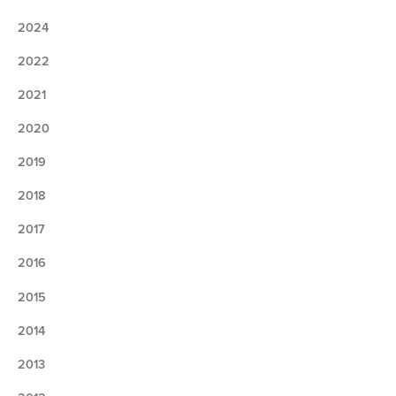
2024
2022
2021
2020
2019
2018
2017
2016
2015
2014
2013