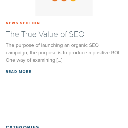
NEWS SECTION
The True Value of SEO
The purpose of launching an organic SEO
campaign, the purpose is to produce a positive ROI.
One way of examining […]
READ MORE
CATEGORIES