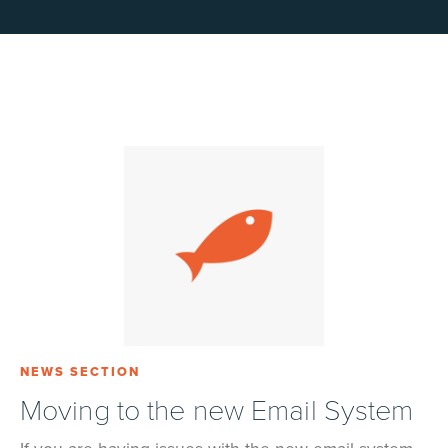
NEWS SECTION
Moving to the new Email System