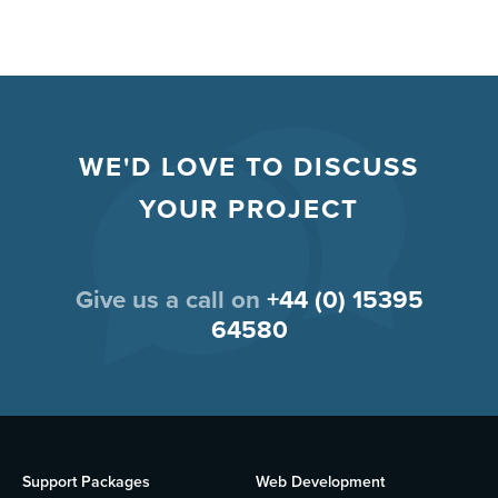
WE'D LOVE TO DISCUSS
YOUR PROJECT
Give us a call on
+44 (0) 15395
64580
Support Packages
Web Development