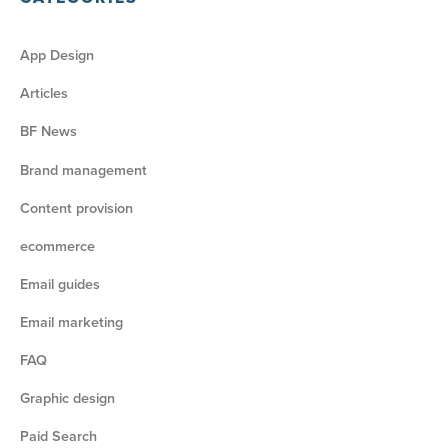
App Design
Articles
BF News
Brand management
Content provision
ecommerce
Email guides
Email marketing
FAQ
Graphic design
Paid Search