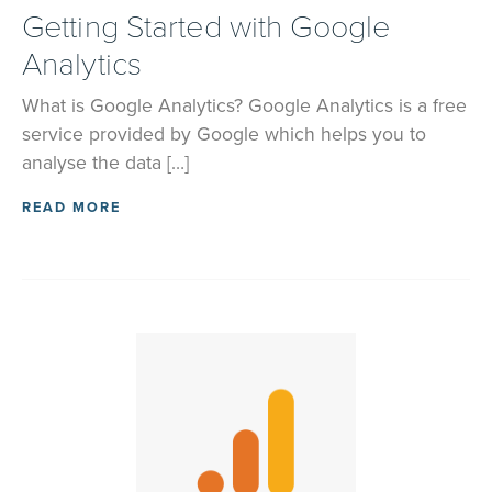
Getting Started with Google
Analytics
What is Google Analytics? Google Analytics is a free
service provided by Google which helps you to
analyse the data […]
READ MORE