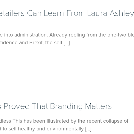
tailers Can Learn From Laura Ashley
 into administration. Already reeling from the one-two bl
dence and Brexit, the self […]
 Proved That Branding Matters
less This has been illustrated by the recent collapse of
to sell healthy and environmentally […]