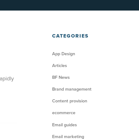
CATEGORIES
App Design
Articles
BF News
apidly
Brand management
Content provision
ecommerce
Email guides
Email marketing