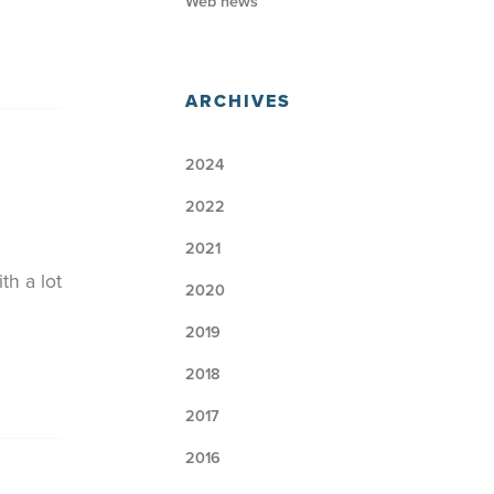
Web news
ARCHIVES
2024
2022
2021
th a lot
2020
2019
2018
2017
2016