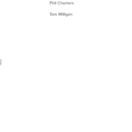
Phil Charters
Tom Milligan
g