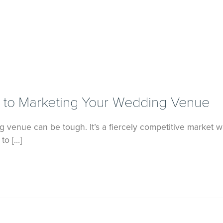
 to Marketing Your Wedding Venue
venue can be tough. It’s a fiercely competitive market wi
to […]