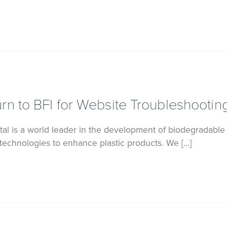
n to BFI for Website Troubleshootin
l is a world leader in the development of biodegradable
 technologies to enhance plastic products. We […]