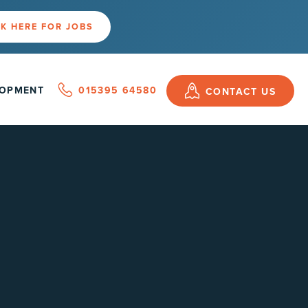
K HERE FOR JOBS
LOPMENT
015395 64580
CONTACT US