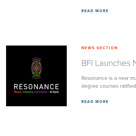
READ MORE
NEWS SECTION
BFI Launches 
Resonance is a new mus
degree courses ratified
READ MORE