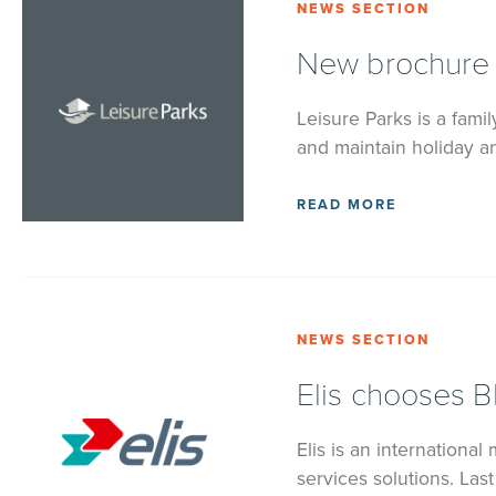
NEWS SECTION
New brochure w
Leisure Parks is a fam
and maintain holiday an
READ MORE
NEWS SECTION
Elis chooses B
Elis is an international 
services solutions. Las