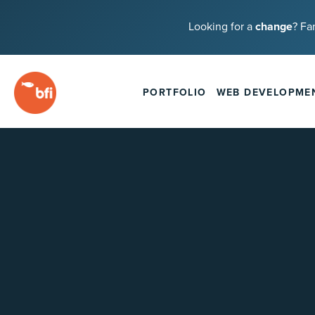
Looking for a
change
? Fa
PORTFOLIO
WEB DEVELOPME