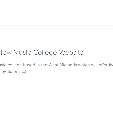
New Music College Website
ic college based in the West Midlands which will offer fi
 by Solent […]