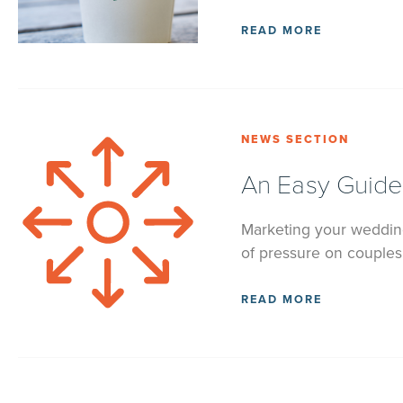
READ MORE
NEWS SECTION
An Easy Guide
Marketing your wedding 
of pressure on couples 
READ MORE