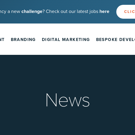
ncy a new
challenge
? Check out our latest jobs
here
CLIC
NT
BRANDING
DIGITAL MARKETING
BESPOKE DEVE
News