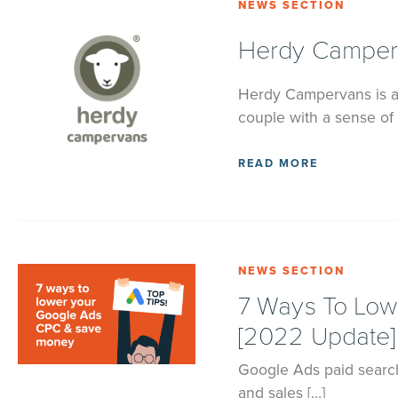
NEWS SECTION
Herdy Camperv
Herdy Campervans is a
couple with a sense of 
READ MORE
NEWS SECTION
7 Ways To Lo
[2022 Update]
Google Ads paid search,
and sales […]