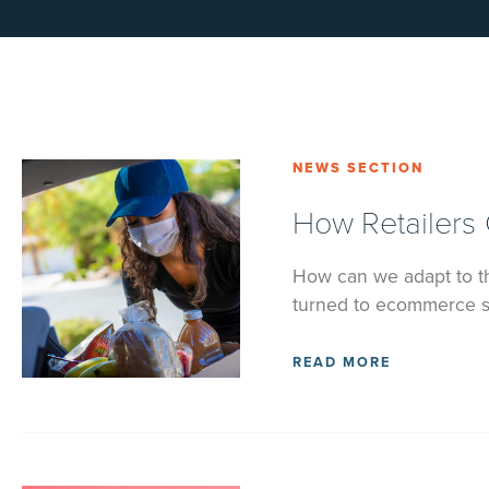
NEWS SECTION
How Retailers
How can we adapt to th
turned to ecommerce so
READ MORE