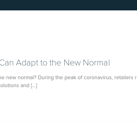
 Can Adapt to the New Normal
e new normal? During the peak of coronavirus, retailers r
lutions and […]