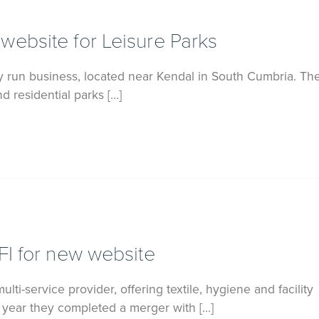
ebsite for Leisure Parks
ily run business, located near Kendal in South Cumbria. T
d residential parks […]
FI for new website
multi-service provider, offering textile, hygiene and facility
t year they completed a merger with […]