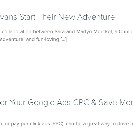
ans Start Their New Adventure
 collaboration between Sara and Martyn Merckel, a Cumb
adventure, and fun-loving […]
wer Your Google Ads CPC & Save Mo
 or pay per click ads (PPC), can be a great way to drive tr