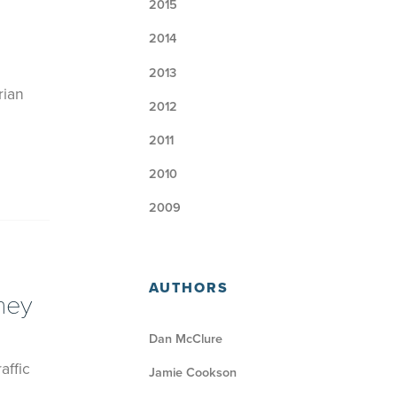
2015
2014
2013
rian
2012
2011
2010
2009
AUTHORS
ney
Dan McClure
affic
Jamie Cookson