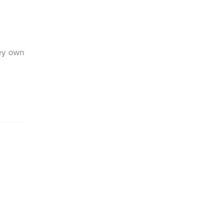
hey own