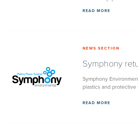
READ MORE
NEWS SECTION
Symphony retur
Symphony Environmenta
plastics and protective
READ MORE