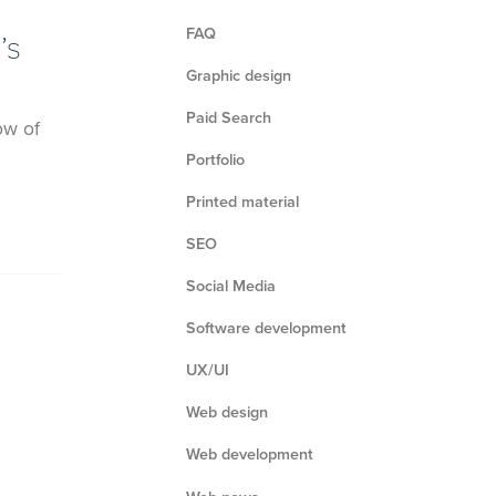
FAQ
’s
Graphic design
Paid Search
ow of
Portfolio
Printed material
SEO
Social Media
Software development
UX/UI
Web design
Web development