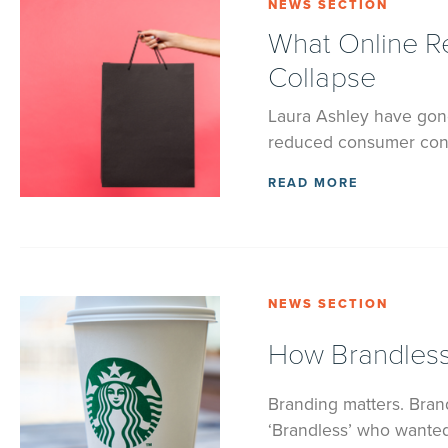
NEWS SECTION
What Online Re
Collapse
Laura Ashley have gone
reduced consumer confi
READ MORE
NEWS SECTION
How Brandless
Branding matters. Brand
‘Brandless’ who wanted 